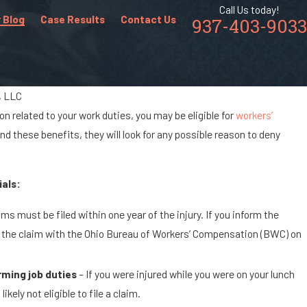
Call Us today!
 Blog
Case Results
Contact Us
937-403-9033
r, LLC
on related to your work duties, you may be eligible for
workers’
Aug 16, 2022
 these benefits, they will look for any possible reason to deny
Common Workplace Accidents & Injuries i
Retail Industry
als:
ms must be filed within one year of the injury. If you inform the
ile the claim with the Ohio Bureau of Workers’ Compensation (BWC) on
orming job duties
– If you were injured while you were on your lunch
ely not eligible to file a claim.