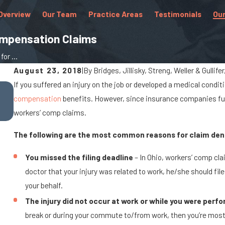
Overview
Our Team
Practice Areas
Testimonials
Our
ompensation Claims
r ...
August 23, 2018
|
By
Bridges, Jillisky, Streng, Weller & Gullife
If you suffered an injury on the job or developed a medical conditi
Oct 25, 2022
compensation
benefits. However, since insurance companies fund
Common Workplace Injuries for Teachers
workers’ comp claims.
The following are the most common reasons for claim deni
You missed the filing deadline
– In Ohio, workers’ comp clai
doctor that your injury was related to work, he/she should f
your behalf.
The injury did not occur at work or while you were perf
break or during your commute to/from work, then you’re most lik