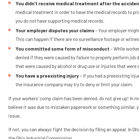
You didn’t receive medical treatment after the acciden
medical treatment in order to have the medical records to pro
you do not have supporting medical records.
Your employer disputes your claims
– Your employer might
This can happen if there are no surveillance footage or witne
You committed some form of misconduct
– While worker
denied if they were caused by failure to properly perform job 
that were caused by alcohol or drug use or injuries that were 
You have a preexisting injury
– If you had a preexisting inj
the insurance company may try to deny or limit your claim.
If your workers’ comp claim has been denied, do not give up! In mos
believe it was due to mistaken paperwork or something similar, y
issue.
If not, you can always fight the decision by filing an appeal. In Ohi
the Ohio Industrial Commission.