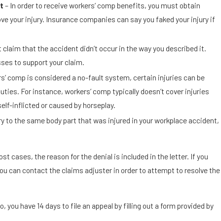
t
– In order to receive workers’ comp benefits, you must obtain
ve your injury. Insurance companies can say you faked your injury if
 claim that the accident didn’t occur in the way you described it.
sses to support your claim.
s’ comp is considered a no-fault system, certain injuries can be
duties. For instance, workers’ comp typically doesn’t cover injuries
self-inflicted or caused by horseplay.
ury to the same body part that was injured in your workplace accident,
t cases, the reason for the denial is included in the letter. If you
ou can contact the claims adjuster in order to attempt to resolve the
o, you have 14 days to file an appeal by filling out a form provided by