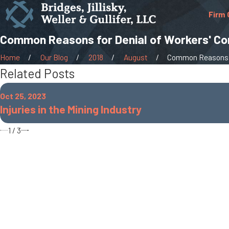
Firm 
Common Reasons for Denial of Workers' C
Home
Our Blog
2018
August
Common Reasons fo
Related Posts
Oct 25, 2023
Injuries in the Mining Industry
1
/
3