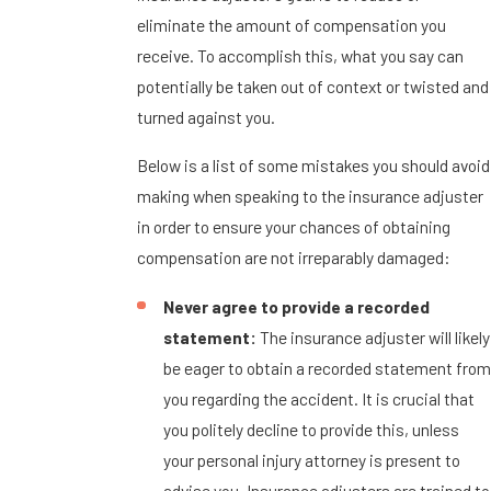
eliminate the amount of compensation you
receive. To accomplish this, what you say can
potentially be taken out of context or twisted and
turned against you.
Below is a list of some mistakes you should avoid
making when speaking to the insurance adjuster
in order to ensure your chances of obtaining
compensation are not irreparably damaged:
Never agree to provide a recorded
statement:
The insurance adjuster will likely
be eager to obtain a recorded statement from
you regarding the accident. It is crucial that
you politely decline to provide this, unless
your personal injury attorney is present to
advise you. Insurance adjusters are trained to