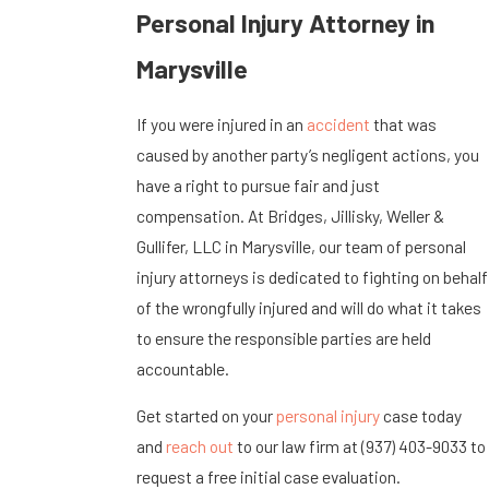
Personal Injury Attorney in
Marysville
If you were injured in an
accident
that was
caused by another party’s negligent actions, you
have a right to pursue fair and just
compensation. At Bridges, Jillisky, Weller &
Gullifer, LLC in Marysville, our team of personal
injury attorneys is dedicated to fighting on behalf
of the wrongfully injured and will do what it takes
to ensure the responsible parties are held
accountable.
Get started on your
personal injury
case today
and
reach out
to our law firm at
(937) 403-9033
to
request a free initial case evaluation.