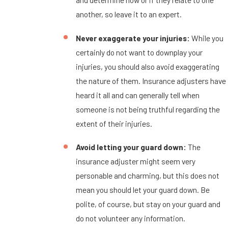
another, so leave it to an expert.
Never exaggerate your injuries:
While you
certainly do not want to downplay your
injuries, you should also avoid exaggerating
the nature of them. Insurance adjusters have
heard it all and can generally tell when
someone is not being truthful regarding the
extent of their injuries.
Avoid letting your guard down:
The
insurance adjuster might seem very
personable and charming, but this does not
mean you should let your guard down. Be
polite, of course, but stay on your guard and
do not volunteer any information.