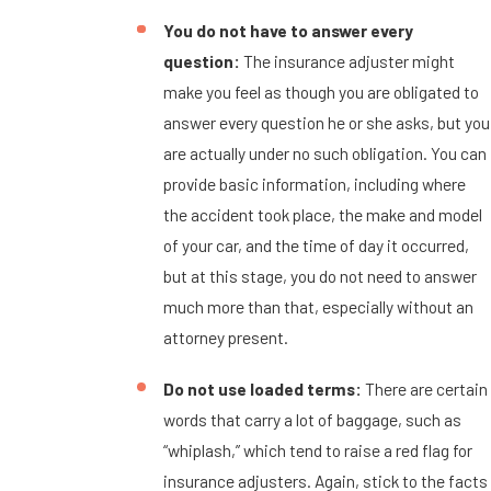
You do not have to answer every
question:
The insurance adjuster might
make you feel as though you are obligated to
answer every question he or she asks, but you
are actually under no such obligation. You can
provide basic information, including where
the accident took place, the make and model
of your car, and the time of day it occurred,
but at this stage, you do not need to answer
much more than that, especially without an
attorney present.
Do not use loaded terms:
There are certain
words that carry a lot of baggage, such as
“whiplash,” which tend to raise a red flag for
insurance adjusters. Again, stick to the facts