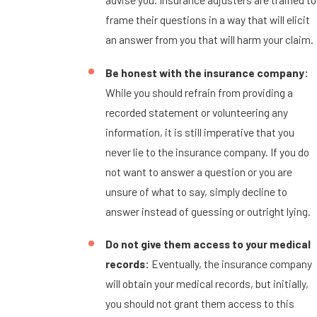
frame their questions in a way that will elicit
an answer from you that will harm your claim.
Be honest with the insurance company:
While you should refrain from providing a
recorded statement or volunteering any
information, it is still imperative that you
never lie to the insurance company. If you do
not want to answer a question or you are
unsure of what to say, simply decline to
answer instead of guessing or outright lying.
Do not give them access to your medical
records:
Eventually, the insurance company
will obtain your medical records, but initially,
you should not grant them access to this