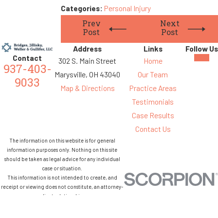
Categories:
Personal Injury
Prev
Next
Post
Post
Address
Links
Follow Us
Contact
302 S. Main Street
Home
937-403-
Marysville, OH 43040
Our Team
9033
Map & Directions
Practice Areas
Testimonials
Case Results
Contact Us
The information on this website is for general
information purposes only. Nothing on this site
should be taken as legal advice for any individual
case or situation.
This information is not intended to create, and
receipt or viewing does not constitute, an attorney-
client relationship.
© 2026 All Rights Reserved.
Site Map
Privacy Policy
Site Search