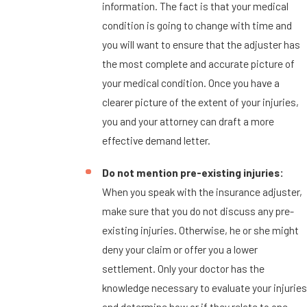
information. The fact is that your medical
condition is going to change with time and
you will want to ensure that the adjuster has
the most complete and accurate picture of
your medical condition. Once you have a
clearer picture of the extent of your injuries,
you and your attorney can draft a more
effective demand letter.
Do not mention pre-existing injuries:
When you speak with the insurance adjuster,
make sure that you do not discuss any pre-
existing injuries. Otherwise, he or she might
deny your claim or offer you a lower
settlement. Only your doctor has the
knowledge necessary to evaluate your injuries
and determine how or if they relate to one