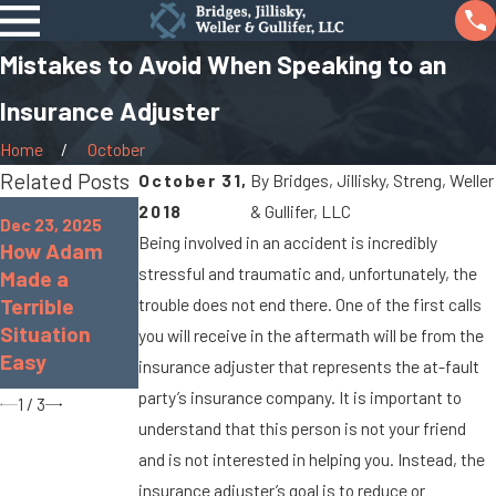
Mistakes to Avoid When Speaking to an
Insurance Adjuster
Home
October
Related Posts
October 31,
By
Bridges, Jillisky, Streng, Weller
Oct 7, 2025
Jan 8, 2024
2018
& Gullifer, LLC
Dec 23, 2025
When Cargo
What Are the
Being involved in an accident is incredibly
How Adam
Spills Cause
Chances of
stressful and traumatic and, unfortunately, the
Made a
Big Rig
Being
Terrible
trouble does not end there. One of the first calls
Accidents On
Paralyzed in a
Situation
you will receive in the aftermath will be from the
Marysville
Car
Easy
insurance adjuster that represents the at-fault
Roads
Accident?
party’s insurance company. It is important to
1
/
3
understand that this person is not your friend
and is not interested in helping you. Instead, the
insurance adjuster’s goal is to reduce or