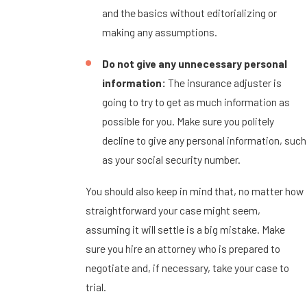
and the basics without editorializing or
making any assumptions.
Do not give any unnecessary personal
information:
The insurance adjuster is
going to try to get as much information as
possible for you. Make sure you politely
decline to give any personal information, such
as your social security number.
You should also keep in mind that, no matter how
straightforward your case might seem,
assuming it will settle is a big mistake. Make
sure you hire an attorney who is prepared to
negotiate and, if necessary, take your case to
trial.