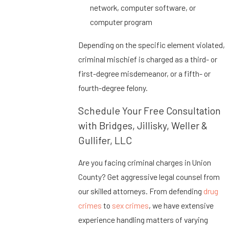
network, computer software, or
computer program
Depending on the specific element violated,
criminal mischief is charged as a third- or
first-degree misdemeanor, or a fifth- or
fourth-degree felony.
Schedule Your Free Consultation
with Bridges, Jillisky, Weller &
Gullifer, LLC
Are you facing criminal charges in Union
County? Get aggressive legal counsel from
our skilled attorneys. From defending
drug
crimes
to
sex crimes
, we have extensive
experience handling matters of varying