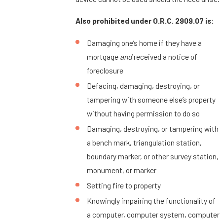
Also prohibited under O.R.C. 2909.07 is:
Damaging one’s home if they have a
mortgage
and
received a notice of
foreclosure
Defacing, damaging, destroying, or
tampering with someone else’s property
without having permission to do so
Damaging, destroying, or tampering with
a bench mark, triangulation station,
boundary marker, or other survey station,
monument, or marker
Setting fire to property
Knowingly impairing the functionality of
a computer, computer system, computer