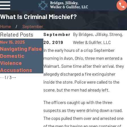
What Is Criminal Mischief?
Home
September
Related Posts
September
By
Bridges, Jillisky, Streng,
Nov 15, 2025
20, 2019
Weller & Gullifer, LLC
Nov 30, 2022
Sep 19, 2022
Navigating False
In the early hours of a crisp September
The Dangers of
What Is Gross
Domestic
morning in Avon, Ohio, three men entered a
Distracted
Sexual
Violence
Driving
Imposition?
Walmart. Some time after their arrival, they
Accusations
allegedly discharged a fire extinguisher
1
/
3
inside the store. Police were called to the
scene, but the men had already left.
The officers caught up with the three
suspects as they were driving down a road.
The cops pulled them over and arrested one
of the men for having an open container of