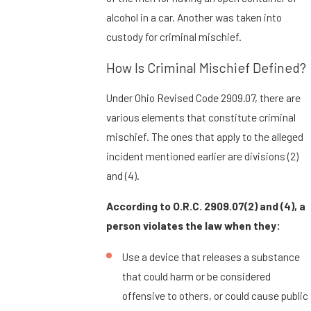
alcohol in a car. Another was taken into
custody for criminal mischief.
How Is Criminal Mischief Defined?
Under Ohio Revised Code 2909.07, there are
various elements that constitute criminal
mischief. The ones that apply to the alleged
incident mentioned earlier are divisions (2)
and (4).
According to O.R.C. 2909.07(2) and (4), a
person violates the law when they:
Use a device that releases a substance
that could harm or be considered
offensive to others, or could cause public