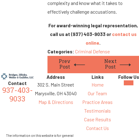
complexity and know what it takes to
effectively challenge accusations.
For award-winning legal representation,
call us at
(937) 403-9033
or
contact us
online
.
Categories:
Criminal Defense
Prev
Next
Post
Post
Address
Links
Follow Us
Contact
302 S. Main Street
Home
937-403-
Marysville, OH 43040
Our Team
9033
Map & Directions
Practice Areas
Testimonials
Case Results
Contact Us
The information on this website is for general