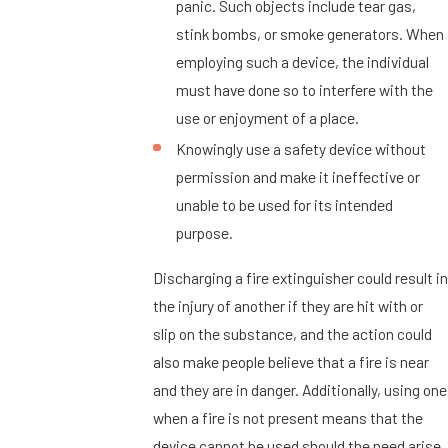
panic. Such objects include tear gas,
stink bombs, or smoke generators. When
employing such a device, the individual
must have done so to interfere with the
use or enjoyment of a place.
Knowingly use a safety device without
permission and make it ineffective or
unable to be used for its intended
purpose.
Discharging a fire extinguisher could result in
the injury of another if they are hit with or
slip on the substance, and the action could
also make people believe that a fire is near
and they are in danger. Additionally, using one
when a fire is not present means that the
device cannot be used should the need arise.