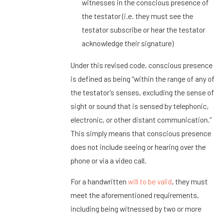
witnesses in the conscious presence of
the testator (i.e. they must see the
testator subscribe or hear the testator
acknowledge their signature)
Under this revised code, conscious presence
is defined as being “within the range of any of
the testator’s senses, excluding the sense of
sight or sound that is sensed by telephonic,
electronic, or other distant communication.”
This simply means that conscious presence
does not include seeing or hearing over the
phone or via a video call.
For a handwritten
will to be valid
, they must
meet the aforementioned requirements,
including being witnessed by two or more