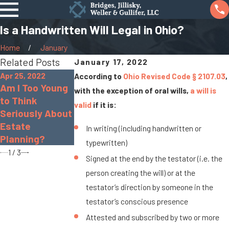
Is a Handwritten Will Legal in Ohio?
Home
January
Related Posts
January 17, 2022
Apr 25, 2022
According to
Ohio Revised Code § 2107.03
,
Aug 11, 2020
Am I Too Young
Oct 5, 2021
with the exception of oral wills,
a will is
Estate Planning
to Think
Should I Create
valid
if it is:
Checklist: What
Seriously About
a Will or a
Should You
Estate
Trust?
In writing (including handwritten or
Include?
Planning?
typewritten)
1
/
3
Signed at the end by the testator (i.e. the
person creating the will) or at the
testator’s direction by someone in the
testator’s conscious presence
Attested and subscribed by two or more