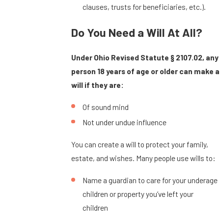
clauses, trusts for beneficiaries, etc.).
Do You Need a Will At All?
Under Ohio Revised Statute § 2107.02, any
person 18 years of age or older can make a
will if they are:
Of sound mind
Not under undue influence
You can create a will to protect your family,
estate, and wishes. Many people use wills to:
Name a guardian to care for your underage
children or property you’ve left your
children