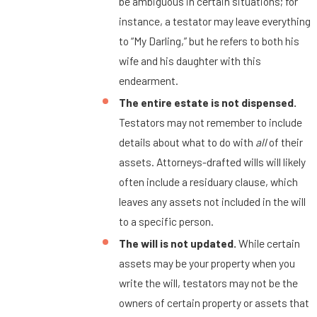
be ambiguous in certain situations; for
instance, a testator may leave everything
to “My Darling,” but he refers to both his
wife and his daughter with this
endearment.
The entire estate is not dispensed.
Testators may not remember to include
details about what to do with
all
of their
assets. Attorneys-drafted wills will likely
often include a residuary clause, which
leaves any assets not included in the will
to a specific person.
The will is not updated.
While certain
assets may be your property when you
write the will, testators may not be the
owners of certain property or assets that