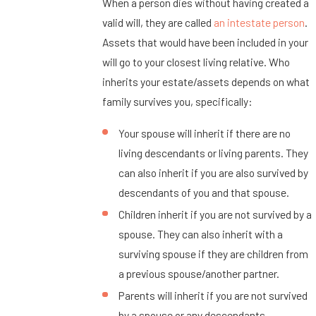
When a person dies without having created a
valid will, they are called
an intestate person
.
Assets that would have been included in your
will go to your closest living relative. Who
inherits your estate/assets depends on what
family survives you, specifically:
Your spouse will inherit if there are no
living descendants or living parents. They
can also inherit if you are also survived by
descendants of you and that spouse.
Children inherit if you are not survived by a
spouse. They can also inherit with a
surviving spouse if they are children from
a previous spouse/another partner.
Parents will inherit if you are not survived
by a spouse or any descendants.