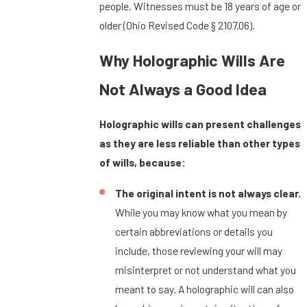
people. Witnesses must be 18 years of age or
older (Ohio Revised Code § 2107.06).
Why Holographic Wills Are
Not Always a Good Idea
Holographic wills can present challenges
as they are less reliable than other types
of wills, because:
The original intent is not always clear.
While you may know what you mean by
certain abbreviations or details you
include, those reviewing your will may
misinterpret or not understand what you
meant to say. A holographic will can also