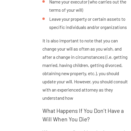
Name your executor (who carries out the
terms of your will)
Leave your property or certain assets to
specific individuals and/or organizations
It is also important to note that you can
change your will as often as you wish, and
after a change in circumstances (i.e. getting
married, having children, getting divorced,
obtaining new property, etc.), you should
update your will. However, you should consult
with an experienced attorney as they
understand how
What Happens If You Don’t Have a
Will When You Die?