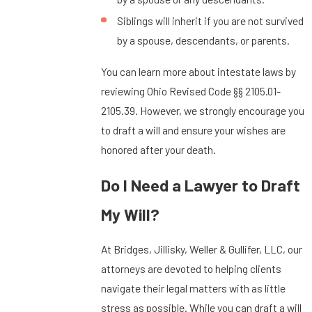
Siblings will inherit if you are not survived
by a spouse, descendants, or parents.
You can learn more about intestate laws by
reviewing Ohio Revised Code §§ 2105.01-
2105.39. However, we strongly encourage you
to draft a will and ensure your wishes are
honored after your death.
Do I Need a Lawyer to Draft
My Will?
At Bridges, Jillisky, Weller & Gullifer, LLC, our
attorneys are devoted to helping clients
navigate their legal matters with as little
stress as possible. While you can draft a will