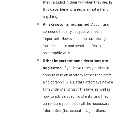
they included in their will when they die. In
this case, beneficiaries may not inherit
anything.
An executor is not named.
Appointing
someone to carry out your wishes is
important. However, some testators just
include assets and beneficiaries in
holographic wills.
Other important considerations are
neglected.
If you have time, you should
consult with an attorney rather than draft
a holographic will. Estate attorneys have a
firm understanding of the laws as well as
how to advise specific clients, and they
can ensure you include all the necessary
information (i.e. executors, guardians,