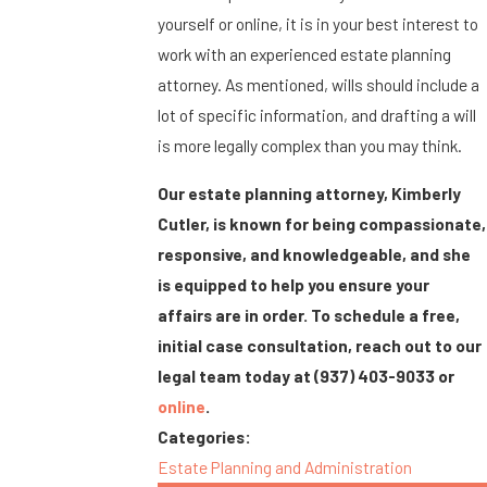
yourself or online, it is in your best interest to
work with an experienced estate planning
attorney. As mentioned, wills should include a
lot of specific information, and drafting a will
is more legally complex than you may think.
Our estate planning attorney, Kimberly
Cutler, is known for being compassionate,
responsive, and knowledgeable, and she
is equipped to help you ensure your
affairs are in order. To schedule a free,
initial case consultation, reach out to our
legal team today at
(937) 403-9033
or
online
.
Categories:
Estate Planning and Administration