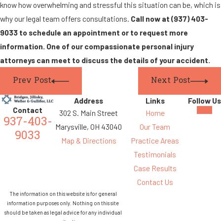
know how overwhelming and stressful this situation can be, which is
why our legal team offers consultations.
Call now at
(937) 403-
9033
to schedule an appointment or to request
more
information. One of our compassionate personal injury
attorneys can meet to discuss the details of your accident.
Prev Post
Next Post
Address
Links
Follow Us
Contact
302 S. Main Street
Home
937-403-
Marysville, OH 43040
Our Team
9033
Map & Directions
Practice Areas
Testimonials
Case Results
Contact Us
The information on this website is for general
information purposes only. Nothing on this site
should be taken as legal advice for any individual