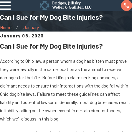
Can I Sue for My Dog Bite Injuries?
Home
January
January 08, 2023
Can I Sue for My Dog Bite Injuries?
According to Ohio law, a person whom a dog has bitten must prove
they were lawfully in the same location as the animal to receive
damages for the bite. Before filing a claim seeking damages, a
claimant needs to ensure their interactions with the dog fall within
Ohio dog bite laws. Failure to meet these guidelines can affect
liability and potential lawsuits. Generally, most dog bite cases result
in liability falling on the owner except in certain circumstances,
which we’ll discuss in this blog.