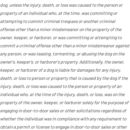
dog, unless the injury, death, or loss was caused to the person or
property of an individual who, at the time, was committing or
attempting to commit criminal trespass or another criminal
offense other than a minor misdemeanor on the property of the
owner, keeper, or harborer, or was committing or attempting to
commit a criminal offense other than a minor misdemeanor against
any person, or was teasing, tormenting, or abusing the dog on the
owner's, keeper's, or harborer's property. Additionally, the owner,
keeper, or harborer of a dog is liable for damages for any injury,
death, or loss to person or property that is caused by the dog if the
injury, death, or loss was caused to the person or property of an
individual who, at the time of the injury, death, or loss, was on the
property of the owner, keeper, or harborer solely for the purpose of
engaging in door-to-door sales or other solicitations regardless of
whether the individual was in compliance with any requirement to
obtain a permit or license to engage in door-to-door sales or other