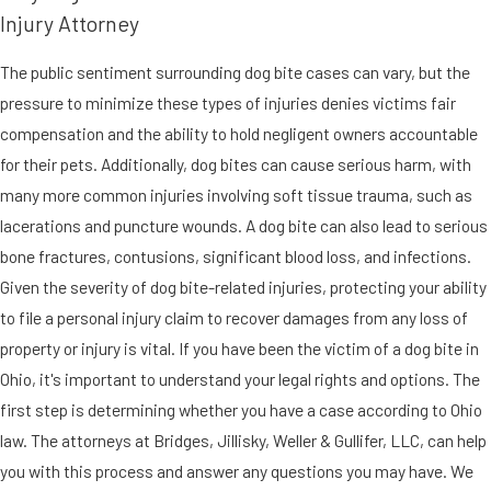
Injury Attorney
The public sentiment surrounding dog bite cases can vary, but the
pressure to minimize these types of injuries denies victims fair
compensation and the ability to hold negligent owners accountable
for their pets. Additionally, dog bites can cause serious harm, with
many more common injuries involving soft tissue trauma, such as
lacerations and puncture wounds. A dog bite can also lead to serious
bone fractures, contusions, significant blood loss, and infections.
Given the severity of dog bite-related injuries, protecting your ability
to file a personal injury claim to recover damages from any loss of
property or injury is vital. If you have been the victim of a dog bite in
Ohio, it's important to understand your legal rights and options. The
first step is determining whether you have a case according to Ohio
law. The attorneys at Bridges, Jillisky, Weller & Gullifer, LLC, can help
you with this process and answer any questions you may have. We