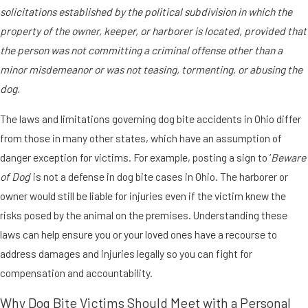
solicitations established by the political subdivision in which the
property of the owner, keeper, or harborer is located, provided that
the person was not committing a criminal offense other than a
minor misdemeanor or was not teasing, tormenting, or abusing the
dog.
The laws and limitations governing dog bite accidents in Ohio differ
from those in many other states, which have an assumption of
danger exception for victims. For example, posting a sign to ‘
Beware
of Dog
’ is not a defense in dog bite cases in Ohio. The harborer or
owner would still be liable for injuries even if the victim knew the
risks posed by the animal on the premises. Understanding these
laws can help ensure you or your loved ones have a recourse to
address damages and injuries legally so you can fight for
compensation and accountability.
Why Dog Bite Victims Should Meet with a Personal