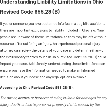
Understanding Liability Limitations in Ohio
Revised Code 955.28 (B)
If you or someone you love sustained injuries in a dog bite accident,
there are important exclusions to liability included in Ohio law. Many
people are unaware of these limitations, so they may be left without
recourse after suffering an injury. An experienced personal injury
attorney can review the details of your case and determine if any of
the exclusionary factors found in Ohio Revised Code 955.28 (B) could
impact your case. Additionally, understanding these limitations can
ensure you have the information needed to make an informed
decision about your case and any legal options available.
According to Ohio Revised Code 955.28 (B):
The owner, keeper, or harborer of a dog is liable for damages for any
injury, death, or loss to person or property that is caused by the