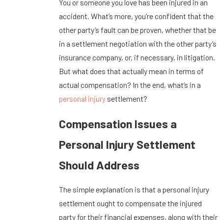
You or someone you love has been injured in an
accident. What’s more, you’re confident that the
other party’s fault can be proven, whether that be
in a settlement negotiation with the other party’s
insurance company, or, if necessary, in litigation.
But what does that actually mean in terms of
actual compensation? In the end, what’s in a
personal injury
settlement?
Compensation Issues a
Personal Injury Settlement
Should Address
The simple explanation is that a personal injury
settlement ought to compensate the injured
party for their financial expenses, along with their