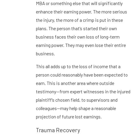
MBA or something else that will significantly
enhance their earning power. The more serious
the injury, the more of a crimp is put in these
plans. The person that’s started their own
business faces their own loss of long-term
earning power. They may even lose their entire
business.
This all adds up to the loss of income that a
person could reasonably have been expected to
earn. This is another area where outside
testimony—from expert witnesses in the injured
plaintiff’s chosen field, to supervisors and
colleagues—may help shape a reasonable
projection of future lost earnings.
Trauma Recovery