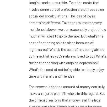
tangible and measurable. Even the costs that
involve some sort of projection are still based on
actual dollar calculations. The loss of joy is
something different. Take the trauma recovery
mentioned above—we can reasonably project how
much it will cost to go to therapy. But what’s the
cost of not being able to sleep because of
nightmares? What’s the cost of not being able to
do the activities you’ve always loved to do? What’s
the cost of dealing with ongoing depression?
What’s the cost of not being able to simply enjoy
time with family and friends?
The answer is that no amount of money can truly
make an injured plaintiff whole in this regard. But
the difficult reality is that money is all the legal
system can offer. Simple justice calls for some