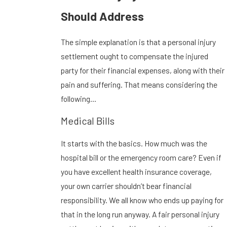
Should Address
The simple explanation is that a personal injury
settlement ought to compensate the injured
party for their financial expenses, along with their
pain and suffering. That means considering the
following…
Medical Bills
It starts with the basics. How much was the
hospital bill or the emergency room care? Even if
you have excellent health insurance coverage,
your own carrier shouldn’t bear financial
responsibility. We all know who ends up paying for
that in the long run anyway. A fair personal injury