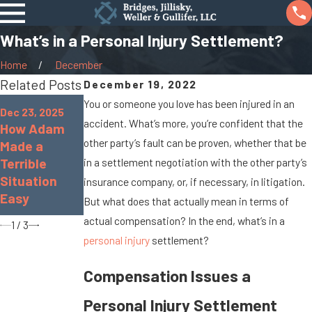
What’s in a Personal Injury Settlement?
Home
December
Related Posts
December 19, 2022
Oct 7, 2025
Jan 8, 2024
You or someone you love has been injured in an
Dec 23, 2025
When Cargo
What Are the
accident. What’s more, you’re confident that the
How Adam
Spills Cause
Chances of
other party’s fault can be proven, whether that be
Made a
Big Rig
Being
Terrible
in a settlement negotiation with the other party’s
Accidents On
Paralyzed in
Situation
insurance company, or, if necessary, in litigation.
Marysville
a Car
Easy
But what does that actually mean in terms of
Roads
Accident?
actual compensation? In the end, what’s in a
1
/
3
personal injury
settlement?
Compensation Issues a
Personal Injury Settlement