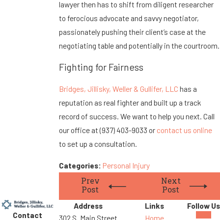
lawyer then has to shift from diligent researcher
to ferocious advocate and savvy negotiator,
passionately pushing their client’s case at the
negotiating table and potentially in the courtroom.
Fighting for Fairness
Bridges, Jillisky, Weller & Gullifer, LLC
has a
reputation as real fighter and built up a track
record of success. We want to help you next. Call
our office at
(937) 403-9033
or
contact us online
to set up a consultation.
Categories:
Personal Injury
Prev
Next
Post
Post
Address
Links
Follow Us
Contact
302 S. Main Street
Home