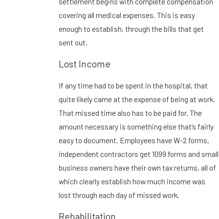
settlement begins with complete compensation
covering all medical expenses. This is easy
enough to establish, through the bills that get
sent out.
Lost Income
If any time had to be spent in the hospital, that
quite likely came at the expense of being at work.
That missed time also has to be paid for. The
amount necessary is something else that’s fairly
easy to document. Employees have W-2 forms,
independent contractors get 1099 forms and small
business owners have their own tax returns, all of
which clearly establish how much income was
lost through each day of missed work.
Rehabilitation