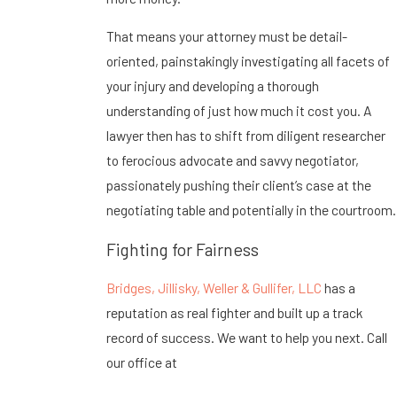
That means your attorney must be detail-
oriented, painstakingly investigating all facets of
your injury and developing a thorough
understanding of just how much it cost you. A
lawyer then has to shift from diligent researcher
to ferocious advocate and savvy negotiator,
passionately pushing their client’s case at the
negotiating table and potentially in the courtroom.
Fighting for Fairness
Bridges, Jillisky, Weller & Gullifer, LLC
has a
reputation as real fighter and built up a track
record of success. We want to help you next. Call
our office at