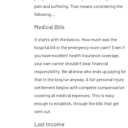
pain and suffering. That means considering the
following…
Medical Bills
It starts with the basics. How much was the
hospital bill or the emergency room care? Even if
you have excellent health insurance coverage,
your own carrier shouldn’t bear financial
responsibility. We all know who ends up paying for
that in the long run anyway. A fair personal injury
settlement begins with complete compensation
covering all medical expenses. This is easy
enough to establish, through the bills that get
sent out.
Lost Income