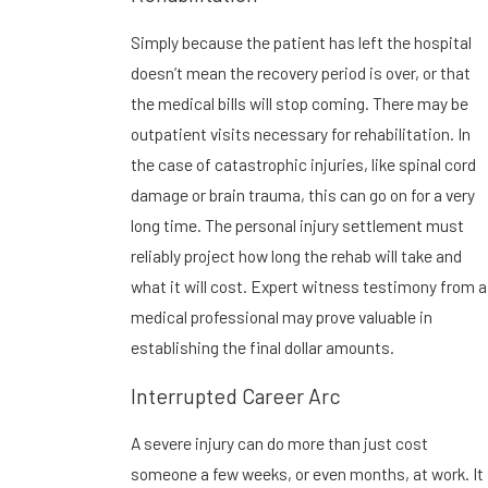
Simply because the patient has left the hospital
doesn’t mean the recovery period is over, or that
the medical bills will stop coming. There may be
outpatient visits necessary for rehabilitation. In
the case of catastrophic injuries, like spinal cord
damage or brain trauma, this can go on for a very
long time. The personal injury settlement must
reliably project how long the rehab will take and
what it will cost. Expert witness testimony from a
medical professional may prove valuable in
establishing the final dollar amounts.
Interrupted Career Arc
A severe injury can do more than just cost
someone a few weeks, or even months, at work. It