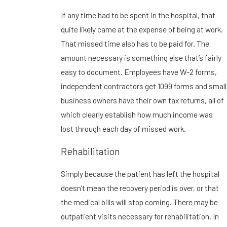
If any time had to be spent in the hospital, that
quite likely came at the expense of being at work.
That missed time also has to be paid for. The
amount necessary is something else that’s fairly
easy to document. Employees have W-2 forms,
independent contractors get 1099 forms and small
business owners have their own tax returns, all of
which clearly establish how much income was
lost through each day of missed work.
Rehabilitation
Simply because the patient has left the hospital
doesn’t mean the recovery period is over, or that
the medical bills will stop coming. There may be
outpatient visits necessary for rehabilitation. In