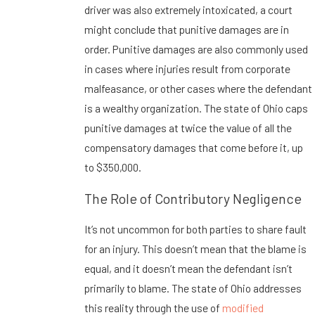
driver was also extremely intoxicated, a court
might conclude that punitive damages are in
order. Punitive damages are also commonly used
in cases where injuries result from corporate
malfeasance, or other cases where the defendant
is a wealthy organization. The state of Ohio caps
punitive damages at twice the value of all the
compensatory damages that come before it, up
to $350,000.
The Role of Contributory Negligence
It’s not uncommon for both parties to share fault
for an injury. This doesn’t mean that the blame is
equal, and it doesn’t mean the defendant isn’t
primarily to blame. The state of Ohio addresses
this reality through the use of
modified