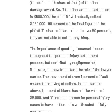
(the defendant’s share of fault) of the final
damage award. So, if the final amount settled on
is $500,000, the plaintiff will actually collect
$450,000—90 percent of the final figure. If the
plaintiff’s share of blame rises to over 50 percent,
they are not able to collect anything.
The importance of good legal counsel is seen
throughout the personal injury settlement
process, but contributory negligence helps
illustrate just how important the role of the lawyer
can be. The movement of even 1 percent of fault
means the moving of dollars. In our example
above, 1 percent of blame has a dollar value of
$5,000. And it’s not uncommon for personal injury
cases to have settlements worth substantially
more money.