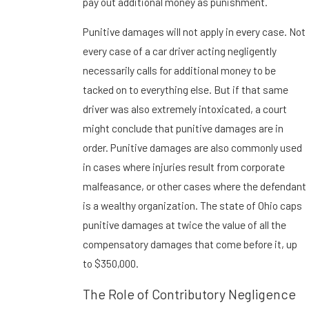
pay out additional money as punishment.
Punitive damages will not apply in every case. Not
every case of a car driver acting negligently
necessarily calls for additional money to be
tacked on to everything else. But if that same
driver was also extremely intoxicated, a court
might conclude that punitive damages are in
order. Punitive damages are also commonly used
in cases where injuries result from corporate
malfeasance, or other cases where the defendant
is a wealthy organization. The state of Ohio caps
punitive damages at twice the value of all the
compensatory damages that come before it, up
to $350,000.
The Role of Contributory Negligence