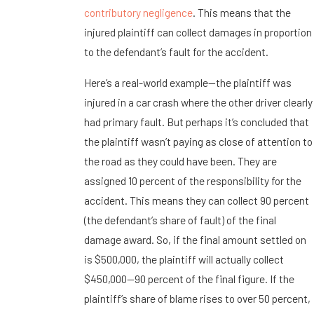
contributory negligence
. This means that the
injured plaintiff can collect damages in proportion
to the defendant’s fault for the accident.
Here’s a real-world example—the plaintiff was
injured in a car crash where the other driver clearly
had primary fault. But perhaps it’s concluded that
the plaintiff wasn’t paying as close of attention to
the road as they could have been. They are
assigned 10 percent of the responsibility for the
accident. This means they can collect 90 percent
(the defendant’s share of fault) of the final
damage award. So, if the final amount settled on
is $500,000, the plaintiff will actually collect
$450,000—90 percent of the final figure. If the
plaintiff’s share of blame rises to over 50 percent,