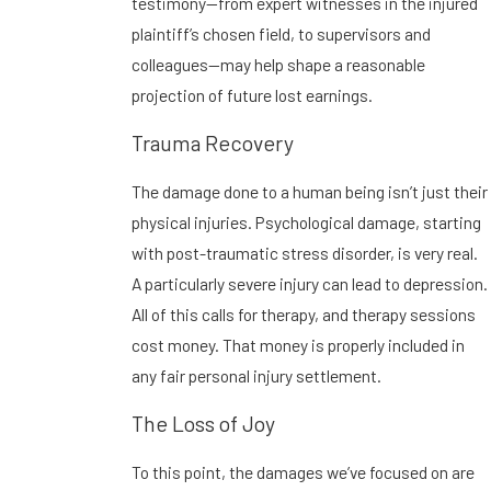
testimony—from expert witnesses in the injured
plaintiff’s chosen field, to supervisors and
colleagues—may help shape a reasonable
projection of future lost earnings.
Trauma Recovery
The damage done to a human being isn’t just their
physical injuries. Psychological damage, starting
with post-traumatic stress disorder, is very real.
A particularly severe injury can lead to depression.
All of this calls for therapy, and therapy sessions
cost money. That money is properly included in
any fair personal injury settlement.
The Loss of Joy
To this point, the damages we’ve focused on are