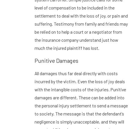
level of compensation to be included in the
settlement to deal with the loss of joy, or pain and
suffering. Testimony from family and friends may
be relied on to help a court or a negotiator from
the insurance company understand just how
much the injured plaintiff has lost.
Punitive Damages
All damages thus far deal directly with costs
incurred by the victim. Even the loss of joy deals
with the intangible costs of the injuries. Punitive
damages are different. These can be added into
the personal injury settlement to send a message
to society. The message is that the defendant’s
negligence is simply unacceptable, and they will