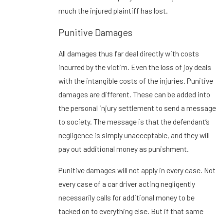
much the injured plaintiff has lost.
Punitive Damages
All damages thus far deal directly with costs
incurred by the victim. Even the loss of joy deals
with the intangible costs of the injuries. Punitive
damages are different. These can be added into
the personal injury settlement to send a message
to society. The message is that the defendant’s
negligence is simply unacceptable, and they will
pay out additional money as punishment.
Punitive damages will not apply in every case. Not
every case of a car driver acting negligently
necessarily calls for additional money to be
tacked on to everything else. But if that same