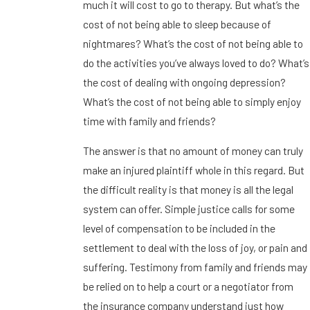
much it will cost to go to therapy. But what’s the
cost of not being able to sleep because of
nightmares? What’s the cost of not being able to
do the activities you’ve always loved to do? What’s
the cost of dealing with ongoing depression?
What’s the cost of not being able to simply enjoy
time with family and friends?
The answer is that no amount of money can truly
make an injured plaintiff whole in this regard. But
the difficult reality is that money is all the legal
system can offer. Simple justice calls for some
level of compensation to be included in the
settlement to deal with the loss of joy, or pain and
suffering. Testimony from family and friends may
be relied on to help a court or a negotiator from
the insurance company understand just how