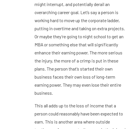
might interrupt, and potentially derail an
overarching career goal. Let’s say a person is
working hard to move up the corporate ladder,
putting in overtime and taking on extra projects.
Or maybe they’re going to night school to get an
MBA or something else that will significantly
enhance their earning power. The more serious
the injury, the more of a crimp is put in these
plans. The person that’s started their own
business faces their own loss of long-term
earning power. They may even lose their entire
business.
This all adds up to the loss of income that a
person could reasonably have been expected to
earn. This is another area where outside