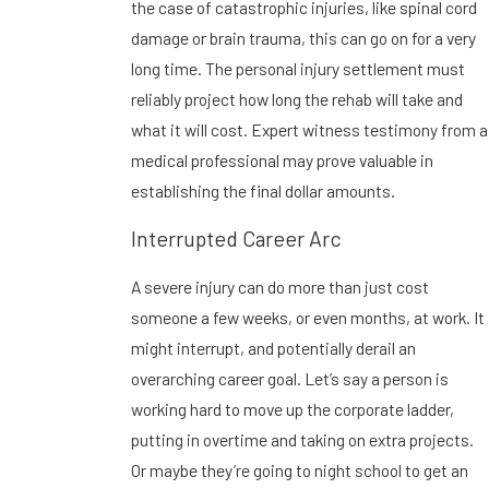
the case of catastrophic injuries, like spinal cord
damage or brain trauma, this can go on for a very
long time. The personal injury settlement must
reliably project how long the rehab will take and
what it will cost. Expert witness testimony from a
medical professional may prove valuable in
establishing the final dollar amounts.
Interrupted Career Arc
A severe injury can do more than just cost
someone a few weeks, or even months, at work. It
might interrupt, and potentially derail an
overarching career goal. Let’s say a person is
working hard to move up the corporate ladder,
putting in overtime and taking on extra projects.
Or maybe they’re going to night school to get an