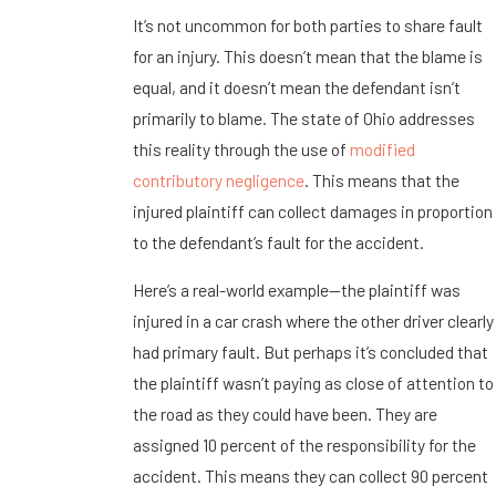
It’s not uncommon for both parties to share fault
for an injury. This doesn’t mean that the blame is
equal, and it doesn’t mean the defendant isn’t
primarily to blame. The state of Ohio addresses
this reality through the use of
modified
contributory negligence
. This means that the
injured plaintiff can collect damages in proportion
to the defendant’s fault for the accident.
Here’s a real-world example—the plaintiff was
injured in a car crash where the other driver clearly
had primary fault. But perhaps it’s concluded that
the plaintiff wasn’t paying as close of attention to
the road as they could have been. They are
assigned 10 percent of the responsibility for the
accident. This means they can collect 90 percent