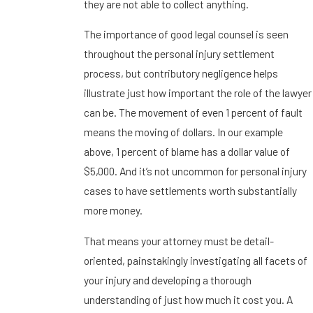
they are not able to collect anything.
The importance of good legal counsel is seen
throughout the personal injury settlement
process, but contributory negligence helps
illustrate just how important the role of the lawyer
can be. The movement of even 1 percent of fault
means the moving of dollars. In our example
above, 1 percent of blame has a dollar value of
$5,000. And it’s not uncommon for personal injury
cases to have settlements worth substantially
more money.
That means your attorney must be detail-
oriented, painstakingly investigating all facets of
your injury and developing a thorough
understanding of just how much it cost you. A