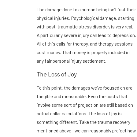
The damage done to a human being isn’t just their
physical injuries. Psychological damage, starting
with post-traumatic stress disorder, is very real.
A particularly severe injury can lead to depression.
All of this calls for therapy, and therapy sessions
cost money. That money is properly included in
any fair personal injury settlement.
The Loss of Joy
To this point, the damages we’ve focused on are
tangible and measurable. Even the costs that
involve some sort of projection are still based on
actual dollar calculations. The loss of joy is
something different. Take the trauma recovery
mentioned above—we can reasonably project how