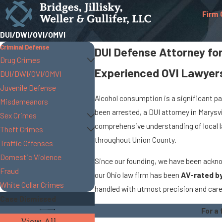
Firm 
DUI/DWI/OVI/OMVI
Criminal Defense
DUI Defense Attorney fo
Drug Crimes
Experienced OVI Lawyers
DUI/DWI/OVI/OMVI
Juvenile Defense
Alcohol consumption is a significant par
Misdemeanors
been arrested, a DUI attorney in Marysv
Sex Crimes
comprehensive understanding of local la
Theft Crimes
throughout Union County.
Traffic Offenses
Domestic Violence
Since our founding, we have been acknow
Fraud
our Ohio law firm has been
AV-rated b
White Collar Crimes
handled with utmost precision and care,
Case Dismissed
For a