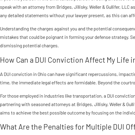
speak with an attorney from Bridges, Jillisky, Weller & Gullifer, LLC 
any detailed statements without your lawyer present, as this can aff
Understanding the charges against you and the potential consequences
mistakes that could be poignant in forming your defense strategy. S
dismissing potential charges.
How Can a DUI Conviction Affect My Life i
A DUI conviction in Ohio can have significant repercussions, impacting
time, the immediate legal effects are formidable. Beyond the courtr
For those employed in industries like transportation, a DUI conviction
partnering with seasoned attorneys at Bridges, Jillisky, Weller & Gull
aims to achieve the best possible outcome by focusing on the indiv
What Are the Penalties for Multiple DUI Of