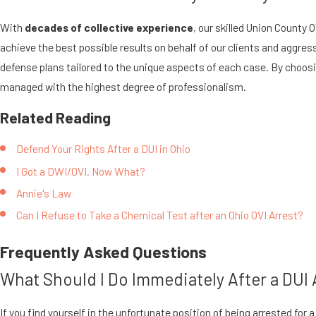
With
decades of collective experience
, our skilled Union County
achieve the best possible results on behalf of our clients and aggress
defense plans tailored to the unique aspects of each case. By choosin
managed with the highest degree of professionalism.
Related Reading
Defend Your Rights After a DUI in Ohio
I Got a DWI/OVI. Now What?
Annie's Law
Can I Refuse to Take a Chemical Test after an Ohio OVI Arrest?
Frequently Asked Questions
What Should I Do Immediately After a DUI A
If you find yourself in the unfortunate position of being arrested for