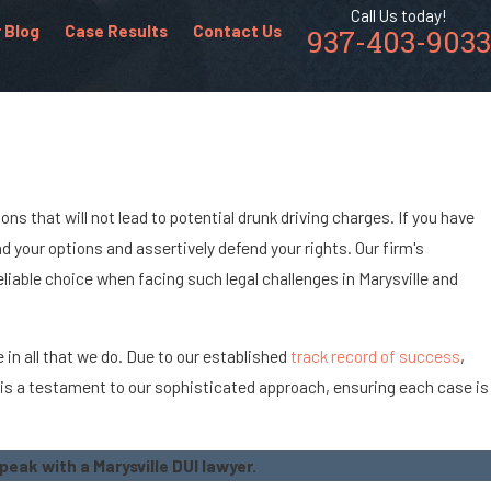
Call Us today!
 Blog
Case Results
Contact Us
937-403-9033
ns that will not lead to potential drunk driving charges. If you have
 your options and assertively defend your rights. Our firm's
iable choice when facing such legal challenges in Marysville and
 in all that we do. Due to our established
track record of success
,
n is a testament to our sophisticated approach, ensuring each case is
.
peak with a Marysville DUI lawyer.