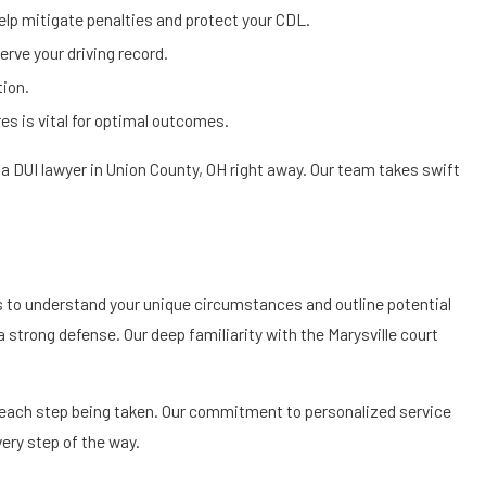
elp mitigate penalties and protect your CDL.
erve your driving record.
tion.
es is vital for optimal outcomes.
t a DUI lawyer in Union County, OH right away. Our team takes swift
 us to understand your unique circumstances and outline potential
 a strong defense. Our deep familiarity with the Marysville court
each step being taken. Our commitment to personalized service
ery step of the way.