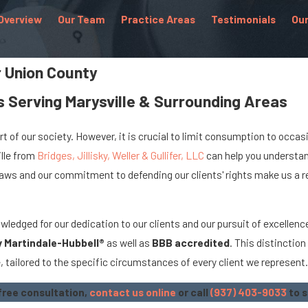
Overview
Our Team
Practice Areas
Testimonials
Our
r Union County
 Serving Marysville & Surrounding Areas
t of our society. However, it is crucial to limit consumption to occasio
ille from
Bridges, Jillisky, Weller & Gullifer, LLC
can help you understand
ws and our commitment to defending our clients' rights make us a rel
ledged for our dedication to our clients and our pursuit of excellence
y Martindale-Hubbell®
as well as
BBB accredited
. This distinctio
 tailored to the specific circumstances of every client we represent
 free consultation,
contact us online
or call
(937) 403-9033
to s