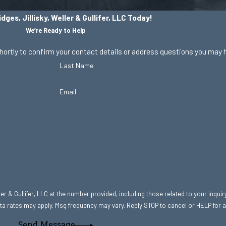
dges, Jillisky, Weller & Gullifer, LLC Today!
We’re Ready to Help
hortly to confirm your contact details or address questions you may 
Last Name
Email
r & Gullifer, LLC at the number provided, including those related to your inquir
hase. Msg & data rates may apply. Msg frequency may vary. Reply STOP to cancel or HELP fo
Send Message