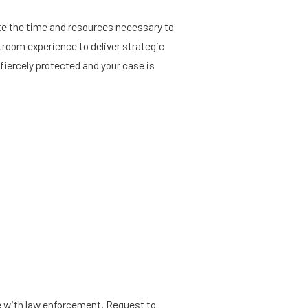
ote the time and resources necessary to
rtroom experience to deliver strategic
fiercely protected and your case is
ive with law enforcement. Request to