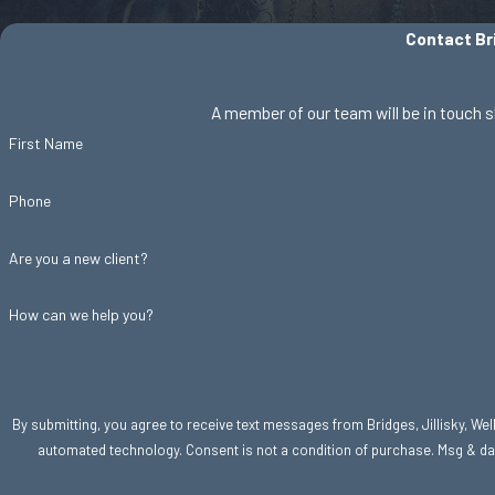
Contact Bri
A member of our team will be in touch s
First Name
Phone
Are you a new client?
How can we help you?
By submitting, you agree to receive text messages from Bridges, Jillisky, Welle
automated technology. Consent is not a condition of purc