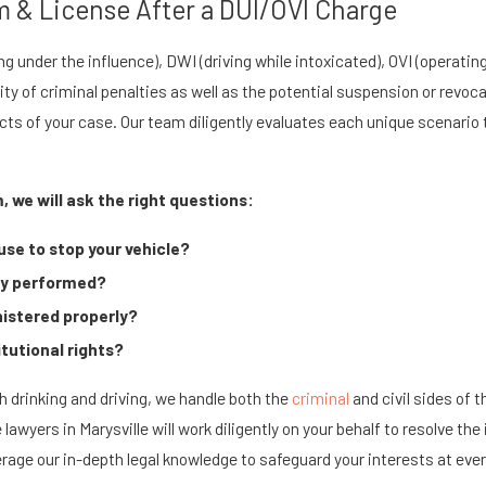
 & License After a DUI/OVI Charge
ng under the influence), DWI (driving while intoxicated), OVI (operatin
lity of criminal penalties as well as the potential suspension or revoc
acts of your case. Our team diligently evaluates each unique scenario
, we will ask the right questions:
use to stop your vehicle?
rly performed?
istered properly?
itutional rights?
 drinking and driving, we handle both the
criminal
and civil sides of 
se lawyers in Marysville will work diligently on your behalf to resolv
rage our in-depth legal knowledge to safeguard your interests at ever