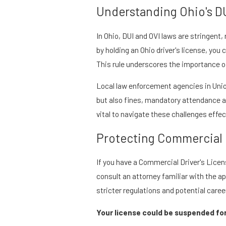
Understanding Ohio's D
In Ohio, DUI and OVI laws are stringent
by holding an Ohio driver's license, yo
This rule underscores the importance of 
Local law enforcement agencies in Union
but also fines, mandatory attendance at
vital to navigate these challenges effec
Protecting Commercial D
If you have a Commercial Driver's Licens
consult an attorney familiar with the a
stricter regulations and potential caree
Your license could be suspended fo