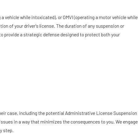
g a vehicle while intoxicated), or OMVI (operating a motor vehicle while
ation of your driver's license. The duration of any suspension or
 to provide a strategic defense designed to protect both your
their case, including the potential Administrative License Suspension
e the issues in a way that minimizes the consequences to you. We engage
y step.