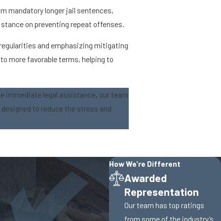
rom mandatory longer jail sentences,
's stance on preventing repeat offenses.
rregularities and emphasizing mitigating
to more favorable terms, helping to
re immediate legal assistance, our team
s designed to reduce the stress and
How We're Different
Awarded
Representation
Our team has top ratings
from some of the industry’s