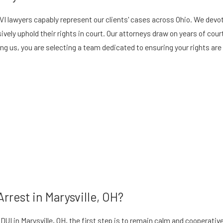
 OVI lawyers capably represent our clients' cases across Ohio. We dev
ively uphold their rights in court. Our attorneys draw on years of cou
g us, you are selecting a team dedicated to ensuring your rights are 
rrest in Marysville, OH?
 a DUI in Marysville, OH, the first step is to remain calm and cooperat