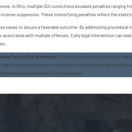
nces. In Ohio, multiple DUI convictions escalate penalties ranging f
r's license suspension. These intensifying penalties reflect the state
fense cases to secure a favorable outcome. By addressing procedural i
ssociated with multiple offenses. Early legal intervention can lead 
ses.
Union County DUI attorneys!
Should you have any concerns or requi
on. We prioritize prompt communication and effective legal strategie
certainty associated with DUI proceedings.