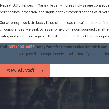
Repeat DUI offenses in Marysville carry increasingly severe conseque
heftier fines, probation, and significantly extended periods of drive
Our attorneys work tirelessly to scrutinize each detail of repeat of
circumstances, we seek to lessen or avoid the compounded penalties a
safeguard your future against the stringent penalties Ohio law impo
Call
(937) 403-9033
today for a free case evaluation with our 
is ready to provide a comprehensive evaluation of your situati
un
View All Staff