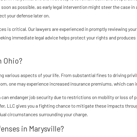
as soon as possible, as early legal intervention might steer the case i
ect your defense later on.
 is critical. Our lawyers are experienced in promptly reviewing your 
eeking immediate legal advice helps protect your rights and produces
n Ohio?
 various aspects of your life. From substantial fines to driving privi
oom, one may experience increased insurance premiums, which can imp
 can endanger job security due to restrictions on mobility or loss of 
ifer, LLC gives you a fighting chance to mitigate these impacts throug
idual circumstances surrounding your charge.
fenses in Marysville?