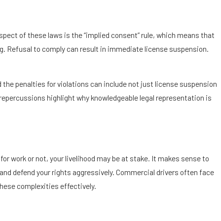
aspect of these laws is the “implied consent” rule, which means that
ing. Refusal to comply can result in immediate license suspension.
 the penalties for violations can include not just license suspension
 repercussions highlight why knowledgeable legal representation is
 for work or not, your livelihood may be at stake. It makes sense to
 and defend your rights aggressively. Commercial drivers often face
these complexities effectively.