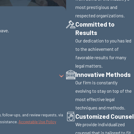
most prestigious and
respected organizations.
Committed to
have.
Results
Our dedication to you has led
to the achievement of
favorable results for many
legal matters.
Innovative Methods
Our firm is constantly
evolving to stay on top of the
most effective legal
techniques and methods.
Customized Counsel
y, follow-ups, and review requests, via
r assistance.
Acceptable Use Policy
We provide individualized
counsel that is tailored to fit