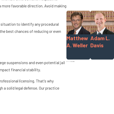
n a more favorable direction. Avoid making
situation to identify any procedural
 the best chances of reducing or even
Matthew
Adam L.
A. Weller
Davis
lege suspensions and even potential jail
act financial stability.
professional licensing. That's why
h a solid legal defense. Our practice