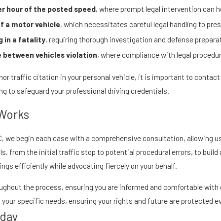
er hour of the posted speed
, where prompt legal intervention can h
of a motor vehicle
, which necessitates careful legal handling to pres
 in a fatality
, requiring thorough investigation and defense prepara
 between vehicles violation
, where compliance with legal procedur
or traffic citation in your personal vehicle, it is important to contac
ng to safeguard your professional driving credentials.
 Works
, LLC, we begin each case with a comprehensive consultation, allowing
, from the initial traffic stop to potential procedural errors, to build
gs efficiently while advocating fiercely on your behalf.
hout the process, ensuring you are informed and comfortable with 
our specific needs, ensuring your rights and future are protected ev
oday