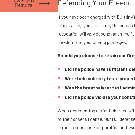
View All
Defending Your Freedom
Results
If you have been charged with DUI (drivi
intoxicated), you are facing the possibi
revocation will vary depending on the f
freedom and your driving privileges.
Should you choose to retain our firm
Did the police have sufficient ca
Were field sobriety tests prope
Was the breathalyzer test admin
Did the police violate your const
When representing a client charged with
of their driver's license. Our DUI defen
in meticulous case preparation and leve