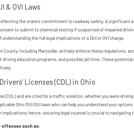
UI & OVI Laws
, reflecting the state's commitment to roadway safety. A significant 
u consent to submit to chemical testing if suspected of impaired driv
understanding the full legal implications of a DUI or OVI charge.
 County, including Marysville, actively enforce these regulations, and
 driving education programs, and possible jail time. These potential
tively.
rivers' Licenses (CDL) in Ohio
e (CDL) and are cited for a traffic violation, whether you were driving
pplicable Ohio OVI/DUI laws who can help you understand your options
r implications; hence, securing legal counsel is crucial to navigating 
r offenses such as: