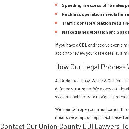
Speeding in excess of 15 miles p
Reckless operation in violation 
Traffic control violation resulting
Marked lanes violation
and
Space
If you have a CDL and receive even a min
action to review your case details, aimi
How Our Legal Process
At Bridges, Jillisky, Weller & Gullifer
defense strategies. We assess all details
system enables us to navigate proceedin
We maintain open communication throug
means we adapt our approach based on y
Contact Our Union County DUI Lawyers T