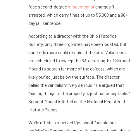
face second-degree
misdemeanor
charges if
arrested, which carry fines of up to $5,000 and a 90-
day jail sentence.
According to a director with the Ohio Historical
Society, only three orgonites have been located, but
hundreds more could remain at the site. Volunteers
are scheduled to sweep the 63-acre length of Serpent
Mound to search for more of the objects, which are
likely buried just below the surface. The director
called the vandalism "very serious." He argued that
"adding things to the property is just not acceptable."
Serpent Mound is listed on the National Register of
Historic Places.
While officials received tips about "suspicious
activity" at Serpent Mount, with a group of individuals