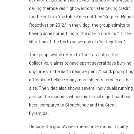
calling themselves "light warriors" later taking credit
for the act in a YouTube video entitled "Serpent Mound
Reactivation 2012." In the video, the group admits to
having done something to the site in order to "lift the
vibration of the Earth so we can all rise together."
The group, which refers to itself as United the
Collective, claims to have spent several days burying
orgonites in the earth near Serpent Mound, prompting
officials to believe many more objects remain at the
site. The video also shows several individuals running
across the mounds, whose historical significant has
been compared to Stonehenge and the Great
Pyramids.
Despite the group's well-meant intentions, if guilty