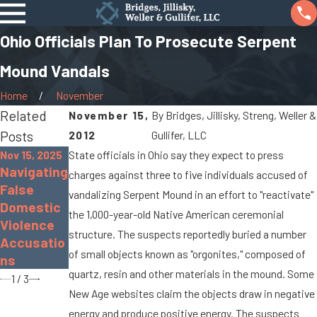
Ohio Officials Plan To Prosecute Serpent
Mound Vandals
Home
November
Related
November 15,
By
Bridges, Jillisky, Streng, Weller &
Posts
2012
Gullifer, LLC
Nov 15, 2025
State officials in Ohio say they expect to press
Nov 30, 2022
Sep 19, 2022
Navigating
charges against three to five individuals accused of
The
What Is
False
vandalizing Serpent Mound in an effort to "reactivate"
Dangers
Gross
Domestic
the 1,000-year-old Native American ceremonial
of
Sexual
Violence
Distracted
Imposition
structure. The suspects reportedly buried a number
Accusatio
Driving
?
of small objects known as "orgonites," composed of
ns
quartz, resin and other materials in the mound. Some
1
/
3
New Age websites claim the objects draw in negative
energy and produce positive energy. The suspects