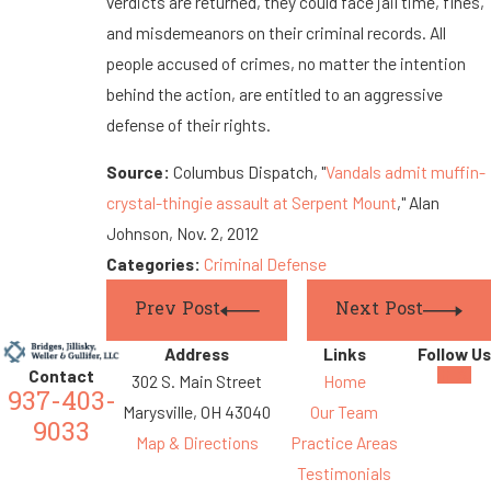
verdicts are returned, they could face jail time, fines,
and misdemeanors on their criminal records. All
people accused of crimes, no matter the intention
behind the action, are entitled to an aggressive
defense of their rights.
Source:
Columbus Dispatch, "
Vandals admit muffin-
crystal-thingie assault at Serpent Mount
," Alan
Johnson, Nov. 2, 2012
Categories:
Criminal Defense
Prev Post
Next Post
Address
Links
Follow Us
Contact
302 S. Main Street
Home
937-403-
Marysville, OH 43040
Our Team
9033
Map & Directions
Practice Areas
Testimonials