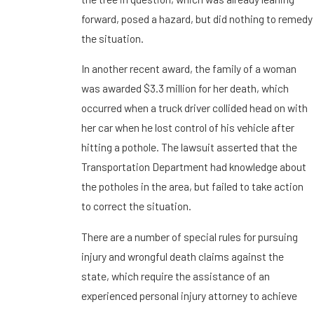
forward, posed a hazard, but did nothing to remedy
the situation.
In another recent award, the family of a woman
was awarded $3.3 million for her death, which
occurred when a truck driver collided head on with
her car when he lost control of his vehicle after
hitting a pothole. The lawsuit asserted that the
Transportation Department had knowledge about
the potholes in the area, but failed to take action
to correct the situation.
There are a number of special rules for pursuing
injury and wrongful death claims against the
state, which require the assistance of an
experienced personal injury attorney to achieve