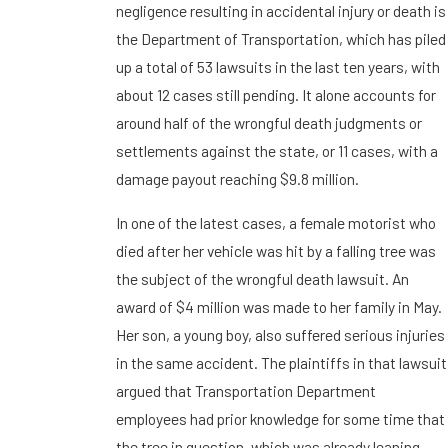
negligence resulting in accidental injury or death is
the Department of Transportation, which has piled
up a total of 53 lawsuits in the last ten years, with
about 12 cases still pending. It alone accounts for
around half of the wrongful death judgments or
settlements against the state, or 11 cases, with a
damage payout reaching $9.8 million.
In one of the latest cases, a female motorist who
died after her vehicle was hit by a falling tree was
the subject of the wrongful death lawsuit. An
award of $4 million was made to her family in May.
Her son, a young boy, also suffered serious injuries
in the same accident. The plaintiffs in that lawsuit
argued that Transportation Department
employees had prior knowledge for some time that
the tree in question, which was already leaning