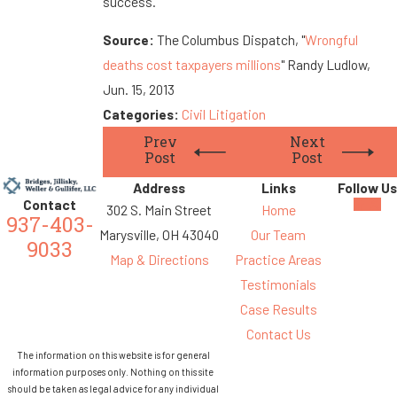
success.
Source:
The Columbus Dispatch, "
Wrongful
deaths cost taxpayers millions
" Randy Ludlow,
Jun. 15, 2013
Categories:
Civil Litigation
Prev
Next
Post
Post
Address
Links
Follow Us
Contact
302 S. Main Street
Home
937-403-
Marysville, OH 43040
Our Team
9033
Map & Directions
Practice Areas
Testimonials
Case Results
Contact Us
The information on this website is for general
information purposes only. Nothing on this site
should be taken as legal advice for any individual