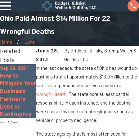
Ohio Paid Almost $14 Million For 22
Wrongful Deaths
Home
June
Related
June 28,
By
Bridges, Jillisky, Streng, Weller &
Posts
2013
Gullifer, LLC
Sep 29, 2021
In the last decade, the state of Ohio has wound up
How to
Sep 17, 2021
paying a total of approximately $13.9 million to the
Apr 8, 2016
Mitigate Your
Real Estate
families of persons whose lives ended in a
The Basics
Business
Seller
wrongful death
. The state bore at least partial
of a Civil
Partner’s
Disclosure
Lawsuit
responsibility in each instance, and the deaths
Debt or
Law in Ohio
were caused by nonmedical negligence, such as
Bankruptcy
vehicle or property negligence.
1
/
3
The state agency that is most often sued for