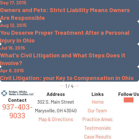
Sep 17, 2015
Owners and Pets: Strict Liability Means Owners
Are Responsible
Aug 12, 2015
You Deserve Proper Treatment After a Personal
Injury in Ohio
Jul 16, 2015
What's Civil Litigation and What Steps Does it
Involve?
Apr 8, 2015
Civil Litigation: your Key to Compensation in Ohio
1
/
4
Address
Links
Follow Us
Contact
302 S. Main Street
Home
937-403-
Marysville, OH 43040
Our Team
9033
Map & Directions
Practice Areas
Testimonials
Case Results