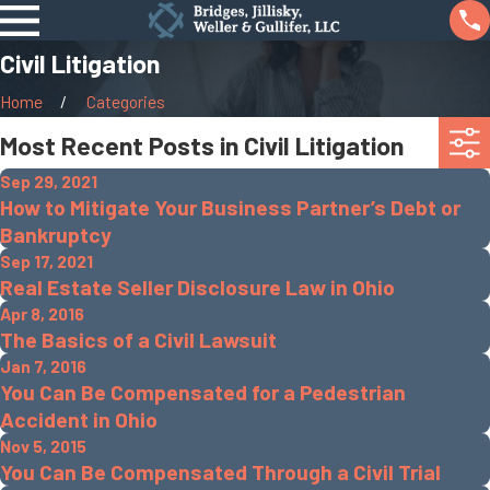
Civil Litigation
Home
Categories
Most Recent Posts in Civil Litigation
Sep 29, 2021
How to Mitigate Your Business Partner’s Debt or
Bankruptcy
Sep 17, 2021
Real Estate Seller Disclosure Law in Ohio
Apr 8, 2016
The Basics of a Civil Lawsuit
Jan 7, 2016
You Can Be Compensated for a Pedestrian
Accident in Ohio
Nov 5, 2015
You Can Be Compensated Through a Civil Trial