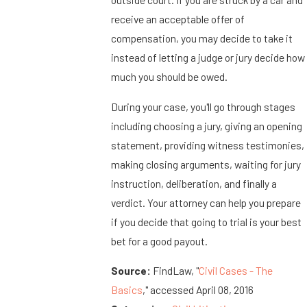
receive an acceptable offer of
compensation, you may decide to take it
instead of letting a judge or jury decide how
much you should be owed.
During your case, you'll go through stages
including choosing a jury, giving an opening
statement, providing witness testimonies,
making closing arguments, waiting for jury
instruction, deliberation, and finally a
verdict. Your attorney can help you prepare
if you decide that going to trial is your best
bet for a good payout.
Source:
FindLaw, "
Civil Cases - The
Basics
," accessed April 08, 2016