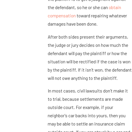
the defendant, so he or she can
obtain
compensation
toward repairing whatever
damages have been done.
After both sides present their arguments,
the judge or jury decides on how much the
defendant will pay the plaintiff or how the
situation will be rectified if the case is won
by the plaintiff. If it isn't won, the defendant
will not owe anything to the plaintiff.
In most cases, civil lawsuits don't make it
to trial, because settlements are made
outside court. For example, if your
neighbor's car backs into yours, then you
may be able to settle an insurance claim
outside court. If you are struck by a car and