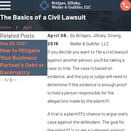
The Basics of a Civil Lawsuit
Home
April
Related Posts
April 08,
By
Bridges, Jillisky, Streng,
Sep 29, 2021
Jan 7, 2016
2016
Weller & Gullifer, LLC
Sep 17, 2021
How to Mitigate
You Can Be
If you decide you want to file a civil lawsuit
Real Estate Seller
Your Business
Compensated 
against another person, you'll be taking a
Disclosure Law in
Partner’s Debt or
a Pedestrian
Ohio
case to trial. The case is based on
Bankruptcy
Accident in O
evidence, and the jury or judge will need to
1
/
3
determine if the evidence is enough proof
to hold a person responsible for the
allegations made by the plaintiff.
A trial is a plaintiff's chance to argue one's
case against the defendant. The goal for
the plaintiff is to get a judgment against