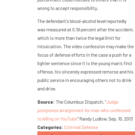
wrong to accept responsibility.
The defendant's blood-alcohol level reportedly
was measured at 0.19 percent after the accident,
which is more than twice the legal limit for
intoxication. The video confession may make the
focus of defense efforts in the case a push for a
lighter sentence since it is the young man's first
offense, his sincerely expressed remorse and his
public service in encouraging others not to drink
and drive.
Source:
The Columbus Dispatch, "
Judge
postpones arraignment for man who confessed
to killing on YouTube
" Randy Ludlow, Sep. 10, 2013
Categories:
Criminal Defense