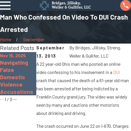
Man Who Confessed On Video To DUI Crash
Arrested
Home
September
Related Posts
September
By
Bridges, Jillisky, Streng,
Nov 15, 2025
13, 2013
Weller & Gullifer, LLC
Navigating
Nov 30, 2022
Sep 19, 2022
A 22 year-old Ohio man who posted an online
False
The Dangers
What Is Gross
video confessing to his involvement in a
DUI
Domestic
of Distracted
Sexual
crash that caused the death of a 61-year old man
Violence
Driving
Imposition?
has been arrested after being indicted by a
Accusations
Franklin County grand jury. The video was widely
1
/
3
seen by many and cautions other motorists
about drinking and driving.
The crash occurred on June 22 on I-670. Charges