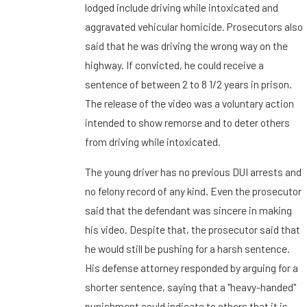
lodged include driving while intoxicated and
aggravated vehicular homicide. Prosecutors also
said that he was driving the wrong way on the
highway. If convicted, he could receive a
sentence of between 2 to 8 1/2 years in prison.
The release of the video was a voluntary action
intended to show remorse and to deter others
from driving while intoxicated.
The young driver has no previous DUI arrests and
no felony record of any kind. Even the prosecutor
said that the defendant was sincere in making
his video. Despite that, the prosecutor said that
he would still be pushing for a harsh sentence.
His defense attorney responded by arguing for a
shorter sentence, saying that a "heavy-handed"
punishment could indicate to others that it is