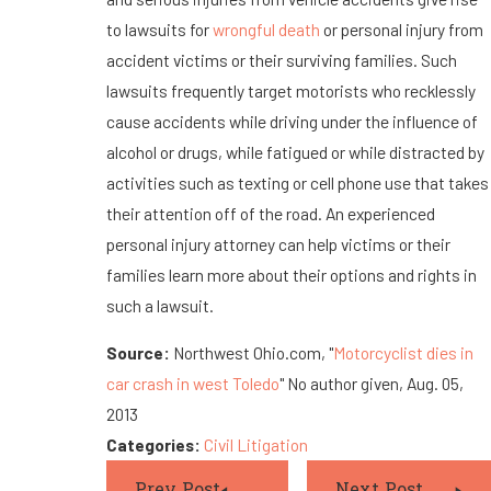
to lawsuits for
wrongful death
or personal injury from
accident victims or their surviving families. Such
lawsuits frequently target motorists who recklessly
cause accidents while driving under the influence of
alcohol or drugs, while fatigued or while distracted by
activities such as texting or cell phone use that takes
their attention off of the road. An experienced
personal injury attorney can help victims or their
families learn more about their options and rights in
such a lawsuit.
Source:
Northwest Ohio.com, "
Motorcyclist dies in
car crash in west Toledo
" No author given, Aug. 05,
2013
Categories:
Civil Litigation