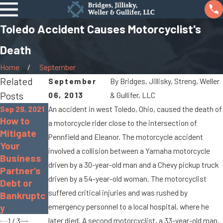
Toledo Accident Causes Motorcyclist's
Death
Home
September
Related
September
By
Bridges, Jillisky, Streng, Weller
Posts
06, 2013
& Gullifer, LLC
Sep 29, 2021
An accident in west Toledo, Ohio, caused the death of
How to
Sep 17, 2021
a motorcycle rider close to the intersection of
Mitigate
Real
Apr 8, 2016
Pennfield and Eleanor. The motorcycle accident
Your
Estate
The
involved a collision between a Yamaha motorcycle
Business
Seller
Basics of
driven by a 30-year-old man and a Chevy pickup truck
Partner’s
Disclosure
a Civil
driven by a 54-year-old woman. The motorcyclist
Debt or
Law in
Lawsuit
suffered critical injuries and was rushed by
Bankruptc
Ohio
emergency personnel to a local hospital, where he
y
later died. A second motorcyclist, a 33-year-old man,
1
/
3