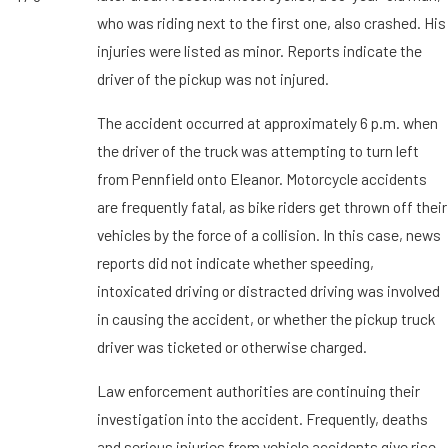
who was riding next to the first one, also crashed. His
injuries were listed as minor. Reports indicate the
driver of the pickup was not injured.
The accident occurred at approximately 6 p.m. when
the driver of the truck was attempting to turn left
from Pennfield onto Eleanor. Motorcycle accidents
are frequently fatal, as bike riders get thrown off their
vehicles by the force of a collision. In this case, news
reports did not indicate whether speeding,
intoxicated driving or distracted driving was involved
in causing the accident, or whether the pickup truck
driver was ticketed or otherwise charged.
Law enforcement authorities are continuing their
investigation into the accident. Frequently, deaths
and serious injuries from vehicle accidents give rise