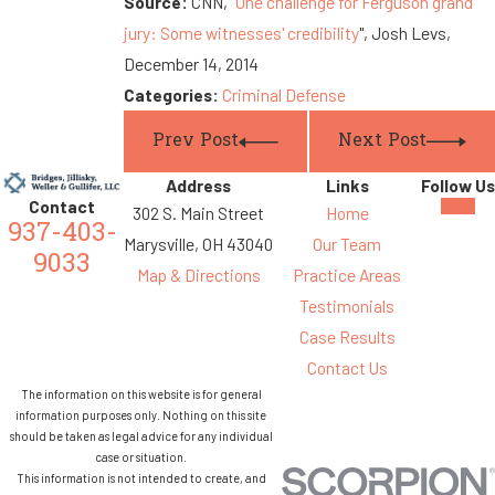
Source:
CNN, "
One challenge for Ferguson grand
jury: Some witnesses' credibility
", Josh Levs,
December 14, 2014
Categories:
Criminal Defense
Prev Post
Next Post
Address
Links
Follow Us
Contact
302 S. Main Street
Home
937-403-
Marysville, OH 43040
Our Team
9033
Map & Directions
Practice Areas
Testimonials
Case Results
Contact Us
The information on this website is for general
information purposes only. Nothing on this site
should be taken as legal advice for any individual
case or situation.
This information is not intended to create, and