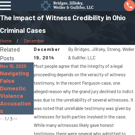
The Impact of Witness Credibility in Ohio
Criminal Cases
Home
December
Related
December
By
Bridges, Jillisky, Streng, Weller
Posts
19, 2014
& Gullifer, LLC
Nov 15, 2025
Most people agree that the integrity of a legal
Navigating
Nov 30, 2022
Sep 19, 2022
proceeding depends on the veracity of witness
False
The Dangers
What Is
testimony. In the recent Ferguson case, one
Domestic
of
Gross
alleged reason why the grand jury declined to indict
Violence
Distracted
Sexual
was due to the unreliability of several witnesses. It
Accusation
Driving
Imposition?
was noted that unreliable testimony was given by
s
witnesses for both parties involved in the case.
1
/
3
While many witnesses likely gave honest
testimony, there were several who admitted to