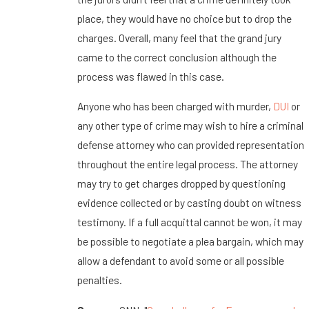
place, they would have no choice but to drop the
charges. Overall, many feel that the grand jury
came to the correct conclusion although the
process was flawed in this case.
Anyone who has been charged with murder,
DUI
or
any other type of crime may wish to hire a criminal
defense attorney who can provided representation
throughout the entire legal process. The attorney
may try to get charges dropped by questioning
evidence collected or by casting doubt on witness
testimony. If a full acquittal cannot be won, it may
be possible to negotiate a plea bargain, which may
allow a defendant to avoid some or all possible
penalties.