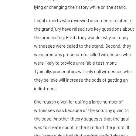
lying or changing their story while on the stand.
Legal experts who reviewed documents related to
the grand jury have raised two key questions about
the proceeding. First, they wonder why so many
witnesses were called to the stand. Second, they
wondered why prosecutors called witnesses who
were likely to provide unreliable testimony.
Typically, prosecutors will only call witnesses who
they believe will increase the odds of getting an
indictment.
One reason given for calling a large number of
witnesses was because of the scrutiny given to
the case. Another theory suggests that the goal
was to create doubt in the minds of the jurors. If
the jurors didn't feel that a crime definitely took