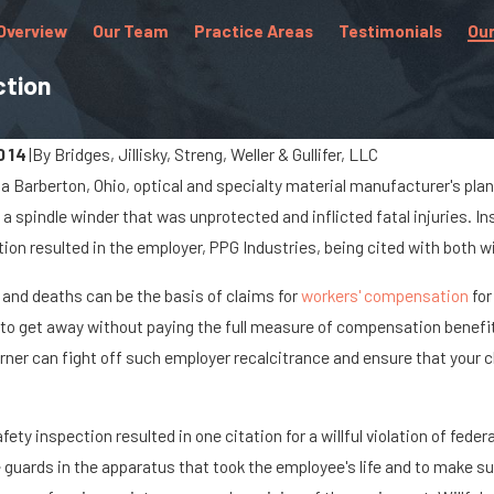
Overview
Our Team
Practice Areas
Testimonials
Our
ction
.
014
|
By
Bridges, Jillisky, Streng, Weller & Gullifer, LLC
at a Barberton, Ohio, optical and specialty material manufacturer's pl
Aug 16, 2022
 a spindle winder that was unprotected and inflicted fatal injuries. 
place Injuries for
Common Workplace Acci
on resulted in the employer, PPG Industries, being cited with both wil
Injuries in the Retail Indu
 and deaths can be the basis of claims for
workers' compensation
for
to get away without paying the full measure of compensation benefit
orner can fight off such employer recalcitrance and ensure that your 
afety inspection resulted in one citation for a willful violation of fe
uards in the apparatus that took the employee's life and to make sur