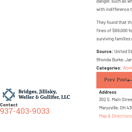
danger, such as wh
with indifference t
They found that th
fines of $69,000 f
surviving families
Source:
United S
Rhonda Burke, Jan
Categories:
Work
Prev Post
Address
302 S. Main Stre
Contact
Marysville, OH 4
937-403-9033
Map & Directions