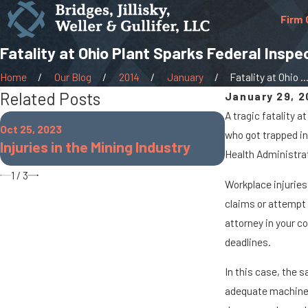
Firm 
Fatality at Ohio Plant Sparks Federal Inspe
Home
Our Blog
2014
January
Fatality at Ohio ..
Related Posts
January 29, 2
A tragic fatality 
Oct 25, 2022
Oct 25, 2023
who got trapped in
Common Work
Injuries in the Mining Industry
Health Administrati
Teachers
1
/
3
Workplace injuries
claims or attempt 
attorney in your c
deadlines.
In this case, the s
adequate machine g