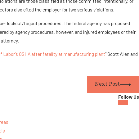
olations are those classified as those committed intentionally, or
pectors also cited the employer for two serious violations.
oper lockout/tagout procedures. The federal agency has proposed
vered by agency procedures, however, and injured employees or their
 attorney.
 Labor's OSHA after fatality at manufacturing plant
" Scott Allen and
Next Post
Follow Us
reas
als