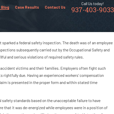
Call Us today!
 Blog
Case Results
Contact Us
937-403-9033
ant sparked a federal safety inspection. The death was of an employee
Inspections subsequently carried out by the Occupational Safety and
dents &
lful and serious violations of required safety rules.
stry
 accident victims and their families. Employers often fight such
s rightfully due. Having an experienced workers' compensation
claim is presented in the proper form and within stated time
deral safety standards based on the unacceptable failure to have
e that it was de-energized while employees were in a position of