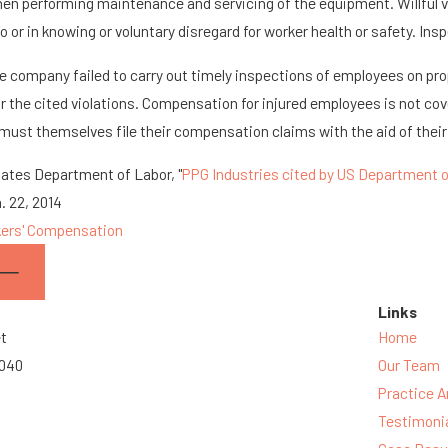
en performing maintenance and servicing of the equipment. Willful vi
o or in knowing or voluntary disregard for worker health or safety. Ins
e company failed to carry out timely inspections of employees on pr
or the cited violations. Compensation for injured employees is not co
 must themselves file their compensation claims with the aid of their
tates Department of Labor, "
PPG Industries cited by US Department of
. 22, 2014
ers' Compensation
Links
et
Home
3040
Our Team
Practice A
Testimoni