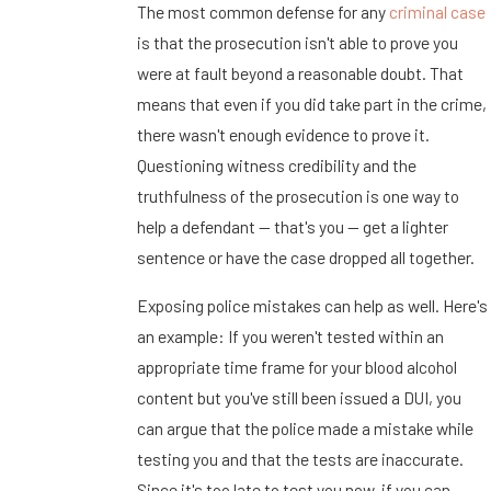
The most common defense for any
criminal case
is that the prosecution isn't able to prove you
were at fault beyond a reasonable doubt. That
means that even if you did take part in the crime,
there wasn't enough evidence to prove it.
Questioning witness credibility and the
truthfulness of the prosecution is one way to
help a defendant -- that's you -- get a lighter
sentence or have the case dropped all together.
Exposing police mistakes can help as well. Here's
an example: If you weren't tested within an
appropriate time frame for your blood alcohol
content but you've still been issued a DUI, you
can argue that the police made a mistake while
testing you and that the tests are inaccurate.
Since it's too late to test you now, if you can