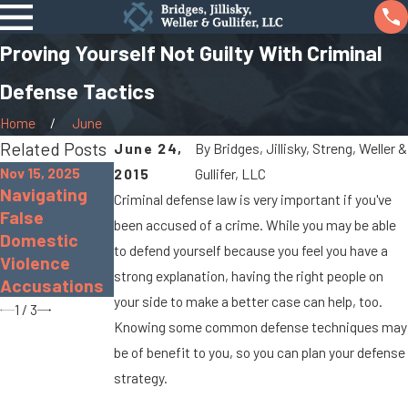
Proving Yourself Not Guilty With Criminal
Defense Tactics
Home
June
Related Posts
June 24,
By
Bridges, Jillisky, Streng, Weller &
Nov 15, 2025
2015
Gullifer, LLC
Navigating
Nov 30, 2022
Sep 19, 2022
Criminal defense law is very important if you've
False
The Dangers
What Is Gross
been accused of a crime. While you may be able
Domestic
of Distracted
Sexual
to defend yourself because you feel you have a
Violence
Driving
Imposition?
strong explanation, having the right people on
Accusations
your side to make a better case can help, too.
1
/
3
Knowing some common defense techniques may
be of benefit to you, so you can plan your defense
strategy.