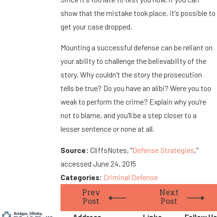
show that the mistake took place, it's possible to
get your case dropped.
Mounting a successful defense can be reliant on
your ability to challenge the believability of the
story. Why couldn't the story the prosecution
tells be true? Do you have an alibi? Were you too
weak to perform the crime? Explain why you're
not to blame, and you'll be a step closer to a
lesser sentence or none at all.
Source:
CliffsNotes, "
Defense Strategies
,"
accessed June 24, 2015
Categories:
Criminal Defense
Prev
Next
Post
Post
Address
Links
Follow Us