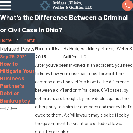
What's the Difference Between a Criminal
or Civil Case in Ohio?
Home
March
Related Posts
March 05,
By
Bridges, Jillisky, Streng, Weller &
Sep 29, 2021
2015
Gullifer, LLC
How to
Sep 17, 2021
After you've been involved in an accident, you need
Apr 8, 2016
Mitigate Your
Real Estate
to know how your case can move forward. One
The Basics
Business
Seller
of a Civil
common question victims have is the difference
Partner’s
Disclosure
Lawsuit
between a civil and criminal case. Civil cases, by
Debt or
Law in Ohio
definition, are brought by individuals against the
Bankruptcy
other party to claim for damages and money that's
1
/
3
owed to them. A civil lawsuit may also be filed by
the government for violations of federal laws,
statutes or rights.