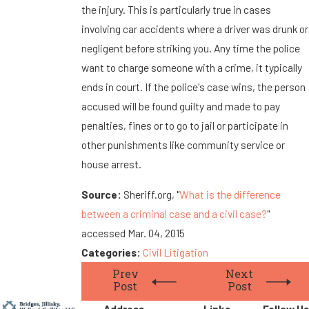
the injury. This is particularly true in cases
involving car accidents where a driver was drunk or
negligent before striking you. Any time the police
want to charge someone with a crime, it typically
ends in court. If the police's case wins, the person
accused will be found guilty and made to pay
penalties, fines or to go to jail or participate in
other punishments like community service or
house arrest.
Source:
Sheriff.org, "
What is the difference
between a criminal case and a civil case?
"
accessed Mar. 04, 2015
Categories:
Civil Litigation
Prev
Next
Post
Post
Address
Links
Follow Us