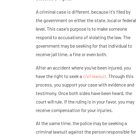
A criminal case is different, because it's filed by
the government on either the state, local or federal
level. This case's purpose is to make someone
respond to accusations of violating the law. The
government may be seeking for that individual to
receive jail time, a fine or even both.
After an accident where you've been injured, you
have the right to seek a
civil lawsuit
. Through this
process, you support your case with evidence and
testimony. Once both sides have been heard, the
court will rule. If the ruling is in your favor, you may
receive compensation for your injuries.
At the same time, the police may be seeking a
criminal lawsuit against the person responsible for