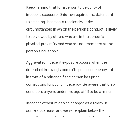
Keep in mind that for a person to be guilty of
indecent exposure, Ohio law requires the defendant
to be doing these acts recklessly, under
circumstances in which the person's conduct is likely
to be viewed by others who are in the person's
physical proximity and who are not members of the
person's household.
Aggravated indecent exposure occurs when the
defendant knowingly commits public indecency but
in front of a minor or if the person has prior
convictions for public indecency. Be aware that Ohio
considers anyone under the age of 18 to be a minor.
Indecent exposure can be charged as a felony in
some situations, and we will explain below the