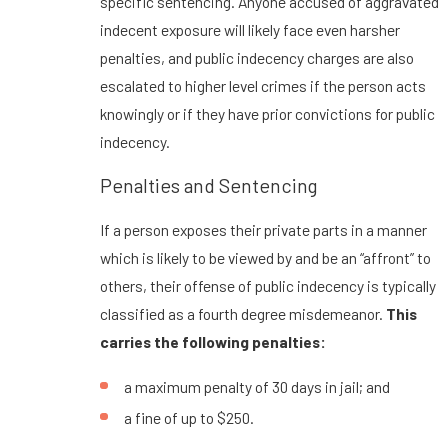
specific sentencing. Anyone accused of aggravated
indecent exposure will likely face even harsher
penalties, and public indecency charges are also
escalated to higher level crimes if the person acts
knowingly or if they have prior convictions for public
indecency.
Penalties and Sentencing
If a person exposes their private parts in a manner
which is likely to be viewed by and be an “affront” to
others, their offense of public indecency is typically
classified as a fourth degree misdemeanor.
This
carries the following penalties:
a maximum penalty of 30 days in jail; and
a fine of up to $250.