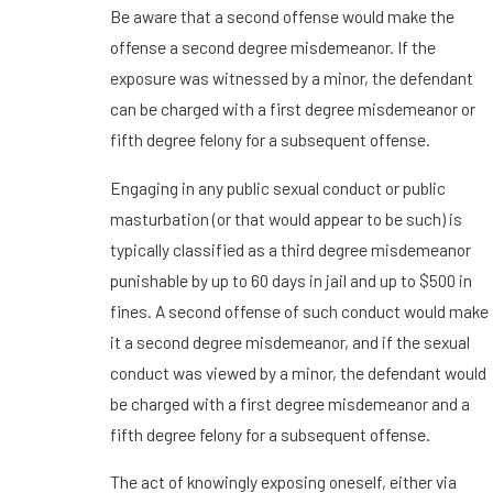
Be aware that a second offense would make the
offense a second degree misdemeanor. If the
exposure was witnessed by a minor, the defendant
can be charged with a first degree misdemeanor or
fifth degree felony for a subsequent offense.
Engaging in any public sexual conduct or public
masturbation (or that would appear to be such) is
typically classified as a third degree misdemeanor
punishable by up to 60 days in jail and up to $500 in
fines. A second offense of such conduct would make
it a second degree misdemeanor, and if the sexual
conduct was viewed by a minor, the defendant would
be charged with a first degree misdemeanor and a
fifth degree felony for a subsequent offense.
The act of knowingly exposing oneself, either via