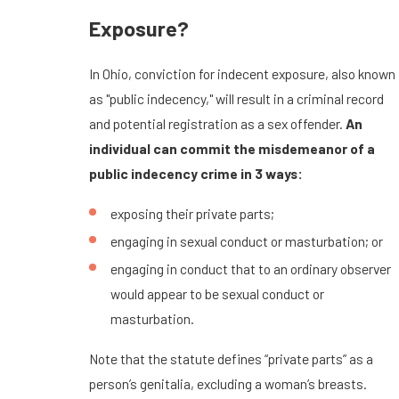
Exposure?
In Ohio, conviction for indecent exposure, also known
as "public indecency," will result in a criminal record
and potential registration as a sex offender.
An
individual can commit the misdemeanor of a
public indecency crime in 3 ways:
exposing their private parts;
engaging in sexual conduct or masturbation; or
engaging in conduct that to an ordinary observer
would appear to be sexual conduct or
masturbation.
Note that the statute defines “private parts” as a
person’s genitalia, excluding a woman’s breasts.