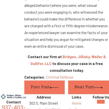
alleged behavior (where you were, what sexual
conduct you were engaging in, who witnessed the
behavior) could make the difference in whether you
are charged with a first or fifth degree misdemeanor.
An experienced lawyer can examine the facts of your
situation and help you argue for mitigated charges or
even an entire dismissal of your case.
Contact our firm at
Bridges, Jillisky, Weller &
Gullifer, LLC
to discuss your case in a free
consultation today.
Categories:
Criminal Defense
Prev Post
Next Post
Address
Links
Follow Us
Contact
302 S. Main Street
Home
937-403-