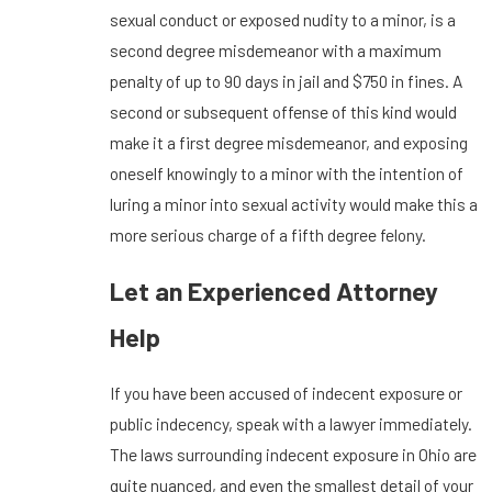
sexual conduct or exposed nudity to a minor, is a
second degree misdemeanor with a maximum
penalty of up to 90 days in jail and $750 in fines. A
second or subsequent offense of this kind would
make it a first degree misdemeanor, and exposing
oneself knowingly to a minor with the intention of
luring a minor into sexual activity would make this a
more serious charge of a fifth degree felony.
Let an Experienced Attorney
Help
If you have been accused of indecent exposure or
public indecency, speak with a lawyer immediately.
The laws surrounding indecent exposure in Ohio are
quite nuanced, and even the smallest detail of your