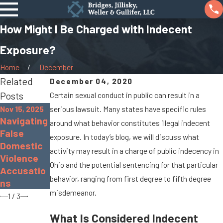
How Might I Be Charged with Indecent
Exposure?
Home
December
Related
December 04, 2020
Posts
Certain sexual conduct in public can result in a
Nov 15, 2025
serious lawsuit. Many states have specific rules
Sep 19, 2022
Navigating
Nov 30, 2022
around what behavior constitutes illegal indecent
What Is
False
The
exposure. In today’s blog, we will discuss what
Gross
Domestic
Dangers of
activity may result in a charge of public indecency in
Sexual
Violence
Distracted
Imposition
Ohio and the potential sentencing for that particular
Accusatio
Driving
?
behavior, ranging from first degree to fifth degree
ns
misdemeanor.
1
/
3
What Is Considered Indecent