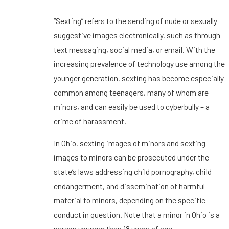
“Sexting” refers to the sending of nude or sexually
suggestive images electronically, such as through
text messaging, social media, or email. With the
increasing prevalence of technology use among the
younger generation, sexting has become especially
common among teenagers, many of whom are
minors, and can easily be used to cyberbully – a
crime of harassment.
In Ohio, sexting images of minors and sexting
images to minors can be prosecuted under the
state’s laws addressing child pornography, child
endangerment, and dissemination of harmful
material to minors, depending on the specific
conduct in question. Note that a minor in Ohio is a
person younger than 18 years of age.