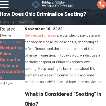
How Does Ohio Criminalize Sexting?
Home
November
Related
November 16, 2020
Posts
Sex-related charges
are complex to navigate and
Nov 15, 2025
can vary on a case-by-case basis, depending on
Sep 19, 2022
Navigating
Nov 30, 2022
prior offenses and the circumstances of the
What Is
False
The
offense in question. In today’s blog, we discuss a
Gross
Domestic
Dangers of
particular aspect of Ohio’s sex crimes laws –
Sexual
Violence
Distracted
Imposition
sexting. Keep reading to learn more about the
Accusation
Driving
?
elements of a sexting crime in Ohio and what
s
penalties an individual could face upon conviction.
1
/
3
What Is Considered “Sexting” in
Ohio?