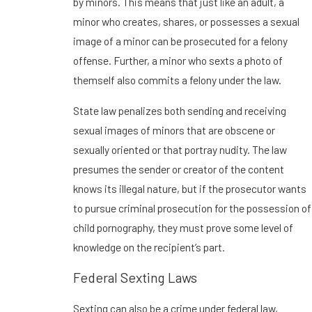
by minors. This means that just like an adult, a
minor who creates, shares, or possesses a sexual
image of a minor can be prosecuted for a felony
offense. Further, a minor who sexts a photo of
themself also commits a felony under the law.
State law penalizes both sending and receiving
sexual images of minors that are obscene or
sexually oriented or that portray nudity. The law
presumes the sender or creator of the content
knows its illegal nature, but if the prosecutor wants
to pursue criminal prosecution for the possession of
child pornography, they must prove some level of
knowledge on the recipient’s part.
Federal Sexting Laws
Sexting can also be a crime under federal law,