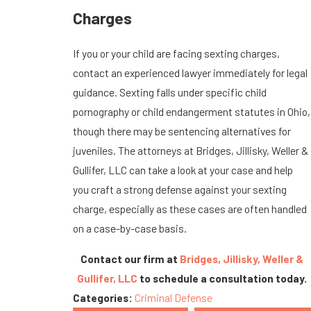
Charges
If you or your child are facing sexting charges,
contact an experienced lawyer immediately for legal
guidance. Sexting falls under specific child
pornography or child endangerment statutes in Ohio,
though there may be sentencing alternatives for
juveniles. The attorneys at Bridges, Jillisky, Weller &
Gullifer, LLC can take a look at your case and help
you craft a strong defense against your sexting
charge, especially as these cases are often handled
on a case-by-case basis.
Contact our firm at
Bridges, Jillisky, Weller &
Gullifer, LLC
to schedule a consultation today.
Categories:
Criminal Defense