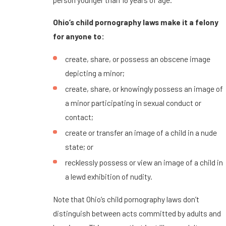
Ohio’s child pornography laws make it a felony
for anyone to:
create, share, or possess an obscene image
depicting a minor;
create, share, or knowingly possess an image of
a minor participating in sexual conduct or
contact;
create or transfer an image of a child in a nude
state; or
recklessly possess or view an image of a child in
a lewd exhibition of nudity.
Note that Ohio’s child pornography laws don’t
distinguish between acts committed by adults and