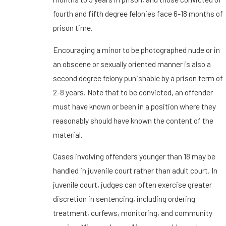
fourth and fifth degree felonies face 6-18 months of
prison time.
Encouraging a minor to be photographed nude or in
an obscene or sexually oriented manner is also a
second degree felony punishable by a prison term of
2-8 years. Note that to be convicted, an offender
must have known or been in a position where they
reasonably should have known the content of the
material.
Cases involving offenders younger than 18 may be
handled in juvenile court rather than adult court. In
juvenile court, judges can often exercise greater
discretion in sentencing, including ordering
treatment, curfews, monitoring, and community