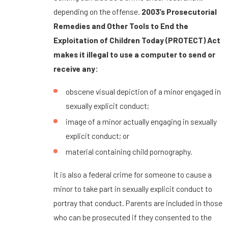
depending on the offense.
2003’s Prosecutorial
Remedies and Other Tools to End the
Exploitation of Children Today (PROTECT) Act
makes it illegal to use a computer to send or
receive any:
obscene visual depiction of a minor engaged in
sexually explicit conduct;
image of a minor actually engaging in sexually
explicit conduct; or
material containing child pornography.
It is also a federal crime for someone to cause a
minor to take part in sexually explicit conduct to
portray that conduct. Parents are included in those
who can be prosecuted if they consented to the