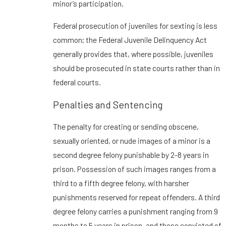
minor’s participation.
Federal prosecution of juveniles for sexting is less
common; the Federal Juvenile Delinquency Act
generally provides that, where possible, juveniles
should be prosecuted in state courts rather than in
federal courts.
Penalties and Sentencing
The penalty for creating or sending obscene,
sexually oriented, or nude images of a minor is a
second degree felony punishable by 2-8 years in
prison. Possession of such images ranges from a
third to a fifth degree felony, with harsher
punishments reserved for repeat offenders. A third
degree felony carries a punishment ranging from 9
months to 5 years in prison, and those convicted of