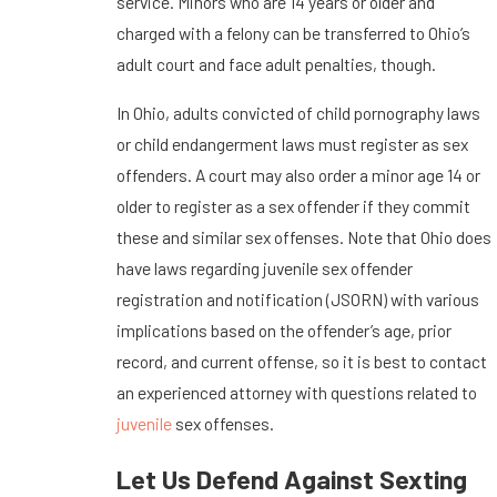
service. Minors who are 14 years or older and
charged with a felony can be transferred to Ohio’s
adult court and face adult penalties, though.
In Ohio, adults convicted of child pornography laws
or child endangerment laws must register as sex
offenders. A court may also order a minor age 14 or
older to register as a sex offender if they commit
these and similar sex offenses. Note that Ohio does
have laws regarding juvenile sex offender
registration and notification (JSORN) with various
implications based on the offender’s age, prior
record, and current offense, so it is best to contact
an experienced attorney with questions related to
juvenile
sex offenses.
Let Us Defend Against Sexting