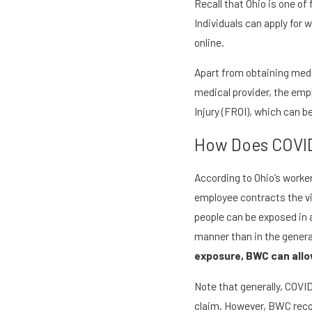
Recall that Ohio is one o
Individuals can apply for
online.
Apart from obtaining medi
medical provider, the emp
Injury (FROI), which can be
How Does COVID
According to Ohio’s worke
employee contracts the vi
people can be exposed in a
manner than in the genera
exposure, BWC can allow
Note that generally, COVID
claim. However, BWC recogn