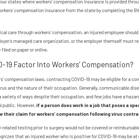
f four states where workers’ compensation insurance is provided thro
 workers’ compensation insurance from the state by completing the B
cal care through workers’ compensation, an injured employee should n
loyer’s managed care organization, or the employer themself must rep
 filed on paper or online.
-19 Factor Into Workers’ Compensation?
rs’ compensation laws, contracting COVID-19 may be eligible for a 
rus and the nature of their occupation. Generally, communicable di
 variety of ways despite their occupation, and few jobs have a hazard 
l public. However,
if a person does work in a job that poses a sp
 their claim for workers’ compensation following virus contra
-related testing prior to surgery would not be covered or reimbursab
izes that an injured worker who is positive for COVID-19 may be at gr