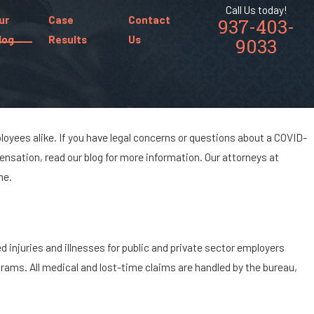
Call Us today!
ur
Case
Contact
937-403-
log
Results
Us
9033
yees alike. If you have legal concerns or questions about a COVID-
nsation, read our blog for more information. Our attorneys at
me.
injuries and illnesses for public and private sector employers
rams. All medical and lost-time claims are handled by the bureau,