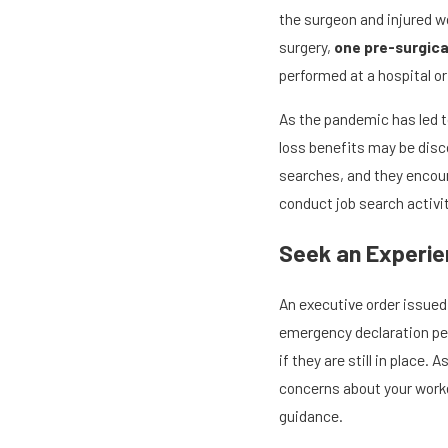
the surgeon and injured w
surgery,
one pre-surgica
performed at a hospital or
As the pandemic has led t
loss benefits may be disco
searches, and they encour
conduct job search activit
Seek an Experie
An executive order issued
emergency declaration peri
if they are still in place
concerns about your workers
guidance.