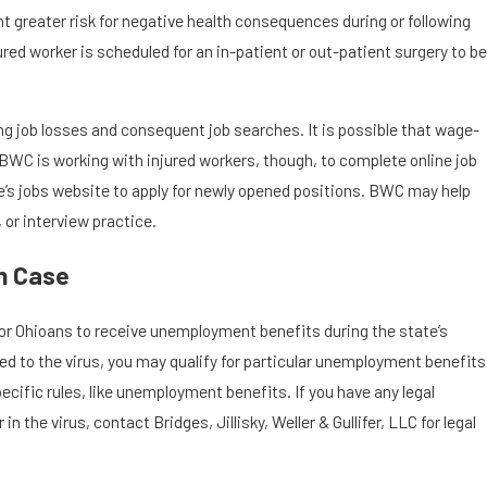
 greater risk for negative health consequences during or following
red worker is scheduled for an in-patient or out-patient surgery to be
g job losses and consequent job searches. It is possible that wage-
. BWC is working with injured workers, though, to complete online job
e’s jobs website to apply for newly opened positions. BWC may help
 or interview practice.
n Case
for Ohioans to receive unemployment benefits during the state’s
ted to the virus, you may qualify for particular unemployment benefits
pecific rules, like unemployment benefits. If you have any legal
 the virus, contact Bridges, Jillisky, Weller & Gullifer, LLC for legal