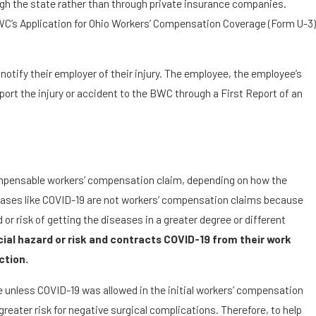
ugh the state rather than through private insurance companies.
WC’s Application for Ohio Workers’ Compensation Coverage (Form U-3)
otify their employer of their injury. The employee, the employee’s
ort the injury or accident to the BWC through a First Report of an
compensable workers’ compensation claim, depending on how the
seases like COVID-19 are not workers’ compensation claims because
or risk of getting the diseases in a greater degree or different
ecial hazard or risk and contracts COVID-19 from their work
ction.
le unless COVID-19 was allowed in the initial workers’ compensation
eater risk for negative surgical complications. Therefore, to help