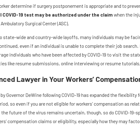
orker determine if surgery postponement is appropriate and to prevent
l COVID-19 test may be authorized under the claim
when the inju
 Ambulatory Surgical Center (ASC).
o state-wide and country-wide layoffs, many individuals may be facin
ntinued, even if an individual is unable to complete their job search
age individuals who have been affected by COVID-19 to visit the stat
ies like resume submissions, online interviewing or resume tutorials,
nced Lawyer in Your Workers’ Compensatio
 by Governor DeWine following COVID-19 has expanded the flexibility 
od, so even if you are not eligible for workers’ compensation as rela
. As the future of the virus remains uncertain, though, so do COVID-19-s
’ compensation claims or eligibility, especially how they may factor in