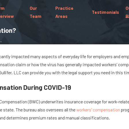
rm
Our
Practice
O
Testimonials
erview
Team
Areas
B
tion?
.
antly impacted many aspects of everyday life for employers and emplo
Aug 16, 2022
nsation claim or how the virus has generally impacted workers’ compe
Common Workplace
 Injuries
 Gullifer, LLC can provide you with the legal support you need in this ti
Accidents & Injuries in the
Retail Industry
sation During COVID-19
 Compensation (BWC) underwrites insurance coverage for work-related 
e state. The bureau also oversees all the
workers' compensation
prog
 and determines premium rates and manual classifications.