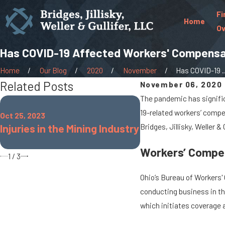
Fi
Home
Ov
Has COVID-19 Affected Workers' Compensa
Home
Our Blog
2020
November
Has COVID-19 ..
Related Posts
November 06, 2020
The pandemic has signific
Oct 25, 2022
19-related workers’ compe
Oct 25, 2023
Common Workplace
Injuries in the Mining Industry
Bridges, Jillisky, Weller &
for Teachers
Workers’ Compen
1
/
3
Ohio’s Bureau of Workers'
conducting business in th
which initiates coverage