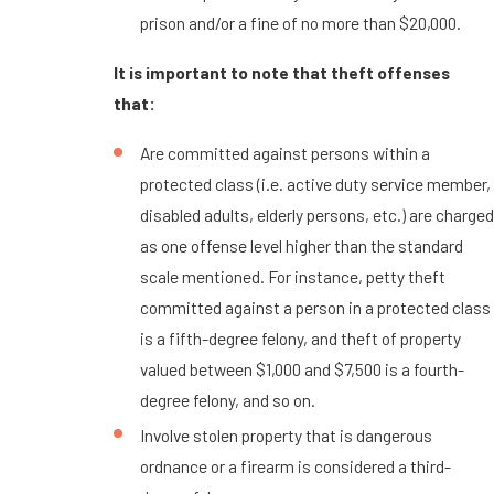
prison and/or a fine of no more than $20,000.
It is important to note that theft offenses
that:
Are committed against persons within a
protected class (i.e. active duty service member,
disabled adults, elderly persons, etc.) are charged
as one offense level higher than the standard
scale mentioned. For instance, petty theft
committed against a person in a protected class
is a fifth-degree felony, and theft of property
valued between $1,000 and $7,500 is a fourth-
degree felony, and so on.
Involve stolen property that is dangerous
ordnance or a firearm is considered a third-