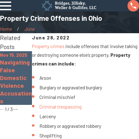
Property Crime Offenses in Ohio
Home
June
Related
June 28, 2022
Posts
Property crimes
include offenses that involve taking
Nov 15, 2025
or destroying someone else’s property.
Property
Sep 19, 2022
Navigating
Nov 30, 2022
crimes can include:
What Is
False
The
Gross
Domestic
Dangers of
Arson
Sexual
Violence
Distracted
Burglary or aggravated burglary
Imposition
Accusation
Driving
?
Criminal mischief
s
Criminal trespassing
1
/
3
Larceny
Robbery or aggravated robbery
Shoplifting