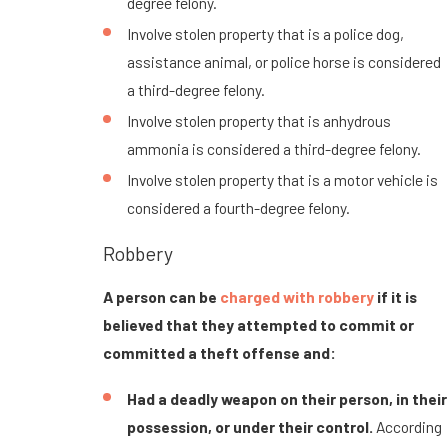
degree felony.
Involve stolen property that is a police dog,
assistance animal, or police horse is considered
a third-degree felony.
Involve stolen property that is anhydrous
ammonia is considered a third-degree felony.
Involve stolen property that is a motor vehicle is
considered a fourth-degree felony.
Robbery
A person can be
charged with robbery
if it is
believed that they attempted to commit or
committed a theft offense and:
Had a deadly weapon on their person, in their
possession, or under their control.
According