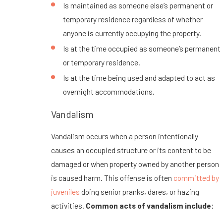
Is maintained as someone else’s permanent or
temporary residence regardless of whether
anyone is currently occupying the property.
Is at the time occupied as someone’s permanent
or temporary residence.
Is at the time being used and adapted to act as
overnight accommodations.
Vandalism
Vandalism occurs when a person intentionally
causes an occupied structure or its content to be
damaged or when property owned by another person
is caused harm. This offense is often
committed by
juveniles
doing senior pranks, dares, or hazing
activities.
Common acts of vandalism include: