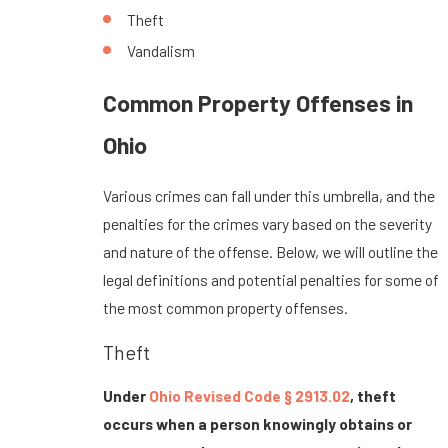
Theft
Vandalism
Common Property Offenses in
Ohio
Various crimes can fall under this umbrella, and the
penalties for the crimes vary based on the severity
and nature of the offense. Below, we will outline the
legal definitions and potential penalties for some of
the most common property offenses.
Theft
Under
Ohio Revised Code § 2913.02
, theft
occurs when a person knowingly obtains or