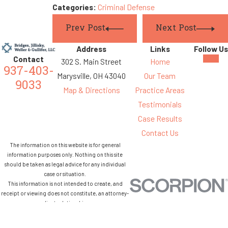
Categories:
Criminal Defense
Prev Post
Next Post
Address
Links
Follow Us
Contact
302 S. Main Street
Home
937-403-
Marysville, OH 43040
Our Team
9033
Map & Directions
Practice Areas
Testimonials
Case Results
Contact Us
The information on this website is for general
information purposes only. Nothing on this site
should be taken as legal advice for any individual
case or situation.
This information is not intended to create, and
receipt or viewing does not constitute, an attorney-
client relationship.
© 2026 All Rights Reserved.
Site Map
Privacy Policy
Site Search