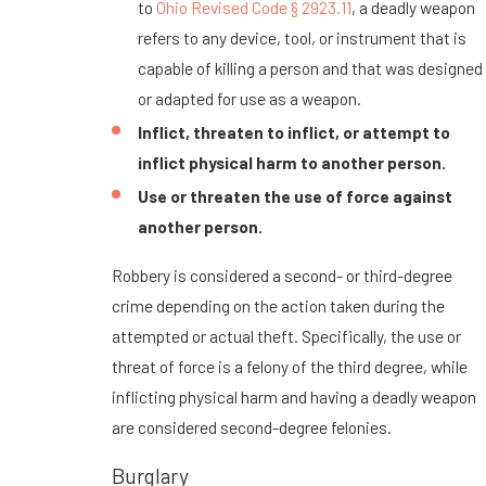
to
Ohio Revised Code § 2923.11
, a deadly weapon
refers to any device, tool, or instrument that is
capable of killing a person and that was designed
or adapted for use as a weapon.
Inflict, threaten to inflict, or attempt to
inflict physical harm to another person.
Use or threaten the use of force against
another person.
Robbery is considered a second- or third-degree
crime depending on the action taken during the
attempted or actual theft. Specifically, the use or
threat of force is a felony of the third degree, while
inflicting physical harm and having a deadly weapon
are considered second-degree felonies.
Burglary