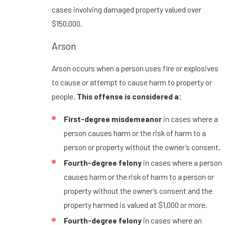
cases involving damaged property valued over
$150,000.
Arson
Arson occurs when a person uses fire or explosives
to cause or attempt to cause harm to property or
people.
This offense is considered a:
First-degree misdemeanor
in cases where a
person causes harm or the risk of harm to a
person or property without the owner’s consent.
Fourth-degree felony
in cases where a person
causes harm or the risk of harm to a person or
property without the owner’s consent and the
property harmed is valued at $1,000 or more.
Fourth-degree felony
in cases where an