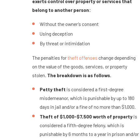
exerts control over property or services that
belong to another person:
Without the owner’s consent
Using deception
By threat or intimidation
The penalties for
theft offenses
change depending
on the value of the goods, services, or property
stolen.
The breakdown is as follows.
Petty theft
is considered a first-degree
misdemeanor, which is punishable by up to 180
days in jail and/or a fine of no more than $1,000.
Theft of $1,000-$7,500 worth of property
is
considered a fifth-degree felony, which is
punishable by 6 months to a year in prison and/or