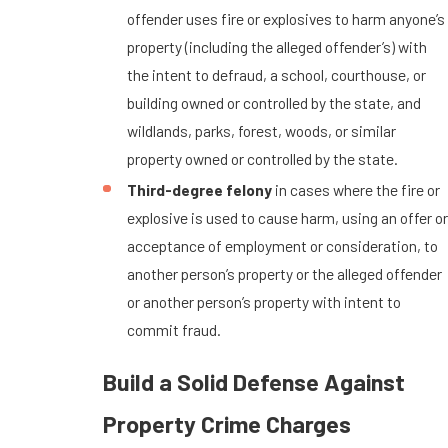
offender uses fire or explosives to harm anyone’s
property (including the alleged offender’s) with
the intent to defraud, a school, courthouse, or
building owned or controlled by the state, and
wildlands, parks, forest, woods, or similar
property owned or controlled by the state.
Third-degree felony
in cases where the fire or
explosive is used to cause harm, using an offer or
acceptance of employment or consideration, to
another person’s property or the alleged offender
or another person’s property with intent to
commit fraud.
Build a Solid Defense Against
Property Crime Charges