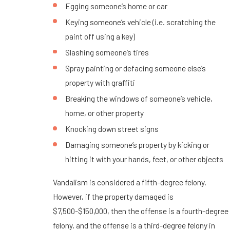
Egging someone’s home or car
Keying someone’s vehicle (i.e. scratching the
paint off using a key)
Slashing someone’s tires
Spray painting or defacing someone else’s
property with graffiti
Breaking the windows of someone’s vehicle,
home, or other property
Knocking down street signs
Damaging someone’s property by kicking or
hitting it with your hands, feet, or other objects
Vandalism is considered a fifth-degree felony.
However, if the property damaged is
$7,500-$150,000, then the offense is a fourth-degree
felony, and the offense is a third-degree felony in