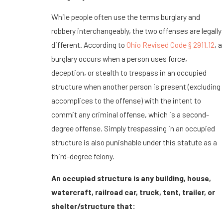
While people often use the terms burglary and
robbery interchangeably, the two offenses are legally
different. According to
Ohio Revised Code § 2911.12
, a
burglary occurs when a person uses force,
deception, or stealth to trespass in an occupied
structure when another person is present (excluding
accomplices to the offense) with the intent to
commit any criminal offense, which is a second-
degree offense. Simply trespassing in an occupied
structure is also punishable under this statute as a
third-degree felony.
An occupied structure is any building, house,
watercraft, railroad car, truck, tent, trailer, or
shelter/structure that: