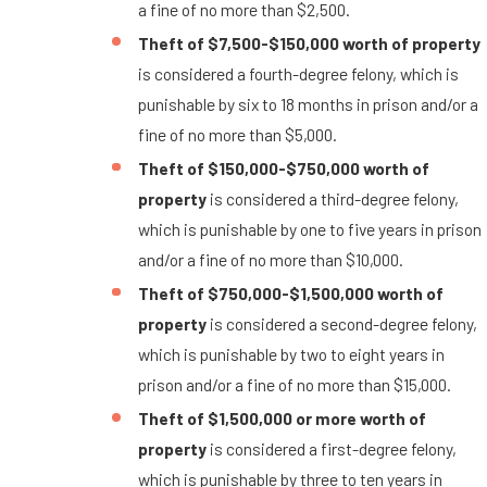
a fine of no more than $2,500.
Theft of $7,500-$150,000 worth of property
is considered a fourth-degree felony, which is
punishable by six to 18 months in prison and/or a
fine of no more than $5,000.
Theft of $150,000-$750,000 worth of
property
is considered a third-degree felony,
which is punishable by one to five years in prison
and/or a fine of no more than $10,000.
Theft of $750,000-$1,500,000 worth of
property
is considered a second-degree felony,
which is punishable by two to eight years in
prison and/or a fine of no more than $15,000.
Theft of $1,500,000 or more worth of
property
is considered a first-degree felony,
which is punishable by three to ten years in