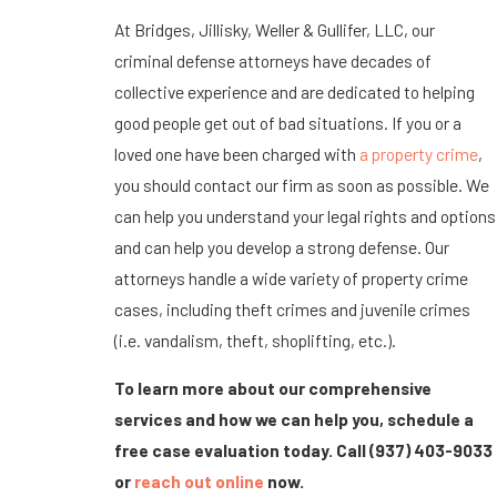
At Bridges, Jillisky, Weller & Gullifer, LLC, our
criminal defense attorneys have decades of
collective experience and are dedicated to helping
good people get out of bad situations. If you or a
loved one have been charged with
a property crime
,
you should contact our firm as soon as possible. We
can help you understand your legal rights and options
and can help you develop a strong defense. Our
attorneys handle a wide variety of property crime
cases, including theft crimes and juvenile crimes
(i.e. vandalism, theft, shoplifting, etc.).
To learn more about our comprehensive
services and how we can help you, schedule a
free case evaluation today. Call
(937) 403-9033
or
reach out online
now.