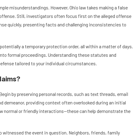
 simple misunderstandings. However, Ohio law takes making a false
offense. Still, investigators often focus first on the alleged offense
nse quickly, presenting facts and challenging inconsistencies to
potentially a temporary protection order, all within a matter of days.
e into formal proceedings. Understanding these statutes and
defense tailored to your individual circumstances.
Claims?
Begin by preserving personal records, such as text threads, email
d demeanor, providing context often overlooked during an initial
how normal or friendly interactions—these can help demonstrate the
o witnessed the event in question. Neighbors, friends, family