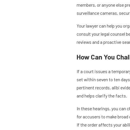
members, or anyone else pres
surveillance cameras, secur
Your lawyer can help you org
consult your legal counsel b
reviews and a proactive sear
How Can You Chal
If a court issues a temporar
set within seven to ten days
pertinent records, alibi evi
and helps clarify the facts.
In these hearings, you can c
for accusers to make broad 
If the order affects your ab