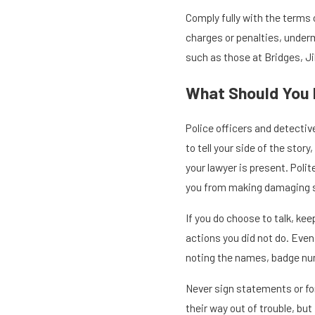
Comply fully with the terms o
charges or penalties, underm
such as those at Bridges, Jil
What Should You 
Police officers and detectiv
to tell your side of the sto
your lawyer is present. Polit
you from making damaging 
If you do choose to talk, ke
actions you did not do. Eve
noting the names, badge num
Never sign statements or fo
their way out of trouble, bu