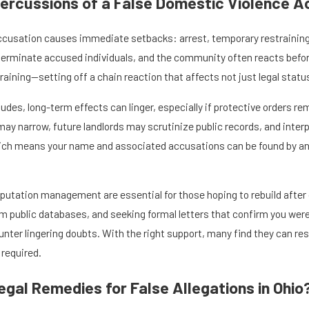
ercussions of a False Domestic Violence 
ccusation causes immediate setbacks: arrest, temporary restraining 
rminate accused individuals, and the community often reacts before 
draining—setting off a chain reaction that affects not just legal stat
udes, long-term effects can linger, especially if protective orders re
 narrow, future landlords may scrutinize public records, and interpe
ich means your name and associated accusations can be found by any
reputation management are essential for those hoping to rebuild afte
m public databases, and seeking formal letters that confirm you were 
ter lingering doubts. With the right support, many find they can rest
 required.
gal Remedies for False Allegations in Ohio