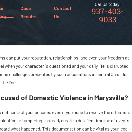
Call Us today!
ur
Case
Contact
937-403-
log
Results
Us
9033
ims can put your reputation, relationships, and even your freedom at
l when your character is questioned and your daily life is disrupted.
nique challenges presented by such accusations in central Ohio. Our
the line.
cused of Domestic Violence in Marysville?
 not contact your accuser, even if you hope to resolve the situation.
midation or tampering. Instead, create a detailed timeline of events
 heard what happened. This documentation can be vital as your legal