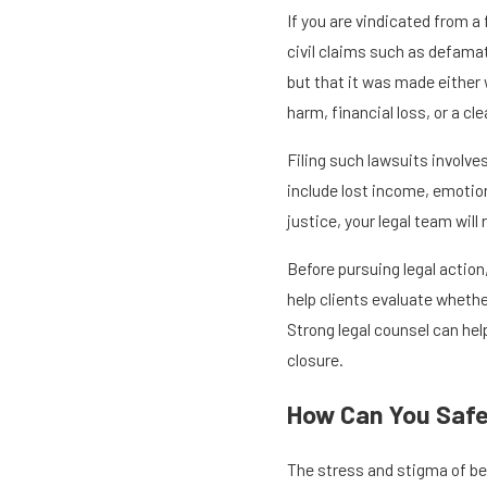
If you are vindicated from a
civil claims such as defamat
but that it was made either 
harm, financial loss, or a c
Filing such lawsuits involve
include lost income, emotion
justice, your legal team wil
Before pursuing legal action
help clients evaluate wheth
Strong legal counsel can hel
closure.
How Can You Safe
The stress and stigma of be