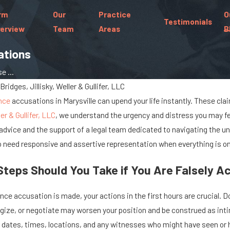
rm
Our
Practice
O
Testimonials
erview
Team
Areas
B
ations
e ...
Bridges, Jillisky, Weller & Gullifer, LLC
nce
accusations in Marysville can upend your life instantly. These cla
ler & Gullifer, LLC
, we understand the urgency and distress you may fee
advice and the support of a legal team dedicated to navigating the u
 need responsive and assertive representation when everything is on 
eps Should You Take if You Are Falsely Ac
Jun 30, 2022
ce accusation is made, your actions in the first hours are crucial. Do
al
Sex Offender Registration
gize, or negotiate may worsen your position and be construed as inti
in Ohio
ic dates, times, locations, and any witnesses who might have seen or