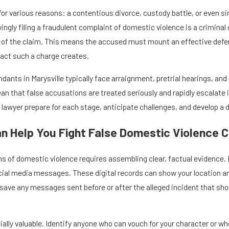
 for various reasons: a contentious divorce, custody battle, or even
ingly filing a fraudulent complaint of domestic violence is a criminal 
ty of the claim. This means the accused must mount an effective defe
act such a charge creates.
dants in Marysville typically face arraignment, pretrial hearings, and 
ean that false accusations are treated seriously and rapidly escalat
 lawyer prepare for each stage, anticipate challenges, and develop a 
n Help You Fight False Domestic Violence 
s of domestic violence requires assembling clear, factual evidence. 
cial media messages. These digital records can show your location an
, save any messages sent before or after the alleged incident that s
lly valuable. Identify anyone who can vouch for your character or wh