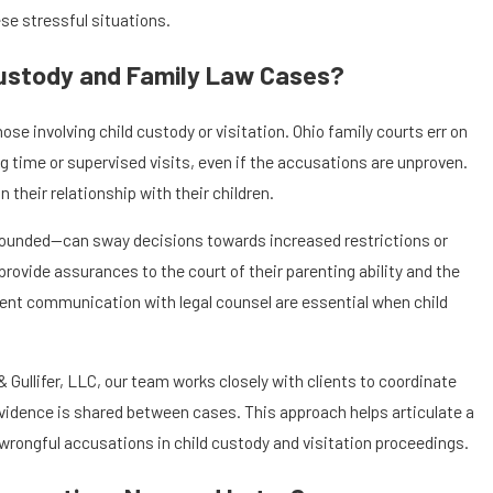
ese stressful situations.
Custody and Family Law Cases?
e involving child custody or visitation. Ohio family courts err on
g time or supervised visits, even if the accusations are unproven.
 their relationship with their children.
 unfounded—can sway decisions towards increased restrictions or
rovide assurances to the court of their parenting ability and the
tent communication with legal counsel are essential when child
& Gullifer, LLC, our team works closely with clients to coordinate
evidence is shared between cases. This approach helps articulate a
ongful accusations in child custody and visitation proceedings.