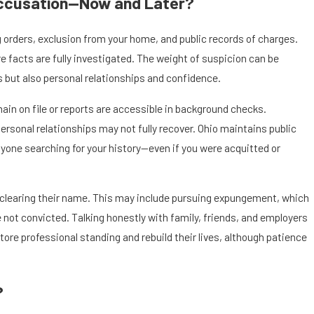
Accusation—Now and Later?
orders, exclusion from your home, and public records of charges.
facts are fully investigated. The weight of suspicion can be
us but also personal relationships and confidence.
main on file or reports are accessible in background checks.
rsonal relationships may not fully recover. Ohio maintains public
one searching for your history—even if you were acquitted or
r clearing their name. This may include pursuing expungement, which
not convicted. Talking honestly with family, friends, and employers
ore professional standing and rebuild their lives, although patience
?