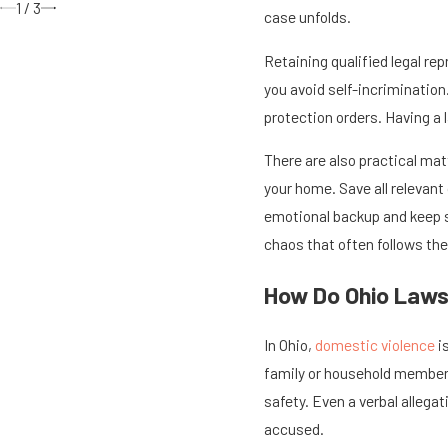
1
/
3
case unfolds.
Retaining qualified legal re
you avoid self-incrimination
protection orders. Having a 
There are also practical ma
your home. Save all relevan
emotional backup and keep s
chaos that often follows the
How Do Ohio Laws
In Ohio,
domestic violence
i
family or household member. 
safety. Even a verbal allega
accused.