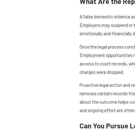
What Are the Rep
A false domestic violence a
Employers may suspend or te
emotionally and financially 
Once the legal process concl
Employment opportunities may
access to court records, wh
charges were dropped.
Proactive legal action and 
removes certain records fro
about the outcome helps coun
and ongoing effort are often
Can You Pursue Le