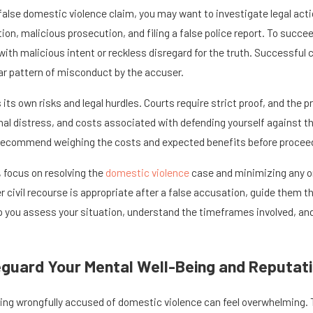
 false domestic violence claim, you may want to investigate legal act
ion, malicious prosecution, and filing a false police report. To succ
with malicious intent or reckless disregard for the truth. Successful
lear pattern of misconduct by the accuser.
s its own risks and legal hurdles. Courts require strict proof, and th
al distress, and costs associated with defending yourself against the
l recommend weighing the costs and expected benefits before proceeding
, focus on resolving the
domestic violence
case and minimizing any ong
er civil recourse is appropriate after a false accusation, guide them
p you assess your situation, understand the timeframes involved, and
guard Your Mental Well-Being and Reputati
ing wrongfully accused of domestic violence can feel overwhelming. T