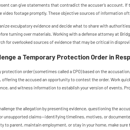
ent can give statements that contradict the accuser’s account. If the
e video footage promptly. These objective sources of information oft
anize exculpatory evidence and decide what to share with authorities.
efore turning over materials. Working with a defense attorney at Bridge
ch for overlooked sources of evidence that may be critical in disprov
lenge a Temporary Protection Order in Res
y protection order (sometimes called a CPO) based on the accusation,
, offering the accused an opportunity to contest the order. Work qui
dence, and witness information to establish your version of events. 
hallenge the allegation by presenting evidence, questioning the accus
or unsupported claims—identifying timelines, motives, or documented p
ility to parent, maintain employment, or stay in your home, make sure 