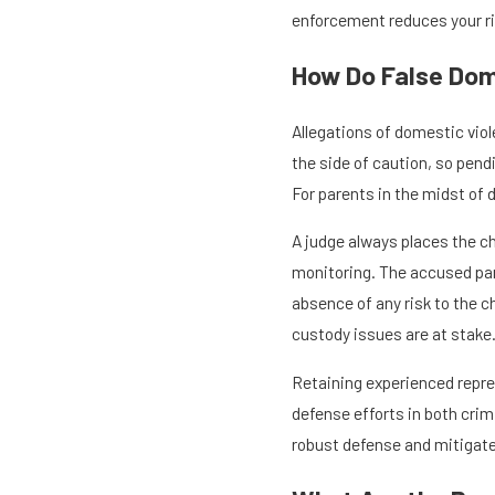
enforcement reduces your ris
How Do False Dom
Allegations of domestic viol
the side of caution, so pend
For parents in the midst of d
A judge always places the ch
monitoring. The accused part
absence of any risk to the 
custody issues are at stake
Retaining experienced repres
defense efforts in both cri
robust defense and mitigate