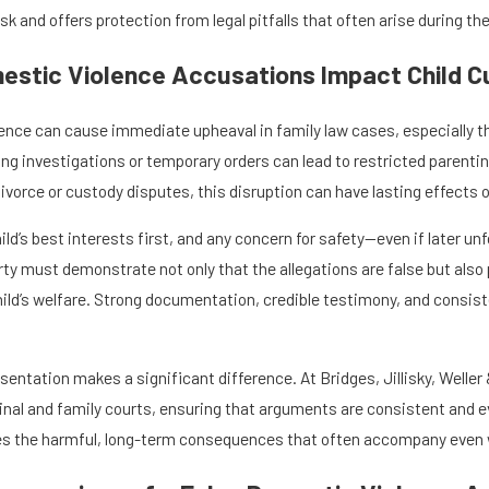
k and offers protection from legal pitfalls that often arise during th
estic Violence Accusations Impact Child 
ence can cause immediate upheaval in family law cases, especially thos
ing investigations or temporary orders can lead to restricted parentin
ivorce or custody disputes, this disruption can have lasting effects on
ild’s best interests first, and any concern for safety—even if later
y must demonstrate not only that the allegations are false but also p
child’s welfare. Strong documentation, credible testimony, and consis
.
entation makes a significant difference. At Bridges, Jillisky, Weller 
minal and family courts, ensuring that arguments are consistent and 
s the harmful, long-term consequences that often accompany even wr