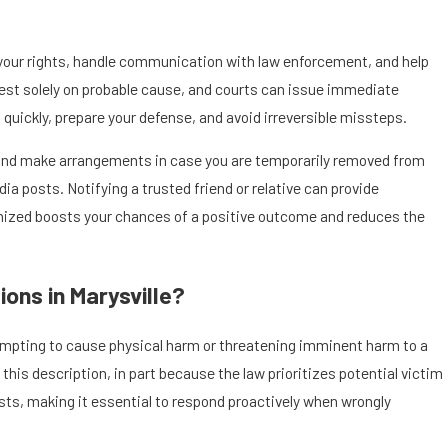
n your rights, handle communication with law enforcement, and help
rrest solely on probable cause, and courts can issue immediate
 quickly, prepare your defense, and avoid irreversible missteps.
s and make arrangements in case you are temporarily removed from
 posts. Notifying a trusted friend or relative can provide
anized boosts your chances of a positive outcome and reduces the
ons in Marysville?
tempting to cause physical harm or threatening imminent harm to a
his description, in part because the law prioritizes potential victim
xists, making it essential to respond proactively when wrongly