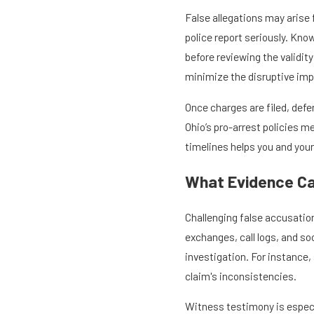
False allegations may arise
police report seriously. Know
before reviewing the validi
minimize the disruptive imp
Once charges are filed, defen
Ohio’s pro-arrest policies m
timelines helps you and your
What Evidence Ca
Challenging false accusation
exchanges, call logs, and so
investigation. For instance
claim's inconsistencies.
Witness testimony is especia