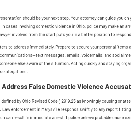
presentation should be your next step. Your attorney can guide you o
. In cases involving domestic violence in Ohio, police may make an a
lawyer involved from the start puts you in a better position to respond
tters to address immediately. Prepare to secure your personal item
t communications—text messages, emails, voicemails, and social media
omeone else aware of the situation. Acting quickly and staying org
se allegations.
 Address False Domestic Violence Accusati
s defined by Ohio Revised Code § 2919.25 as knowingly causing or at
Law enforcement in Marysville responds swiftly to any report fitting t
tion can result in immediate arrest if police believe probable cause e