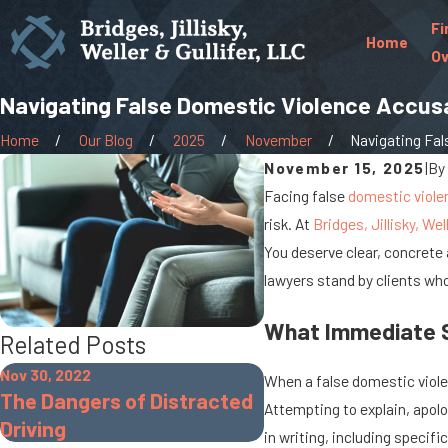
Fi
Home
Ov
Navigating False Domestic Violence Accus
Home
Our Blog
2025
November
Navigating Fals
November 15, 2025
|
By
Facing false
domestic viole
risk. At
Bridges, Jillisky, Wel
You deserve clear, concrete 
lawyers stand by clients who
What Immediate St
Related Posts
Nov 30, 2022
Sep 19, 2022
When a false domestic violen
The Dangers of Distracted
What Is Gross Sexu
Attempting to explain, apolo
Driving
Imposition?
in writing, including specif