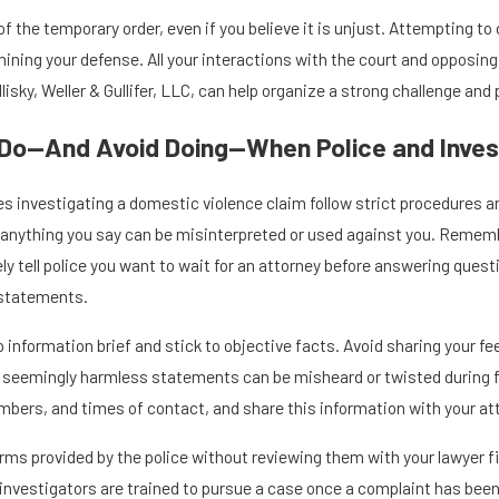
f the temporary order, even if you believe it is unjust. Attempting to 
ining your defense. All your interactions with the court and opposing
lisky, Weller & Gullifer, LLC, can help organize a strong challenge and
Do—And Avoid Doing—When Police and Inves
es investigating a domestic violence claim follow strict procedures a
ry, anything you say can be misinterpreted or used against you. Remembe
ely tell police you want to wait for an attorney before answering quest
statements.
ep information brief and stick to objective facts. Avoid sharing your 
n seemingly harmless statements can be misheard or twisted during fu
bers, and times of contact, and share this information with your att
rms provided by the police without reviewing them with your lawyer f
t investigators are trained to pursue a case once a complaint has be