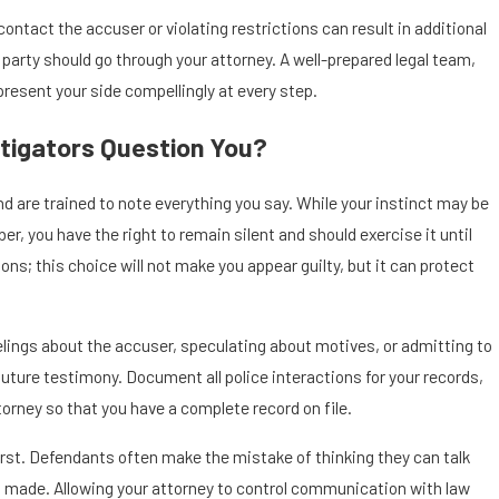
contact the accuser or violating restrictions can result in additional
 party should go through your attorney. A well-prepared legal team,
 present your side compellingly at every step.
tigators Question You?
nd are trained to note everything you say. While your instinct may be
r, you have the right to remain silent and should exercise it until
ions; this choice will not make you appear guilty, but it can protect
feelings about the accuser, speculating about motives, or admitting to
ture testimony. Document all police interactions for your records,
orney so that you have a complete record on file.
irst. Defendants often make the mistake of thinking they can talk
en made. Allowing your attorney to control communication with law