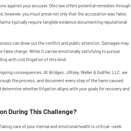
ions against your accuser. Ohio law offers potential remedies through
eed, however, you must prove not only that the accusation was false,
 claims typically require tangible evidence documenting reputational
e process can draw out the conflict and public attention. Damages may
 false charge. While it can be emotionally satisfying to pursue
 with civil litigation of this kind.
oing consequences. At Bridges, Jillisky, Weller & Gullifer, LLC, we
 through the process, and document every step of the harm caused.
 determine whether litigation aligns with your goals for recovery and
on During This Challenge?
aking care of your mental and emotional health is critical—seek