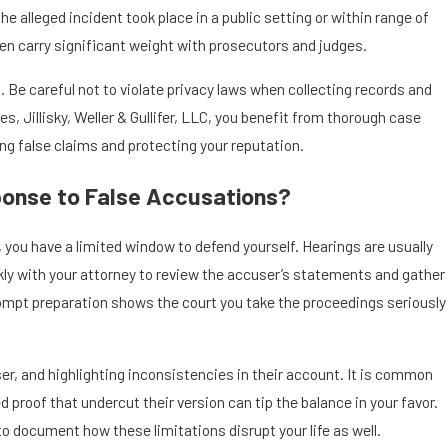
 alleged incident took place in a public setting or within range of
en carry significant weight with prosecutors and judges.
 Be careful not to violate privacy laws when collecting records and
s, Jillisky, Weller & Gullifer, LLC, you benefit from thorough case
ing false claims and protecting your reputation.
ponse to False Accusations?
 you have a limited window to defend yourself. Hearings are usually
ckly with your attorney to review the accuser’s statements and gather
Prompt preparation shows the court you take the proceedings seriously
er, and highlighting inconsistencies in their account. It is common
roof that undercut their version can tip the balance in your favor.
to document how these limitations disrupt your life as well.