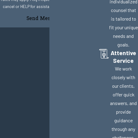
individualized
cancel or HELP for assistance.
Acceptable Use Policy
counsel that
Send Message
is tailored to
fit your unique
needs and
goals.
Attentive
Service
We work
closely with
our clients,
offer quick
answers, and
provide
guidance
through any
challenges.