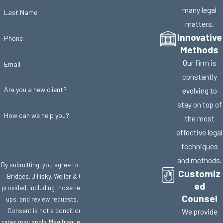
many legal
Last Name
matters.
Innovative
Phone
Methods
Our firm is
Email
constantly
Are you a new client?
evolving to
stay on top of
How can we help you?
the most
effective legal
techniques
and methods.
By submitting, you agree to receive text messages from
Customiz
Bridges, Jillisky, Weller & Gullifer, LLC at the number
ed
provided, including those related to your inquiry, follow-
Counsel
ups, and review requests, via automated technology.
Consent is not a condition of purchase. Msg & data
We provide
rates may apply. Msg frequency may vary. Reply STOP to