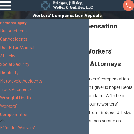
Workers’ Compensation Appeals
Personal Injury
Workers’ Compensation
Bus Accidents
Appeals
Car Accidents
Dog Bites/Animal
Union County Workers’
Attacks
Compensation Attorneys
Social Security
Disability
In some cases, your workers’ compensation
Motorcycle Accidents
claim will be denied. Don’t give up hope! Denial
Truck Accidents
is not the end-all for your claim. With help
Wrongful Death
from the skilled Union County workers’
Workers’
compensation lawyers from Bridges, Jillisky,
Compensation
Weller & Gullifer, LLC, you can pursue an
Filing for Workers'
appeal of the decision.