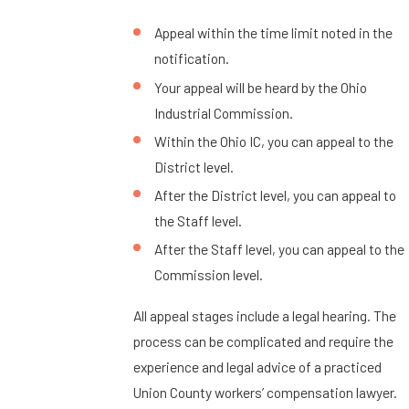
Appeal within the time limit noted in the
notification.
Your appeal will be heard by the Ohio
Industrial Commission.
Within the Ohio IC, you can appeal to the
District level.
After the District level, you can appeal to
the Staff level.
After the Staff level, you can appeal to the
Commission level.
All appeal stages include a legal hearing. The
process can be complicated and require the
experience and legal advice of a practiced
Union County workers’ compensation lawyer.