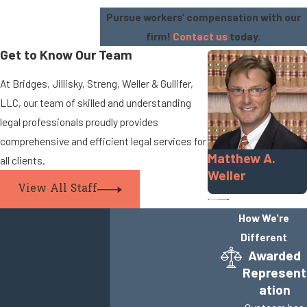
Pursue workers’ compensation with our
firm!
Contact us
today.
Get to Know Our Team
At Bridges, Jillisky, Streng, Weller & Gullifer,
LLC, our team of skilled and understanding
legal professionals proudly provides
comprehensive and efficient legal services for
Matthew A.
all clients.
Weller
View All Staff
How We're
Different
Awarded
Represent
ation