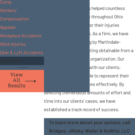
Comp
Since 1982, our firm has helped countless
Workers’
individuals and families throughout Ohio
Compensation
pursue compensation for their injuries
Appeals
sustained while at work. As a firm, we have
Workplace Accidents
maintained an AV-rating by Martindale-
Work Injuries
Hubbell®, the highest rating obtainable from a
Uber & Lyft Accidents
prestigious firm-rating organization. Our
Not Guilty
attorneys work closely with our clients,
View
ensuring that we are able to represent their
All
needs and circumstances effectively. By
Results
devoting tremendous amounts of effort and
time into our clients’ cases, we have
established a track record of success.
To learn more about your options, call
Bridges, Jillisky, Weller & Gullifer, LLC​