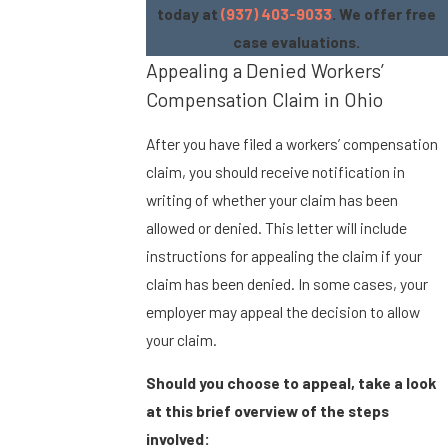
today at
(937) 403-9033
. We offer free
case evaluations.
Appealing a Denied Workers’
Compensation Claim in Ohio
After you have filed a workers’ compensation
claim, you should receive notification in
writing of whether your claim has been
allowed or denied. This letter will include
instructions for appealing the claim if your
claim has been denied. In some cases, your
employer may appeal the decision to allow
your claim.
Should you choose to appeal, take a look
at this brief overview of the steps
involved: