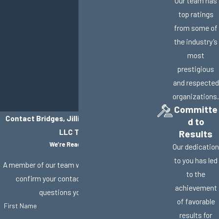
Our team has
top ratings
from some of
the industry’s
most
prestigious
and respected
organizations.
Committe
Contact Bridges, Jillisky, Weller & Gullifer,
d to
LLC Today!
Results
We’re Ready to Help
Our dedication
to you has led
A member of our team will be in touch shortly to
to the
confirm your contact details or address
achievement
questions you may have.
of favorable
First Name
results for