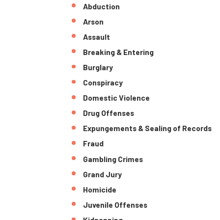
Abduction
Arson
Assault
Breaking & Entering
Burglary
Conspiracy
Domestic Violence
Drug Offenses
Expungements & Sealing of Records
Fraud
Gambling Crimes
Grand Jury
Homicide
Juvenile Offenses
Kidnapping