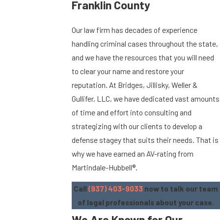
Franklin County
Our law firm has decades of experience
handling criminal cases throughout the state,
and we have the resources that you will need
to clear your name and restore your
reputation. At Bridges, Jillisky, Weller &
Gullifer, LLC, we have dedicated vast amounts
of time and effort into consulting and
strategizing with our clients to develop a
defense stagey that suits their needs. That is
why we have earned an AV-rating from
Martindale-Hubbell®.
Call
(937) 403-9033
now to talk our team
of legal professionals about your case.
We Are Known for Our