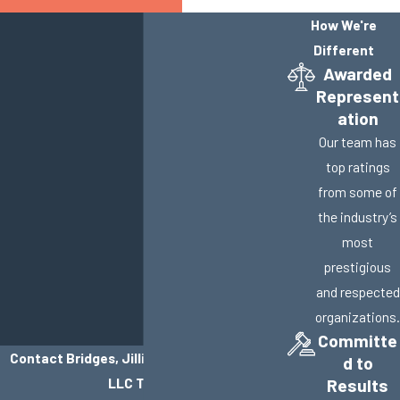
How We're
Different
Awarded
Represent
ation
Our team has
top ratings
from some of
the industry’s
most
prestigious
and respected
organizations.
Committe
Contact Bridges, Jillisky, Weller & Gullifer,
d to
LLC Today!
Results