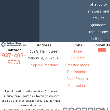
offer quick
answers, and
provide
guidance
through any
challenges.
Address
Links
Follow Us
Contact
302 S. Main Street
Home
937-403-
Marysville, OH 43040
Our Team
9033
Map & Directions
Practice Areas
Testimonials
Case Results
Contact Us
The information on this website is for general
information purposes only. Nothing on this site
should be taken as legal advice for any individual
case or situation.
This information is not intended to create, and