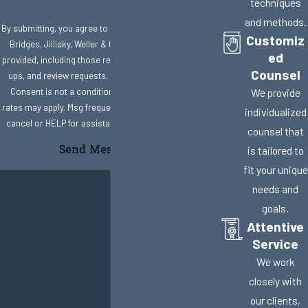
techniques
and methods.
By submitting, you agree to receive text messages from
Customiz
Bridges, Jillisky, Weller & Gullifer, LLC at the number
ed
provided, including those related to your inquiry, follow-
Counsel
ups, and review requests, via automated technology.
Consent is not a condition of purchase. Msg & data
We provide
rates may apply. Msg frequency may vary. Reply STOP to
individualized
cancel or HELP for assistance.
Acceptable Use Policy
counsel that
Send Message
is tailored to
fit your unique
needs and
goals.
Attentive
Service
We work
closely with
our clients,