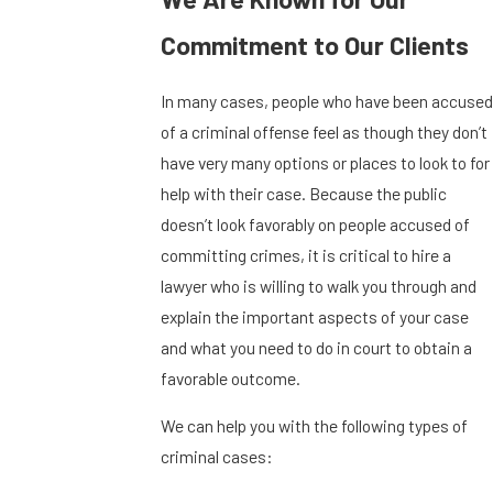
Commitment to Our Clients
In many cases, people who have been accused
of a criminal offense feel as though they don’t
have very many options or places to look to for
help with their case. Because the public
doesn’t look favorably on people accused of
committing crimes, it is critical to hire a
lawyer who is willing to walk you through and
explain the important aspects of your case
and what you need to do in court to obtain a
favorable outcome.
We can help you with the following types of
criminal cases: