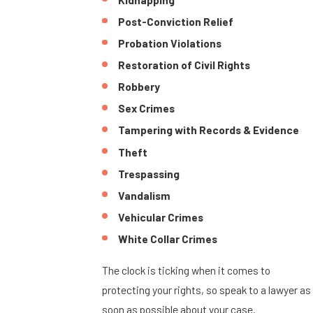
Post-Conviction Relief
Probation Violations
Restoration of Civil Rights
Robbery
Sex Crimes
Tampering with Records & Evidence
Theft
Trespassing
Vandalism
Vehicular Crimes
White Collar Crimes
The clock is ticking when it comes to
protecting your rights, so speak to a lawyer as
soon as possible about your case.