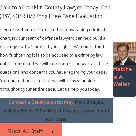
Talk to a Franklin County Lawyer Today. Call
(937) 403-9033
for a Free Case Evaluation.
If you have been arrested and are now facing criminal
charges, our team of defense lawyers can help build a
strategy that will protect your rights. We understand
how frightening it is to be accused of a crime by law
enforcement and we will make sure to answer all of the
Matthe
questions and concerns you have regarding your case.
w A.
You can rest assured that we will be by your side
Weller
throughout your entire case. Let us help you today.
Contact a Columbus attorney
from Bridges,
Jillisky, Weller & Gullifer, LLC to get advice about
your case.
View All Staff