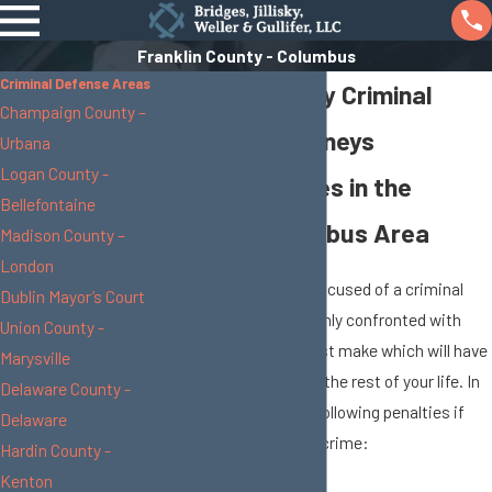
Franklin County - Columbus
Criminal Defense Areas
Franklin County Criminal
Champaign County –
Defense Attorneys
Urbana
Logan County -
Taking on Cases in the
Bellefontaine
Greater Columbus Area
Madison County –
London
When you have been accused of a criminal
Dublin Mayor’s Court
offense, you are suddenly confronted with
Union County -
decisions that you must make which will have
Marysville
a significant effect on the rest of your life. In
Delaware County -
fact you can face the following penalties if
Delaware
you are convicted of a crime:
Hardin County -
Kenton
Expensive Fines