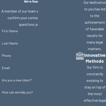
We’re Ready to Help
Our dedication
to you has led
A member of our team will be in touch shortly to
to the
confirm your contact details or address
achievement
questions you may have.
of favorable
First Name
results for
many legal
Last Name
matters.
Innovative
Phone
Methods
Our firm is
Email
constantly
Are you a new client?
evolving to
stay on top of
How can we help you?
the most
effective legal