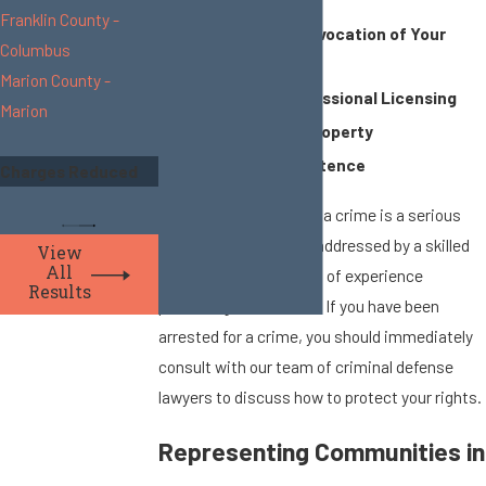
Franklin County -
Suspension or Revocation of Your
Columbus
Drivers’ License
Marion County -
Losing Your Professional Licensing
Marion
Forfeiting Your Property
Jail or Prison Sentence
Charges Reduced
Facing a conviction for a crime is a serious
matter that should be addressed by a skilled
View
All
attorney who has years of experience
Results
practicing criminal law. If you have been
arrested for a crime, you should immediately
consult with our team of criminal defense
lawyers to discuss how to protect your rights.
Representing Communities in