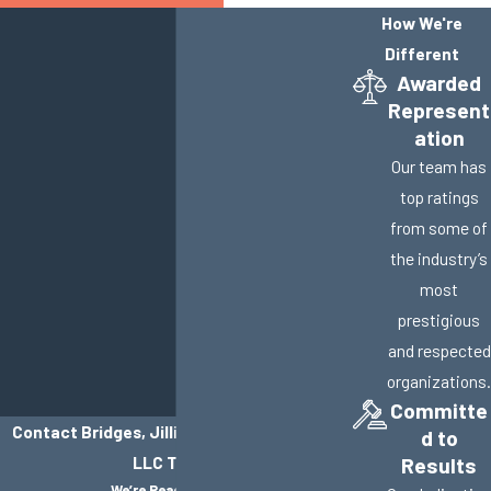
How We're
Different
Awarded
Represent
ation
Our team has
top ratings
from some of
the industry’s
most
prestigious
and respected
organizations.
Committe
Contact Bridges, Jillisky, Weller & Gullifer,
d to
LLC Today!
Results
We’re Ready to Help