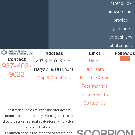
offer quick
answers, and
provide
guidance
through any
challenges.
Address
Links
Follow Us
Contact
302 S. Main Street
Home
937-403-
Marysville, OH 43040
Our Team
9033
Map & Directions
Practice Areas
Testimonials
Case Results
Contact Us
The information on this website is for general
information purposes only. Nothing on this site
should be taken as legal advice for any individual
case or situation.
This information is not intended to create, and