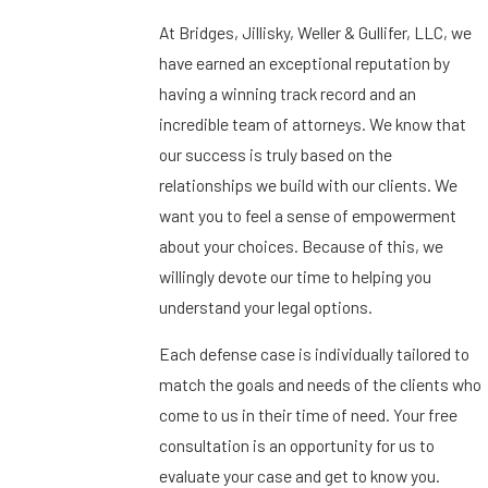
At Bridges, Jillisky, Weller & Gullifer, LLC, we
have earned an exceptional reputation by
having a winning track record and an
incredible team of attorneys. We know that
our success is truly based on the
relationships we build with our clients. We
want you to feel a sense of empowerment
about your choices. Because of this, we
willingly devote our time to helping you
understand your legal options.
Each defense case is individually tailored to
match the goals and needs of the clients who
come to us in their time of need. Your free
consultation is an opportunity for us to
evaluate your case and get to know you.