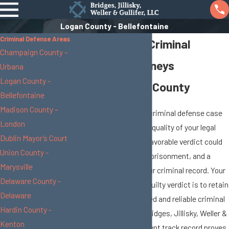
Logan County - Bellefontaine
Criminal Defense Areas
Bellefontaine Criminal
Champaign County –
Defense Attorneys
Urbana
Logan County -
Serving Logan County
Bellefontaine
Madison County –
The resolution of your criminal defense case
London
depends greatly on the quality of your legal
Dublin Mayor’s Court
representation. An unfavorable verdict could
Union County -
lead to costly fines, imprisonment, and a
Marysville
permanent mark on your criminal record. Your
Delaware County -
best bet in avoiding a guilty verdict is to retain
Delaware
the services of a trusted and reliable criminal
Hardin County -
defense attorney. At Bridges, Jillisky, Weller &
Kenton
Gullifer, LLC, our excellent track record proves