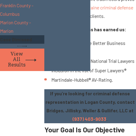
Franklin County -
how much our
Bellefontaine criminal defense
Columbus
lawyers
care about our clients.
Marion County -
Our history of success has earned us:
Marion
Case Dimissed
Accreditation by the Better Business
Bureau
View
All
Recognition by The National Trial Lawyers
Results
Inclusion in the list of Super Lawyers®
Martindale-Hubbell® AV-Rating.
If you’re looking for criminal defense
representation in Logan County, contact
Bridges, Jillisky, Weller & Gullifer, LLC at
(937) 403-9033
.
Your Goal Is Our Objective