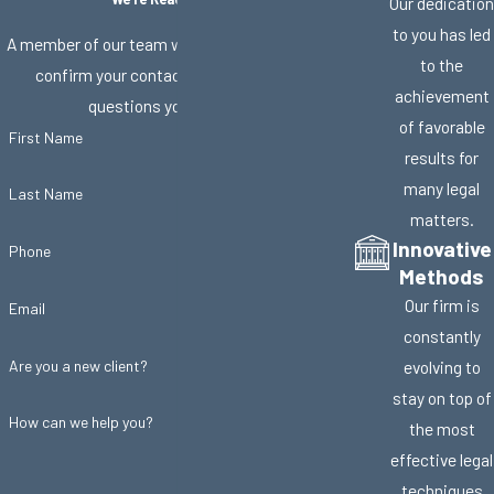
Our dedication
to you has led
A member of our team will be in touch shortly to
to the
confirm your contact details or address
achievement
questions you may have.
of favorable
First Name
results for
many legal
Last Name
matters.
Innovative
Phone
Methods
Our firm is
Email
constantly
Are you a new client?
evolving to
stay on top of
How can we help you?
the most
effective legal
techniques