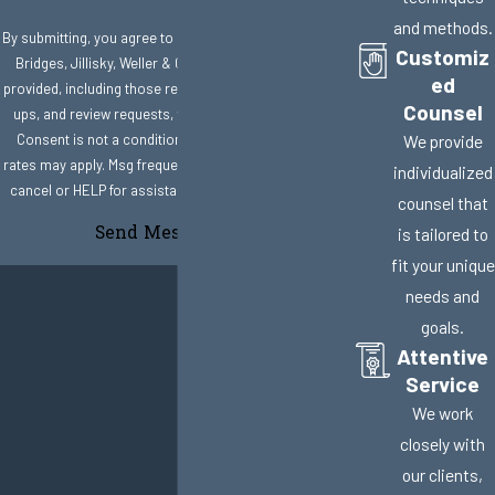
and methods.
By submitting, you agree to receive text messages from
Customiz
Bridges, Jillisky, Weller & Gullifer, LLC at the number
ed
provided, including those related to your inquiry, follow-
Counsel
ups, and review requests, via automated technology.
Consent is not a condition of purchase. Msg & data
We provide
rates may apply. Msg frequency may vary. Reply STOP to
individualized
cancel or HELP for assistance.
Acceptable Use Policy
counsel that
Send Message
is tailored to
fit your unique
needs and
goals.
Attentive
Service
We work
closely with
our clients,