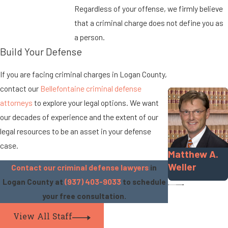
Regardless of your offense, we firmly believe
that a criminal charge does not define you as
a person.
Build Your Defense
If you are facing criminal charges in Logan County,
contact our
Bellefontaine criminal defense
attorneys
to explore your legal options. We want
our decades of experience and the extent of our
legal resources to be an asset in your defense
case.
Matthew A.
Weller
Contact our criminal defense lawyers
in
Logan County at
(937) 403-9033
to schedule
your free consultation.
View All Staff