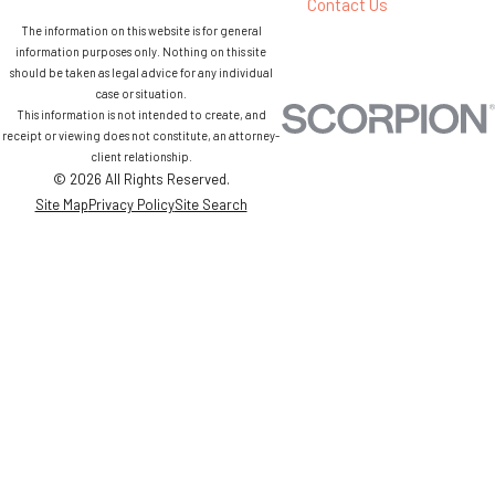
Contact Us
The information on this website is for general
information purposes only. Nothing on this site
should be taken as legal advice for any individual
case or situation.
This information is not intended to create, and
receipt or viewing does not constitute, an attorney-
client relationship.
© 2026 All Rights Reserved.
Site Map
Privacy Policy
Site Search