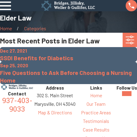
Elder Law
Home
Categories
Most Recent Posts in Elder Law
Dec 27, 2021
SSDI Benefits for Diabetics
Sep 25, 2020
Five Questions to Ask Before Choosing a Nursing
Home
Address
Links
Follow Us
Contact
302 S. Main Street
Home
937-403-
Marysville, OH 43040
Our Team
9033
Map & Directions
Practice Areas
Testimonials
Case Results