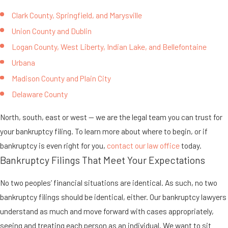
Clark County, Springfield, and Marysville
Union County and Dublin
Logan County, West Liberty, Indian Lake, and Bellefontaine
Urbana
Madison County and Plain City
Delaware County
North, south, east or west — we are the legal team you can trust for
your bankruptcy filing. To learn more about where to begin, or if
bankruptcy is even right for you,
contact our law office
today.
Bankruptcy Filings That Meet Your Expectations
No two peoples’ financial situations are identical. As such, no two
bankruptcy filings should be identical, either. Our bankruptcy lawyers
understand as much and move forward with cases appropriately,
seeing and treating each person as an individual. We want to sit