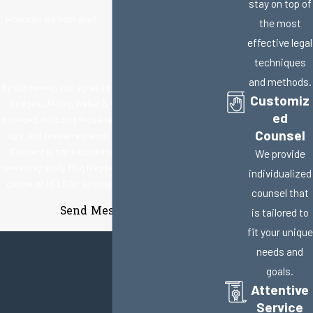
stay on top of
How can we help you?
the most
effective legal
techniques
and methods.
By submitting, you agree to receive text messages from
Customiz
Bridges, Jillisky, Weller & Gullifer, LLC at the number
ed
provided, including those related to your inquiry, follow-
Counsel
ups, and review requests, via automated technology.
Consent is not a condition of purchase. Msg & data
We provide
rates may apply. Msg frequency may vary. Reply STOP to
individualized
cancel or HELP for assistance.
Acceptable Use Policy
counsel that
Send Message
is tailored to
fit your unique
needs and
goals.
Attentive
Service