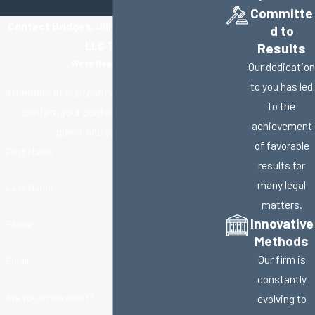
Committe
Contact Bridges, Jillisky, Weller & Gullifer,
d to
LLC Today!
Results
We’re Ready to Help
Our dedication
to you has led
A member of our team will be in touch shortly to
to the
confirm your contact details or address
achievement
questions you may have.
of favorable
First Name
results for
many legal
Last Name
matters.
Innovative
Phone
Methods
Our firm is
Email
constantly
Are you a new client?
evolving to