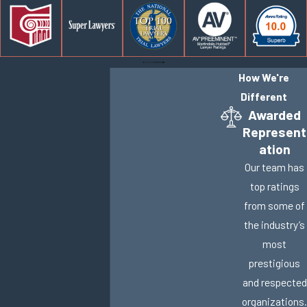
How We're
Different
Awarded
Represent
ation
Our team has
top ratings
from some of
the industry’s
most
prestigious
and respected
organizations.