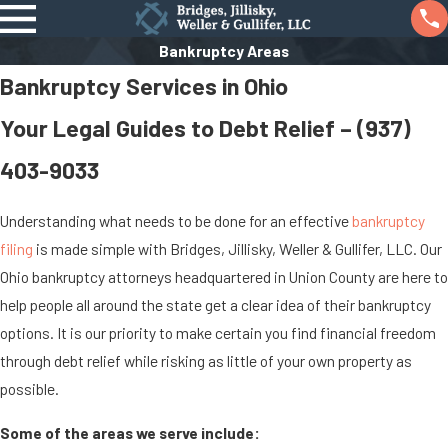
Bankruptcy Areas
Bankruptcy Services in Ohio
Your Legal Guides to Debt Relief –
(937)
403-9033
Understanding what needs to be done for an effective
bankruptcy
filing
is made simple with Bridges, Jillisky, Weller & Gullifer, LLC. Our
Ohio bankruptcy attorneys headquartered in Union County are here to
help people all around the state get a clear idea of their bankruptcy
options. It is our priority to make certain you find financial freedom
through debt relief while risking as little of your own property as
possible.
Some of the areas we serve include: