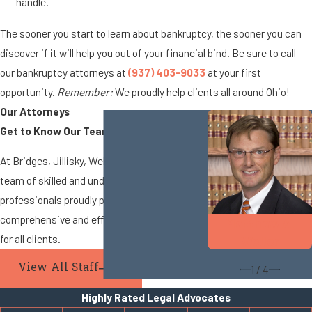
handle.
The sooner you start to learn about bankruptcy, the sooner you can
discover if it will help you out of your financial bind. Be sure to call
our bankruptcy attorneys at
(937) 403-9033
at your first
opportunity.
Remember:
We proudly help clients all around Ohio!
Our Attorneys
Get to Know Our Team
At Bridges, Jillisky, Weller & Gullifer, LLC, our
team of skilled and understanding legal
professionals proudly provides
comprehensive and efficient legal services
Matthew A.
for all clients.
Weller
View All Staff
1
/
4
Highly Rated Legal Advocates