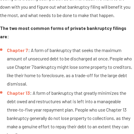
down with you and figure out what bankruptcy filing will benefit you
the most, and what needs to be done to make that happen.
The two most common forms of private bankruptcy filings
are:
Chapter 7
:
A form of bankruptcy that seeks the maximum
amount of unsecured debt to be discharged at once. People who
use Chapter 7 bankruptcy might lose some property to creditors,
like their home to foreclosure, as a trade-off for the large debt
dismissal.
Chapter 13
:
A form of bankruptcy that greatly minimizes the
debt owed and restructures what is left into a manageable
three-to-five year repayment plan. People who use Chapter 13
bankruptcy generally do not lose property to collections, as they
make a genuine effort to repay their debt to an extent they can