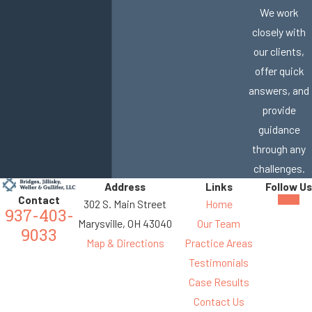
We work
closely with
our clients,
offer quick
answers, and
provide
guidance
through any
challenges.
Address
Links
Follow Us
Contact
302 S. Main Street
Home
937-403-
Marysville, OH 43040
Our Team
9033
Map & Directions
Practice Areas
Testimonials
Case Results
Contact Us