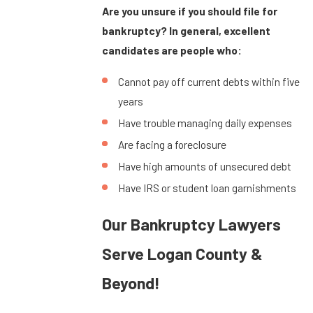
Are you unsure if you should file for
bankruptcy? In general, excellent
candidates are people who:
Cannot pay off current debts within five
years
Have trouble managing daily expenses
Are facing a foreclosure
Have high amounts of unsecured debt
Have IRS or student loan garnishments
Our Bankruptcy Lawyers
Serve Logan County &
Beyond!