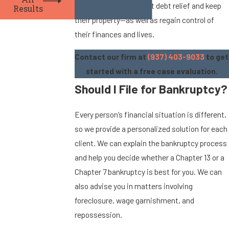
All
process so they can get debt relief and keep
Results
their property—as well as regain control of
their finances and lives.
Contact our firm at
(937) 403-9033
to get
started with a free case evaluation.
Should I File for Bankruptcy?
Every person’s financial situation is different,
so we provide a personalized solution for each
client. We can explain the bankruptcy process
and help you decide whether a Chapter 13 or a
Chapter 7 bankruptcy is best for you. We can
also advise you in matters involving
foreclosure, wage garnishment, and
repossession.