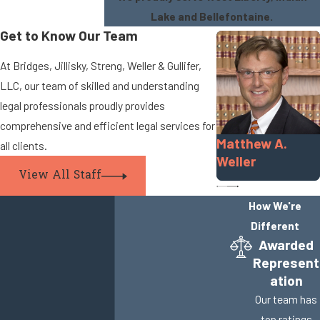
Lake and Bellefontaine.
Get to Know Our Team
At Bridges, Jillisky, Streng, Weller & Gullifer,
LLC, our team of skilled and understanding
legal professionals proudly provides
comprehensive and efficient legal services for
Matthew A.
all clients.
Weller
View All Staff
How We're
Different
Awarded
Represent
ation
Our team has
top ratings