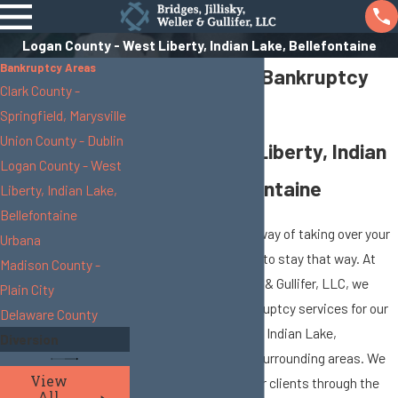
Logan County - West Liberty, Indian Lake, Bellefontaine
Bankruptcy Areas
Logan County Bankruptcy
Clark County -
Attorneys
Springfield, Marysville
Union County - Dublin
Serving West Liberty, Indian
Logan County - West
Lake & Bellefontaine
Liberty, Indian Lake,
Bellefontaine
Debt problems have a way of taking over your
Urbana
life, but it doesn’t have to stay that way. At
Madison County -
Bridges, Jillisky, Weller & Gullifer, LLC, we
Plain City
provide effective bankruptcy services for our
Delaware County
clients in West Liberty, Indian Lake,
Diversion
Bellefontaine and the surrounding areas. We
View
represent and guide our clients through the