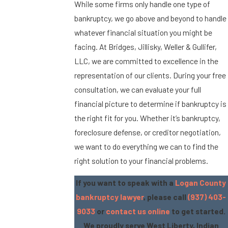
While some firms only handle one type of
bankruptcy, we go above and beyond to handle
whatever financial situation you might be
facing. At Bridges, Jillisky, Weller & Gullifer,
LLC, we are committed to excellence in the
representation of our clients. During your free
consultation, we can evaluate your full
financial picture to determine if bankruptcy is
the right fit for you. Whether it’s bankruptcy,
foreclosure defense, or creditor negotiation,
we want to do everything we can to find the
right solution to your financial problems.
If you want to speak with a
Logan County
bankruptcy lawyer
, please call
(937) 403-
9033
or
contact us online
to get started.
We proudly serve West Liberty, Indian