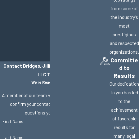
from some of
the industry’s
most
prestigious
and respected
organizations.
Committe
Contact Bridges, Jillisky, Weller & Gullifer,
d to
LLC Today!
Results
We’re Ready to Help
Our dedication
to you has led
A member of our team will be in touch shortly to
to the
confirm your contact details or address
achievement
questions you may have.
of favorable
First Name
results for
many legal
Last Name