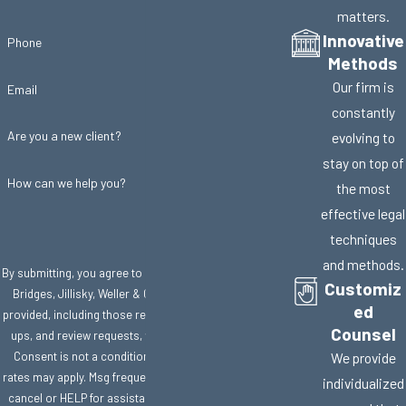
matters.
Innovative
Phone
Methods
Our firm is
Email
constantly
Are you a new client?
evolving to
stay on top of
How can we help you?
the most
effective legal
techniques
and methods.
By submitting, you agree to receive text messages from
Customiz
Bridges, Jillisky, Weller & Gullifer, LLC at the number
ed
provided, including those related to your inquiry, follow-
Counsel
ups, and review requests, via automated technology.
Consent is not a condition of purchase. Msg & data
We provide
rates may apply. Msg frequency may vary. Reply STOP to
individualized
cancel or HELP for assistance.
Acceptable Use Policy