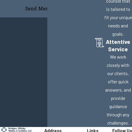
counsel that
Send Message
is tailored to
fit your unique
needs and
goals.
Attentive
Service
We work
closely with
our clients,
offer quick
answers, and
provide
guidance
through any
challenges.
Address
Links
Follow Us