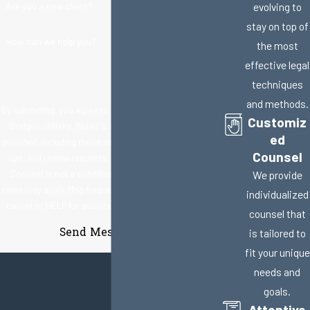
Are you a new client?
evolving to
stay on top of
How can we help you?
the most
effective legal
techniques
and methods.
By submitting, you agree to receive text messages from
Customiz
Bridges, Jillisky, Weller & Gullifer, LLC at the number
ed
provided, including those related to your inquiry, follow-
Counsel
ups, and review requests, via automated technology.
Consent is not a condition of purchase. Msg & data
We provide
rates may apply. Msg frequency may vary. Reply STOP to
individualized
cancel or HELP for assistance.
Acceptable Use Policy
counsel that
Send Message
is tailored to
fit your unique
needs and
goals.
Attentive