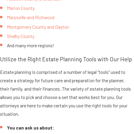
Marion County
Marysville and Richwood
Montgomery County and Dayton
Shelby County
And many more regions!
Utilize the Right Estate Planning Tools with Our Help
Estate planning is comprised of a number of legal “tools” used to
create a strategy for future care and preparation for the planner,
their family, and their finances. The variety of estate planning tools
allows you to pick and choose a set that works best for you. Our
attorneys are here to make certain you use the right tools for your
situation.
You can ask us about: