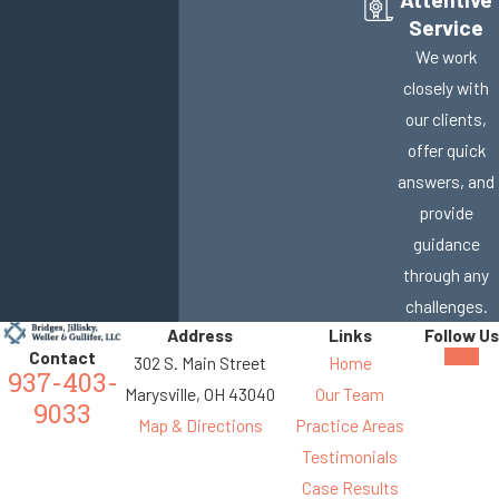
Service
We work
closely with
our clients,
offer quick
answers, and
provide
guidance
through any
challenges.
Address
Links
Follow Us
Contact
302 S. Main Street
Home
937-403-
Marysville, OH 43040
Our Team
9033
Map & Directions
Practice Areas
Testimonials
Case Results