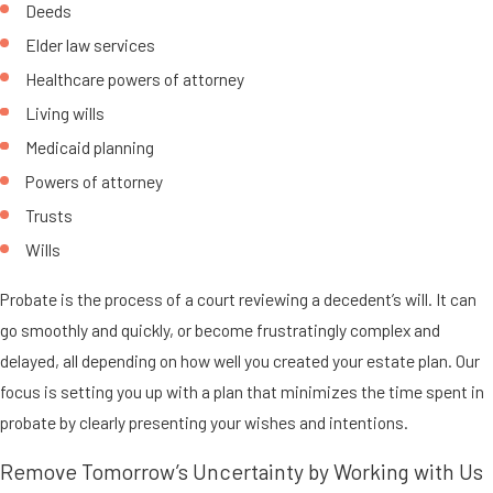
Deeds
Elder law services
Healthcare powers of attorney
Living wills
Medicaid planning
Powers of attorney
Trusts
Wills
Probate is the process of a court reviewing a decedent’s will. It can
go smoothly and quickly, or become frustratingly complex and
delayed, all depending on how well you created your estate plan. Our
focus is setting you up with a plan that minimizes the time spent in
probate by clearly presenting your wishes and intentions.
Remove Tomorrow’s Uncertainty by Working with Us