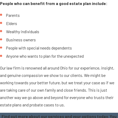
People who can benefit from a good estate plan include:
Parents
Elders
Wealthy individuals
Business owners
People with special needs dependents
Anyone who wants to plan for the unexpected
Our law firm is renowned all around Ohio for our experience, insight,
and genuine compassion we show to our clients. We might be
working towards your better future, but we treat your case as if we
are taking care of our own family and close friends. This is just
another way we go above and beyond for everyone who trusts their
estate plans and probate cases to us.
Find out more about our services and your options today. You