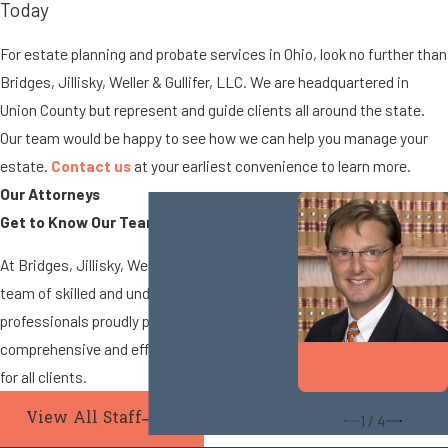
Today
For estate planning and probate services in Ohio, look no further than
Bridges, Jillisky, Weller & Gullifer, LLC. We are headquartered in
Union County but represent and guide clients all around the state.
Our team would be happy to see how we can help you manage your
estate.
Contact us
at your earliest convenience to learn more.
Our Attorneys
Get to Know Our Team
At Bridges, Jillisky, Weller & Gullifer, LLC, our
team of skilled and understanding legal
professionals proudly provides
comprehensive and efficient legal services
Matthew A.
for all clients.
Weller
View All Staff
1
/
4