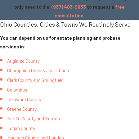
only need to dial
(937) 403-9033
to request a
free
consultation
.
Ohio Counties, Cities & Towns We Routinely Serve
You can depend on us for estate planning and probate
services in:
Auglaize County
Champaign County and Urbana
Clark County and Springfield
Columbus
Delaware County
Greene County
Hardin County and Kenton
Logan County
Madison County and London