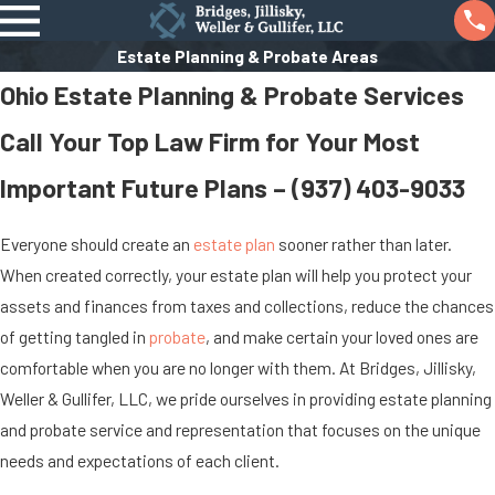
Estate Planning & Probate Areas
Ohio Estate Planning & Probate Services
Call Your Top Law Firm for Your Most
Important Future Plans –
(937) 403-9033
Everyone should create an
estate plan
sooner rather than later.
When created correctly, your estate plan will help you protect your
assets and finances from taxes and collections, reduce the chances
of getting tangled in
probate
, and make certain your loved ones are
comfortable when you are no longer with them. At Bridges, Jillisky,
Weller & Gullifer, LLC, we pride ourselves in providing estate planning
and probate service and representation that focuses on the unique
needs and expectations of each client.