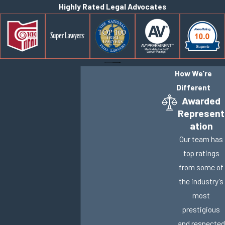
Highly Rated Legal Advocates
How We're
Different
Awarded
Represent
ation
Our team has
top ratings
from some of
the industry’s
most
prestigious
and respected