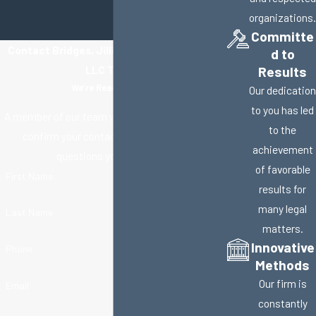
organizations.
Committe
Contact Bridges, Jillisky, Weller & Gullifer,
d to
LLC Today!
Results
We’re Ready to Help
Our dedication
to you has led
A member of our team will be in touch shortly to
to the
confirm your contact details or address
achievement
questions you may have.
of favorable
First Name
results for
many legal
Last Name
matters.
Innovative
Phone
Methods
Our firm is
Email
constantly