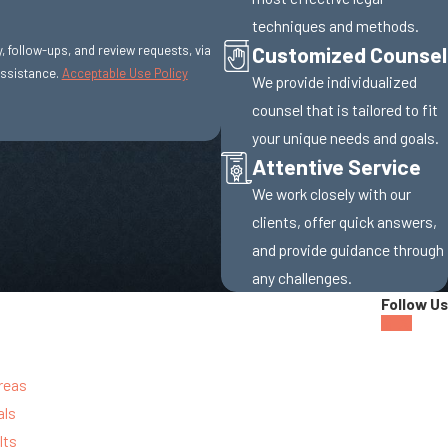
techniques and methods.
Customized Counsel
y, follow-ups, and review requests, via
r assistance.
Acceptable Use Policy
We provide individualized
counsel that is tailored to fit
your unique needs and goals.
Attentive Service
We work closely with our
clients, offer quick answers,
and provide guidance through
any challenges.
Follow Us
reas
als
lts