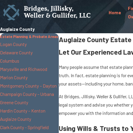
Fi
Home
Ov
Auglaize County
Estate Planning & Probate Areas
Auglaize County Estate
Logan County
Let Our Experienced La
Delaware County
Columbus
Many people assume that estate plannin
Marysville and Richwood
truth. In fact, estate planning is for 
Marion County
your assets—including your home, bank 
Montgomery County – Dayton
Champaign County – Urbana
At Bridges, Jillisky, Weller & Gullife
Greene County
legal system and advise you whether yo
Hardin County – Kenton
empower you with the information and 
Auglaize County
Using Wills & Trusts to
Clark County - Springfield