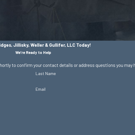
dges, Jillisky, Weller & Gullifer, LLC Today!
We’re Ready to Help
hortly to confirm your contact details or address questions you may 
Last Name
Email