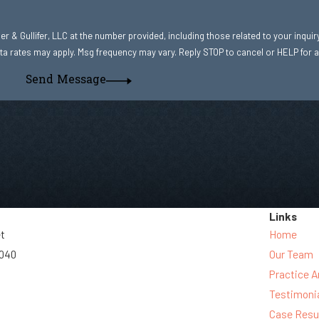
r & Gullifer, LLC at the number provided, including those related to your inquir
hase. Msg & data rates may apply. Msg frequency may vary. Reply STOP to cancel or HELP fo
Send Message
Links
et
Home
3040
Our Team
Practice A
Testimoni
Case Resu