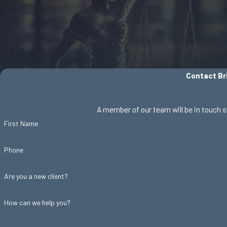
Contact Bri
A member of our team will be in touch s
First Name
Phone
Are you a new client?
How can we help you?