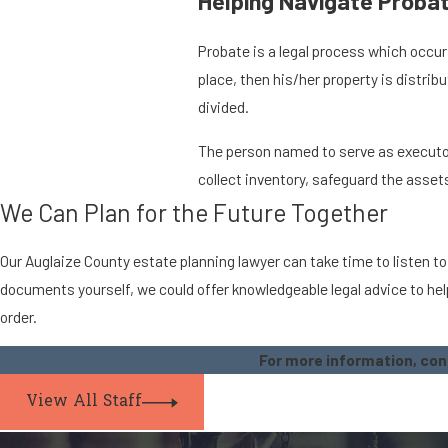
Helping Navigate Probat
Probate is a legal process which occurs
place, then his/her property is distri
divided.
The person named to serve as executor i
collect inventory, safeguard the assets
We Can Plan for the Future Together
Our Auglaize County estate planning lawyer can take time to listen to
documents yourself, we could offer knowledgeable legal advice to help
order.
For more information, co
View All Staff