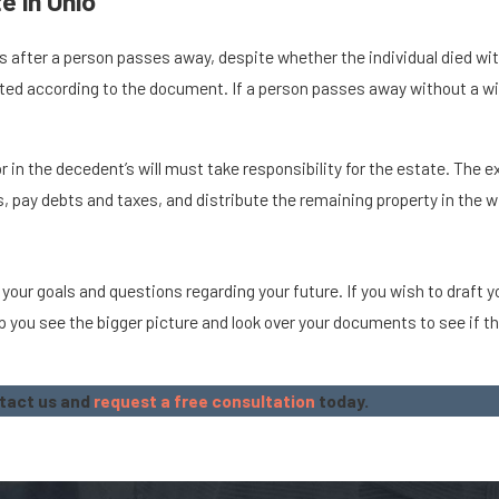
e in Ohio
 after a person passes away, despite whether the individual died with 
buted according to the document. If a person passes away without a wi
n the decedent’s will must take responsibility for the estate. The exe
, pay debts and taxes, and distribute the remaining property in the wi
 your goals and questions regarding your future. If you wish to draft 
 you see the bigger picture and look over your documents to see if th
ntact us and
request a free consultation
today.