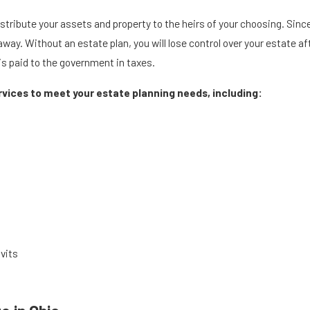
istribute your assets and property to the heirs of your choosing. Sin
y. Without an estate plan, you will lose control over your estate aft
is paid to the government in taxes.
ervices to meet your estate planning needs, including:
vits