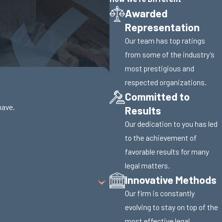
Awarded
Representation
Our team has top ratings
from some of the industry’s
most prestigious and
respected organizations.
Committed to
have.
Results
Our dedication to you has led
to the achievement of
favorable results for many
legal matters.
Innovative Methods
Our firm is constantly
evolving to stay on top of the
most effective legal