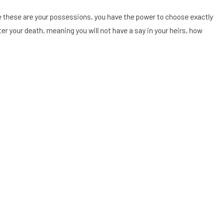
ce these are your possessions, you have the power to choose exactly
er your death, meaning you will not have a say in your heirs, how