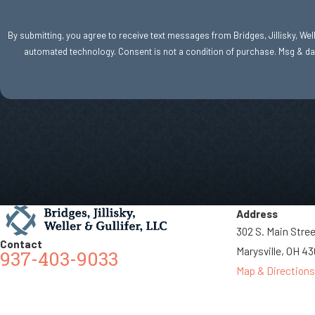
By submitting, you agree to receive text messages from Bridges, Jillisky, Welle
automated technology. Consent is not a condition of purc
Address
302 S. Main Stre
Contact
Marysville, OH 4
937-403-9033
Map & Directions