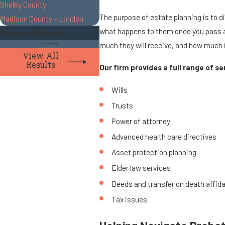
Shelby County
The purpose of estate planning is to d
Madison County – London
what happens to them once you pass awa
Charges Reduced
much they will receive, and how much 
View All
Results
Our firm provides a full range of s
Wills
Trusts
Power of attorney
Advanced health care directives
Asset protection planning
Elder law services
Deeds and transfer on death affida
Tax issues