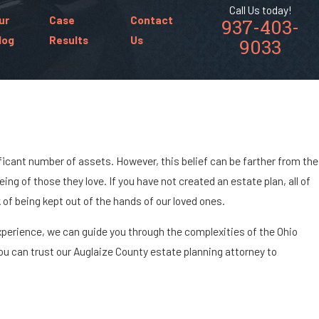
Call Us today!
ur
Case
Contact
937-403-
log
Results
Us
9033
ficant number of assets. However, this belief can be farther from the
ing of those they love. If you have not created an estate plan, all of
of being kept out of the hands of our loved ones.
 experience, we can guide you through the complexities of the Ohio
ou can trust our Auglaize County estate planning attorney to