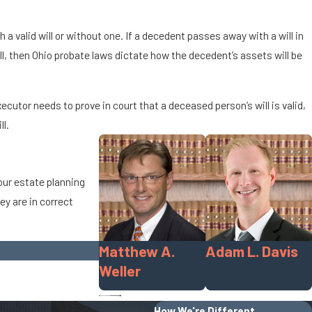
a valid will or without one. If a decedent passes away with a will in
ll, then Ohio probate laws dictate how the decedent’s assets will be
cutor needs to prove in court that a deceased person’s will is valid,
ll.
your estate planning
ey are in correct
Matthew A.
Adam L. Davis
Weller
How We're Different