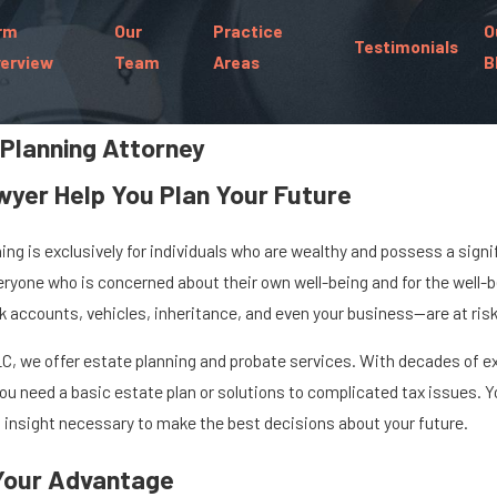
rm
Our
Practice
O
Testimonials
erview
Team
Areas
B
 Planning Attorney
wyer Help You Plan Your Future
g is exclusively for individuals who are wealthy and possess a signi
everyone who is concerned about their own well-being and for the well-be
accounts, vehicles, inheritance, and even your business—are at risk 
r, LLC, we offer estate planning and probate services. With decades of
u need a basic estate plan or solutions to complicated tax issues. Y
insight necessary to make the best decisions about your future.
 Your Advantage