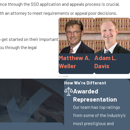
nce through the SSD application and appeals process is crucial.
with an attorney to meet requirements or appeal poor decisions.
o get started on their important
ou through the legal
Matthew A.
Adam L.
Weller
Davis
How We're Different
Awarded
Representation
Our team has top ratings
from some of the industry’s
most prestigious and