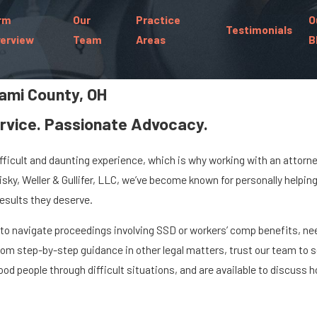
rm
Our
Practice
O
Testimonials
erview
Team
Areas
B
iami County, OH
rvice. Passionate Advocacy.
ifficult and daunting experience, which is why working with an attor
llisky, Weller & Gullifer, LLC, we’ve become known for personally helpi
results they deserve.
n to navigate proceedings involving SSD or workers’ comp benefits, ne
 from step-by-step guidance in other legal matters, trust our team to
od people through difficult situations, and are available to discuss 