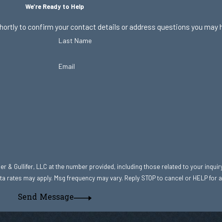
We’re Ready to Help
hortly to confirm your contact details or address questions you may 
Last Name
Email
r & Gullifer, LLC at the number provided, including those related to your inquir
hase. Msg & data rates may apply. Msg frequency may vary. Reply STOP to cancel or HELP fo
Send Message