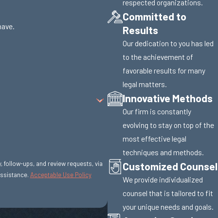
respected organizations.
Committed to
have.
Results
Our dedication to you has led
to the achievement of
favorable results for many
legal matters.
Innovative Methods
Our firm is constantly
evolving to stay on top of the
most effective legal
techniques and methods.
Customized Counsel
y, follow-ups, and review requests, via
r assistance.
Acceptable Use Policy
We provide individualized
counsel that is tailored to fit
your unique needs and goals.