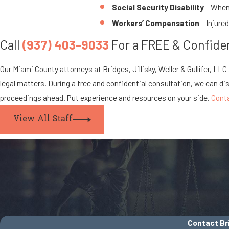
Social Security Disability
– When 
Workers’ Compensation
– Injure
Call
(937) 403-9033
For a FREE & Confiden
Our Miami County attorneys at Bridges, Jillisky, Weller & Gullifer, LL
legal matters. During a free and confidential consultation, we can di
proceedings ahead. Put experience and resources on your side.
Cont
View All Staff
Contact Bri