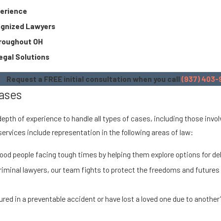
perience
ognized Lawyers
hroughout OH
egal Solutions
Request a FREE initial consultation when you call
(937) 403-
ases
 depth of experience to handle all types of cases, including those inv
 services include representation in the following areas of law:
ood people facing tough times by helping them explore options for debt
riminal lawyers, our team fights to protect the freedoms and futures
jured in a preventable accident or have lost a loved one due to another’