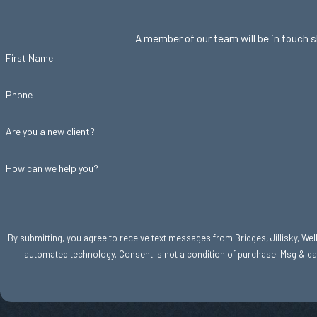
A member of our team will be in touch s
First Name
Phone
Are you a new client?
How can we help you?
By submitting, you agree to receive text messages from Bridges, Jillisky, Welle
automated technology. Consent is not a condition of purc