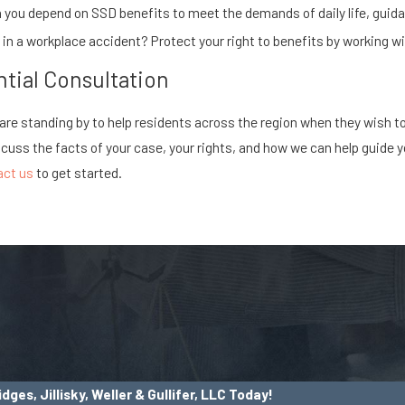
you depend on SSD benefits to meet the demands of daily life, guida
d in a workplace accident? Protect your right to benefits by working 
tial Consultation
C are standing by to help residents across the region when they wish t
scuss the facts of your case, your rights, and how we can help guide y
act us
to get started.
dges, Jillisky, Weller & Gullifer, LLC Today!