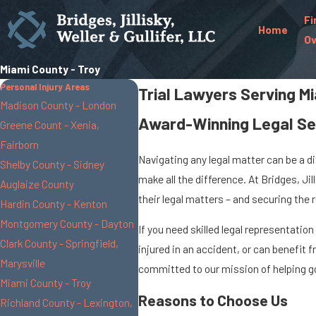
Fi
Home
Ov
Miami County - Troy
Personal Injury Areas
Trial Lawyers Serving M
Madison County - London
Award-Winning Legal Se
Greene Count - Xenia,
Fairborn
Navigating any legal matter can be a d
Shelby County - Sidney
make all the difference. At Bridges, Ji
Auglaize County
their legal matters – and securing the 
Hardin County - Kenton
Montgomery County - Dayton
If you need skilled legal representatio
Clark County - Springfield,
injured in an accident, or can benefit
Marysville
committed to our mission of helping go
Miami County - Troy
Reasons to Choose Us
Richland County - Lexington,