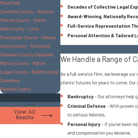
Mansfield
Decades of Collective Legal Ex
Crawford County – Bucyrus
Award-Winning, Nationally Rec
Morrow County – Galion
Full-Service Representation T
Allen County - Lima
Personal Attention & Tailored L
Champaign County - Urbana
Union County - Richwood
Delaware County Delaware
We Handle a Range of C
Marion County - Marion
Logan County - Bellefontaine
As a full-service firm, we leverage our
Columbus
clients’ futures for years to come. Our
Franklin County
Bankruptcy
– Our attorneys help g
Settlement
Criminal Defense
– With proven c
View All
to serious felonies.
Results
Personal Injury
– If you’ve been in
and compensation you deserve.