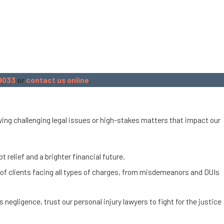
9033
or
contact us online
.
olving challenging legal issues or high-stakes matters that impact our
 relief and a brighter financial future.
 of clients facing all types of charges, from misdemeanors and DUIs
s negligence, trust our personal injury lawyers to fight for the justice