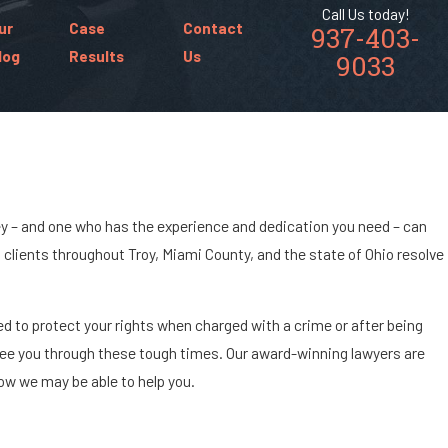
Call Us today!
ur
Case
Contact
937-403-
log
Results
Us
9033
ney – and one who has the experience and dedication you need – can
ng clients throughout Troy, Miami County, and the state of Ohio resolve
ed to protect your rights when charged with a crime or after being
 see you through these tough times. Our award-winning lawyers are
how we may be able to help you.